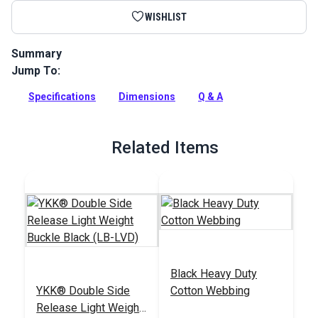
WISHLIST
Summary
Jump To:
YKK Side Release Light Weight Buckle Black is a sturdy yet
slim buckle for a variety of applications. This buckle is
Specifications
Dimensions
Q & A
designed with a V shape that makes it easy to snap the two
pieces together.
Full Description
Related Items
Black Heavy Duty
YKK® Double Side
Cotton Webbing
Release Light Weight