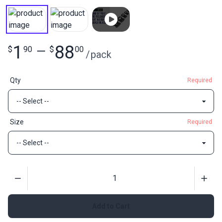
1
88
$
90
—
$
00
/
pack
Qty
Required
Size
Required
Quantity
Add to Cart