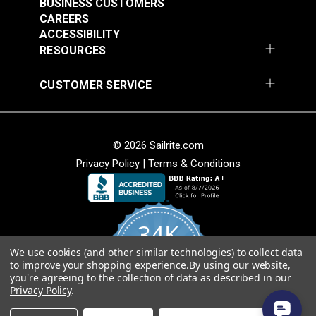
BUSINESS CUSTOMERS
Break Resistant
YKK® Double Side
CAREERS
Buckle Black (LB-MV)
Release Extreme
ACCESSIBILITY
Temperature Buckle
RESOURCES
#125842
#125835
Black (LB-WGD)
$2.25 - $136.00
$3.50 - $200.00
CUSTOMER SERVICE
See Options
See Options
© 2026 Sailrite.com
Privacy Policy
|
Terms & Conditions
34K
YKK® Side Release
Extreme Temperature
YKK® Double Side
We use cookies (and other similar technologies) to collect data
4.8
to improve your shopping experience.
By using our website,
star
Buckle Black (LB-WG)
Release Debris
CERTIFIED REVIEWS
you're agreeing to the collection of data as described in our
rating
Removing Buckle
Privacy Policy
.
#125834
#125652
Black (LB-YCD)
Powered by YOTPO
$3.50 - $160.00
$2.75 - $92.00