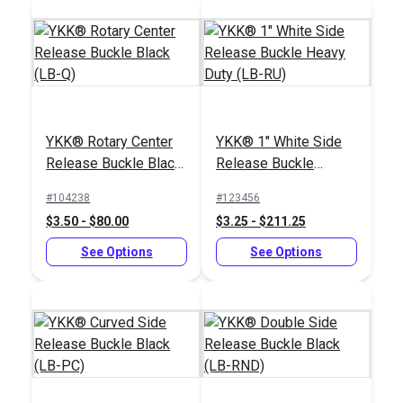
Navy Polypropylene
Webbing
YKK® Rotary Center
YKK® 1" White Side
#PPLWNY
Release Buckle Black
Release Buckle
$2.00 - $61.20
(LB-Q)
Heavy Duty (LB-RU)
#104238
#123456
See Options
$3.50 - $80.00
$3.25 - $211.25
See Options
See Options