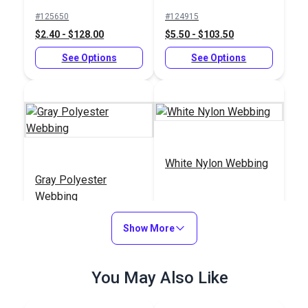
Buckle Black (LB-
#125650
#124915
LVD)
$2.40 - $128.00
$5.50 - $103.50
See Options
See Options
White Nylon Webbing
Gray Polyester
Webbing
#PLLWGY
#NYLWWH
Show More
$3.80 - $135.00
$5.80 - $153.00
See Options
See Options
You May Also Like