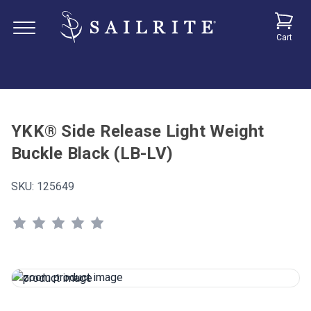
Cart
YKK® Side Release Light Weight
Buckle Black (LB-LV)
SKU:
125649