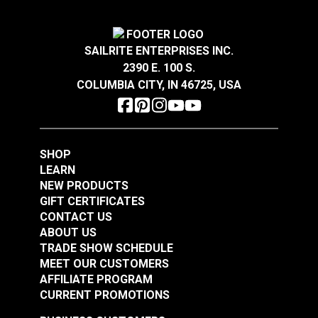
1-
1/2"
A.
2.406"
SAILRITE ENTERPRISES INC.
B.
1.795"
YKK® Side Release
2390 E. 100 S.
C.
1.523"
Buckle Black (LB-X)
YKK® Double Side
COLUMBIA CITY, IN 46725, USA
Release Break
Resistant Buckle
2"
#125846
#125844
Black (LB-MVD)
A.
2.579"
$2.00 - $96.00
$2.75 - $116.00
SHOP
B.
2.317"
See Options
See Options
LEARN
C.
2.009"
NEW PRODUCTS
GIFT CERTIFICATES
CONTACT US
ABOUT US
TRADE SHOW SCHEDULE
MEET OUR CUSTOMERS
AFFILIATE PROGRAM
CURRENT PROMOTIONS
YKK® Side Release