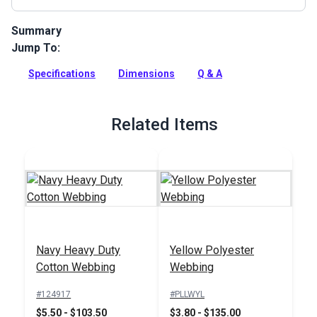
Summary
Jump To:
YKK Cam Buckle is a plastic buckle that can be used on bag
straps, clothing, accessories and more.
Specifications
Dimensions
Q & A
Full Description
Related Items
Navy Heavy Duty
Yellow Polyester
Cotton Webbing
Webbing
#124917
#PLLWYL
$5.50 - $103.50
$3.80 - $135.00