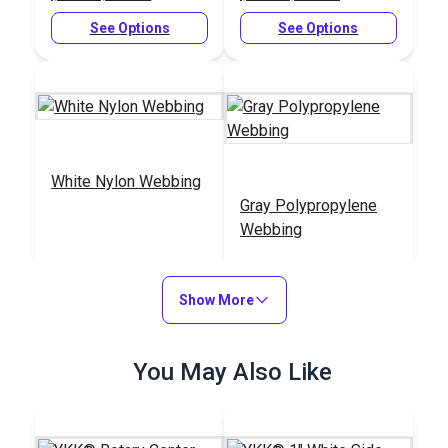
See Options
See Options
White Nylon Webbing
Gray Polypropylene
Webbing
#NYLWWH
#PPLWGY
$5.80 - $153.00
$2.00 - $61.20
Show More
See Options
See Options
You May Also Like