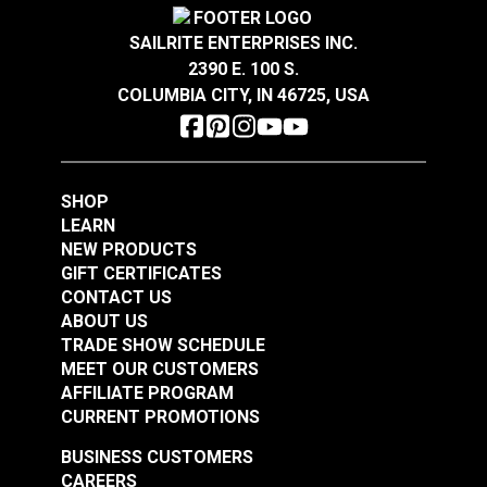
SAILRITE ENTERPRISES INC.
2390 E. 100 S.
YKK® Double Side
YKK® Side Release
COLUMBIA CITY, IN 46725, USA
Release Break
Break Resistant
Resistant Buckle
Buckle Black (LB-MV)
#125844
#125842
Black (LB-MVD)
$2.75 - $116.00
$2.25 - $136.00
SHOP
See Options
See Options
LEARN
NEW PRODUCTS
GIFT CERTIFICATES
CONTACT US
ABOUT US
TRADE SHOW SCHEDULE
MEET OUR CUSTOMERS
AFFILIATE PROGRAM
CURRENT PROMOTIONS
YKK® Side Release
BUSINESS CUSTOMERS
YKK® Double Side
Extreme Temperature
CAREERS