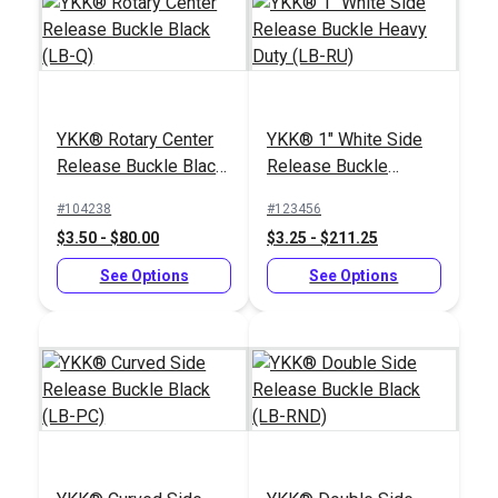
YKK® Rotary Center
YKK® 1" White Side
Release Buckle Black
Release Buckle
(LB-Q)
Heavy Duty (LB-RU)
#104238
#123456
$3.50 - $80.00
$3.25 - $211.25
See Options
See Options