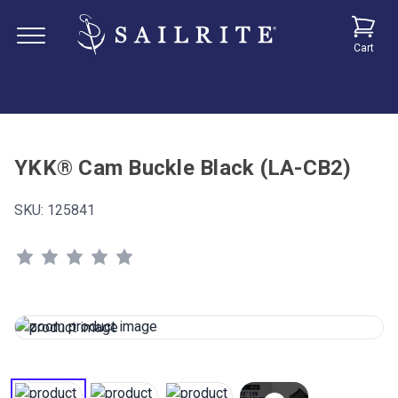
Cart
YKK® Cam Buckle Black (LA-CB2)
SKU:
125841