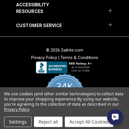
Release Extreme
Buckle Black (LB-WG)
ACCESSIBILITY
Temperature Buckle
RESOURCES
#125835
#125834
Black (LB-WGD)
$3.50 - $200.00
$3.50 - $160.00
CUSTOMER SERVICE
See Options
See Options
© 2026 Sailrite.com
Privacy Policy
|
Terms & Conditions
34K
YKK® Side Release
YKK® Double Side
Debris Removing
We use cookies (and other similar technologies) to collect data
4.8
to improve your shopping experience.
By using our website,
star
Release Debris
Buckle Black (LB-YC)
CERTIFIED REVIEWS
you're agreeing to the collection of data as described in our
rating
Removing Buckle
Privacy Policy
.
#125652
#125651
Black (LB-YCD)
Powered by YOTPO
$2.75 - $92.00
$2.35 - $72.00
Settings
Reject all
Accept All Cookies
See Options
See Options