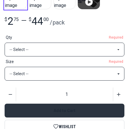
2
44
$
75
—
$
00
/
pack
Qty
Required
Size
Required
Quantity
Add to Cart
WISHLIST