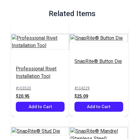
Full Description
Related Items
SnapRite® Button Die
Professional Rivet
Installation Tool
#103520
#104229
$20.95
$25.09
Add to Cart
Add to Cart