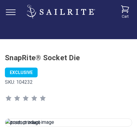
Cart
SnapRite® Socket Die
EXCLUSIVE
SKU:
104232