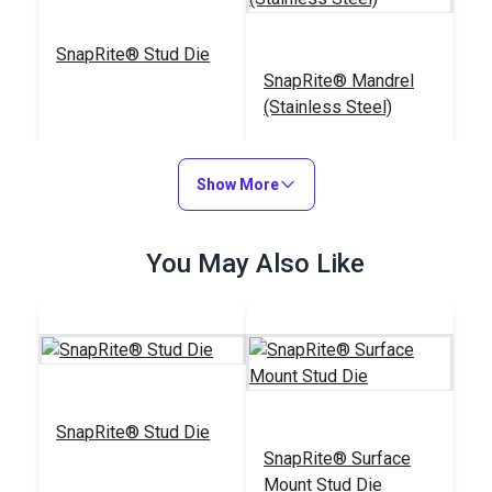
SnapRite® Stud Die
SnapRite® Mandrel
(Stainless Steel)
#104235
#103813
$25.35
$17.30
Show More
Add to Cart
Add to Cart
You May Also Like
Sailrite® Cutting
SnapRite® Stud Die
Block & Die Holder
DOT® Snap Fastener
SnapRite® Surface
Normal Action Socket
Mount Stud Die
(Nickel-Plated Brass)