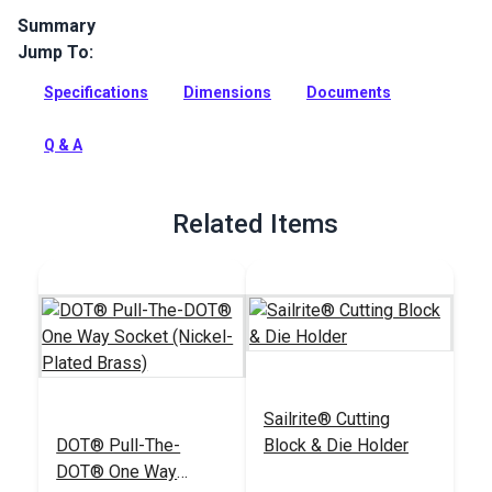
Summary
Jump To:
SnapRite Pull the Dot (One Way) Snap Button 1/4" Barrel
(Nickel) is a top quality nickel-plated brass button with an
Specifications
Dimensions
Documents
open top to be used with the SnapRite System.
Full Description
Q & A
Related Items
Sailrite® Cutting
DOT® Pull-The-
Block & Die Holder
DOT® One Way