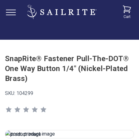
Cart
SnapRite® Fastener Pull-The-DOT®
One Way Button 1/4" (Nickel-Plated
Brass)
SKU:
104299