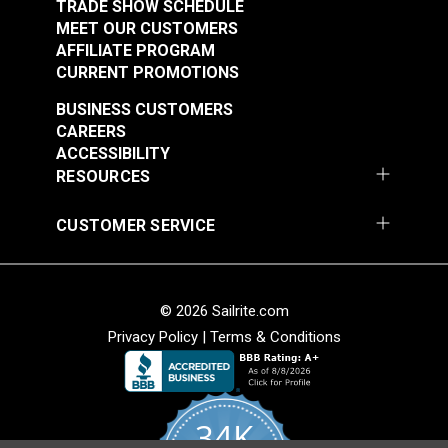
TRADE SHOW SCHEDULE
MEET OUR CUSTOMERS
SnapRite® Pull-The-
AFFILIATE PROGRAM
DOT® Twist-Lock
DOT® One Way Cloth-
CURRENT PROMOTIONS
Fastener SnapRite®
to-Cloth Set (Nickel-
Button Back Cloth-to-
Plated Brass)
BUSINESS CUSTOMERS
#777200
#127184
Cloth Set (Nickel-
CAREERS
$16.60 - $149.40
$10.30 - $721.00
Plated Brass)
ACCESSIBILITY
RESOURCES
See Options
See Options
CUSTOMER SERVICE
© 2026 Sailrite.com
Privacy Policy
|
Terms & Conditions
SnapRite® Pull-The-
34K
DOT® One Way Cloth-