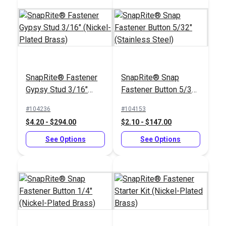
SnapRite® Fastener
SnapRite® Snap
Gypsy Stud 3/16"
Fastener Button 5/32"
(Nickel-Plated Brass)
(Stainless Steel)
#104236
#104153
$4.20 - $294.00
$2.10 - $147.00
See Options
See Options