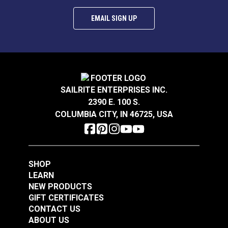
EMAIL SIGN UP
SnapRite® Fastener
SnapRite® Snap
Cloth-to-Surface Set
Fastener Button 1/4"
SAILRITE ENTERPRISES INC.
3/8" Screw (Stainless
(Stainless Steel)
#104912
#444004
2390 E. 100 S.
Steel)
$8.80 - $616.00
$2.80 - $196.00
COLUMBIA CITY, IN 46725, USA
See Options
See Options
SHOP
LEARN
NEW PRODUCTS
GIFT CERTIFICATES
CONTACT US
ABOUT US