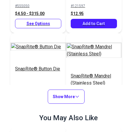
Socket (Nickel-Plated
#555050
#121597
Brass)
$4.50 - $315.00
$12.95
See Options
Add to Cart
SnapRite® Button Die
SnapRite® Mandrel
(Stainless Steel)
#104229
#103813
Show More
$25.09
$17.30
Add to Cart
Add to Cart
You May Also Like