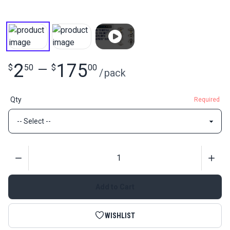
2
175
$
50
—
$
00
/
pack
Qty
Required
Quantity
Add to Cart
WISHLIST