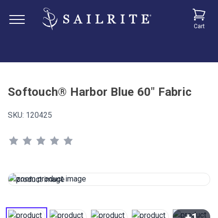
Cart
Softouch® Harbor Blue 60" Fabric
SKU:
120425
+1