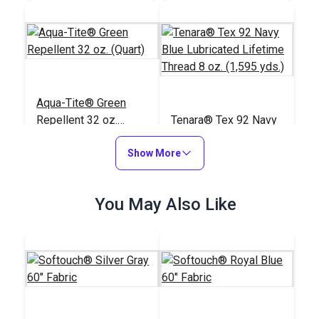
Aqua-Tite® Green
Repellent 32 oz.
Tenara® Tex 92 Navy
(Quart)
Blue Lubricated
Show More
Lifetime Thread 8 oz.
#125111
#121215
(1,595 yds.)
$51.95
$166.95
You May Also Like
Add to Cart
Add to Cart