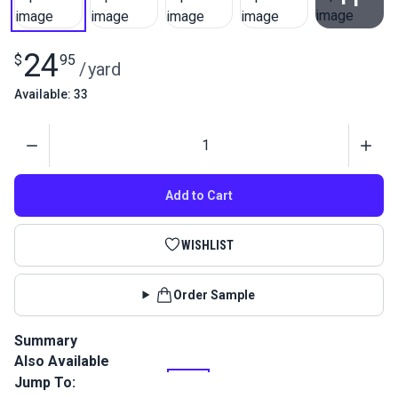
View All
24
$
95
/
yard
Available: 33
Quantity
Add to Cart
WISHLIST
Order Sample
Summary
Also Available
Softouch fabric is a great water-resistant cover fabric
featuring a soft, nonabrasive backing that provides superior
Jump To:
protection. Its high UV and mildew resistance ensures