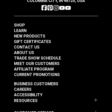
COLUMBIA CITY, IN 46725, USA
SHOP
LEARN
NEW PRODUCTS
GIFT CERTIFICATES
CONTACT US
ABOUT US
TRADE SHOW SCHEDULE
MEET OUR CUSTOMERS
AFFILIATE PROGRAM
CURRENT PROMOTIONS
BUSINESS CUSTOMERS
CAREERS
ACCESSIBILITY
RESOURCES