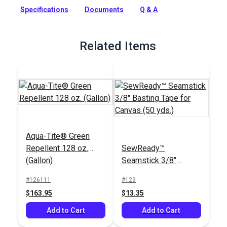
protection against harsh outdoor and marine environments.
Specifications
Documents
Q & A
Full Description
Related Items
Aqua-Tite® Green
Repellent 128 oz.
SewReady™
(Gallon)
Seamstick 3/8"
Basting Tape for
#126111
#129
Canvas (50 yds.)
$163.95
$13.35
Add to Cart
Add to Cart