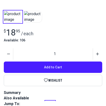
18
$
95
/
each
Available: 106
Quantity
Add to Cart
WISHLIST
Summary
Also Available
This is a high performance, twisted multifilament polyester
outdoor thread that is perfect for sail and canvas work.
Jump To: