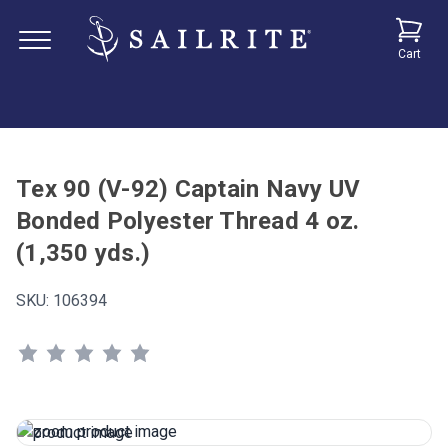
Cart
Tex 90 (V-92) Captain Navy UV
Bonded Polyester Thread 4 oz.
(1,350 yds.)
SKU:
106394