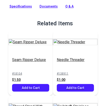
Sunstop polyester thread has advanced UV protection that is
specially designed for outdoor applications where seam
Specifications
Documents
Q & A
strength and fade prevention are required. Sunstop Thread
also features a nonwicking finish that helps to reduce
moisture coming through seams.
Related Items
Full Description
Seam Ripper Deluxe
Needle Threader
#18104
#138911
$1.50
$1.00
Add to Cart
Add to Cart