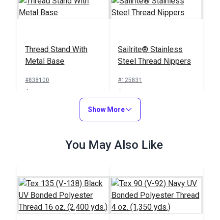
Thread Stand With
Sailrite® Stainless
Metal Base
Steel Thread Nippers
#838100
#125831
$19.95
$23.95
Add to Cart
Show More
Add to Cart
You May Also Like