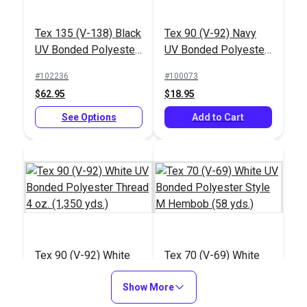
Tex 135 (V-138) Black
Tex 90 (V-92) Navy
UV Bonded Polyester
UV Bonded Polyester
Thread 16 oz. (2,400
Thread 4 oz. (1,350
#102236
#100073
yds.)
yds.)
$62.95
$18.95
See Options
Add to Cart
Tex 90 (V-92) White
Tex 70 (V-69) White
UV Bonded Polyester
UV Bonded Polyester
Thread 4 oz. (1,350
Show More
Style M Hembob (58
#100079
#103306
yds.)
yds.)