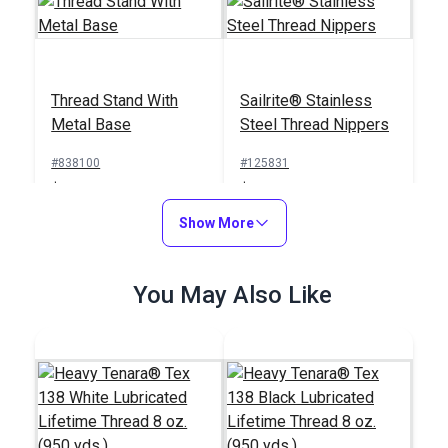
Thread Stand With
Sailrite® Stainless
Metal Base
Steel Thread Nippers
#838100
#125831
$19.95
$23.95
Add to Cart
Show More
Add to Cart
You May Also Like