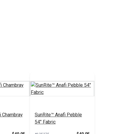
i Chambray
SunRite™ Anafi Pebble
54" Fabric