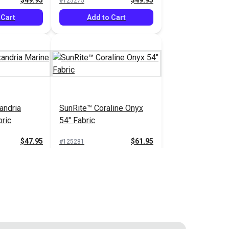
$49.95
$49.95
#125275
 Cart
Add to Cart
andria
SunRite™ Coraline Onyx
bric
54" Fabric
$47.95
$61.95
#125281
 Cart
Add to Cart