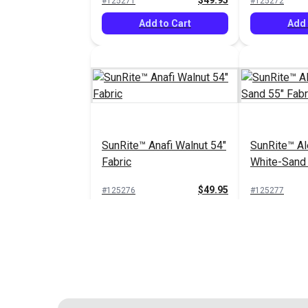
$49.95
#125271
#125272
Add to Cart
Add 
SunRite™ Anafi Walnut 54"
SunRite™ Al
Fabric
White-Sand 
$49.95
#125276
#125277
Add to Cart
See 