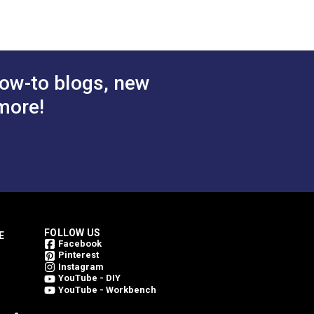
ow-to blogs, new
more!
FOLLOW US
E
Facebook
Pinterest
Instagram
YouTube - DIY
YouTube - Workbench