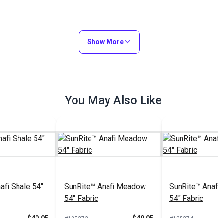
Show More
You May Also Like
afi Shale 54"
SunRite™ Anafi Meadow
SunRite™ Anaf
54" Fabric
54" Fabric