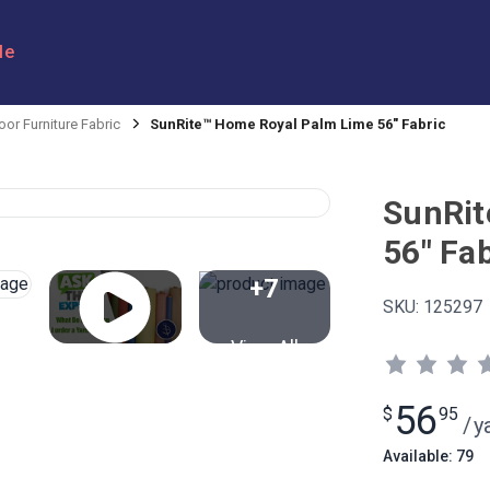
le
or Furniture Fabric
SunRite™ Home Royal Palm Lime 56" Fabric
SunRit
56" Fab
+7
SKU:
125297
View All
56
$
95
/
y
Available: 79