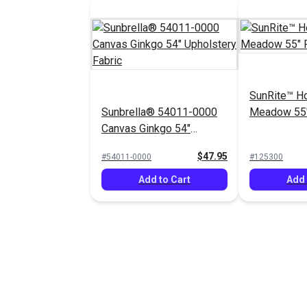
SunRite™ H
Sunbrella® 54011-0000
Meadow 55"
Canvas Ginkgo 54"
Upholstery Fabric
$47.95
#54011-0000
#125300
Add to Cart
Add 