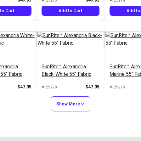
$49.95
$49.95
#125273
#125274
to Cart
Add to Cart
Add to
exandria
SunRite™ Alexandria
SunRite™ Alex
55" Fabric
Black-White 55" Fabric
Marine 55" Fa
$47.95
$47.95
#125278
#125279
Options
Add to Cart
Add to
Show More