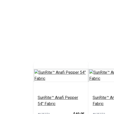
SunRite™ Anafi Pepper
SunRite™ An
54" Fabric
Fabric