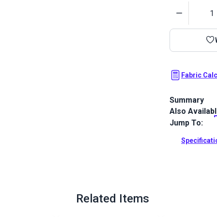
Quantity
Fabric Cal
Summary
Also Availab
SunRite Home 
Use for home
Jump To:
Full Descrip
Specificat
Related Items