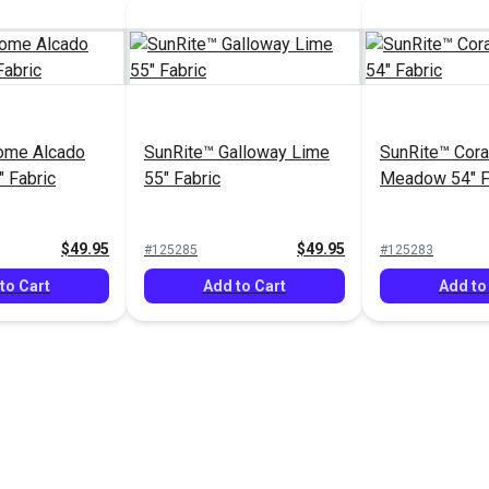
ome Alcado
SunRite™ Galloway Lime
SunRite™ Cora
 Fabric
55" Fabric
Meadow 54" F
$49.95
$49.95
#125285
#125283
to Cart
Add to Cart
Add to