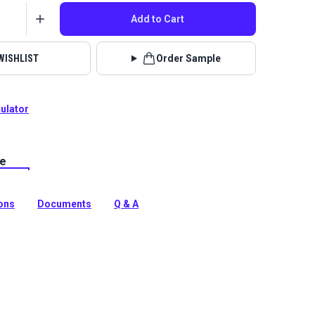
Add to Cart
WISHLIST
Order Sample
culator
le
Royal Palm is a tropical leaf print upholstery fabric.
, patio, RV or boat upholstery, cushions and more.
tion
ions
Documents
Q & A