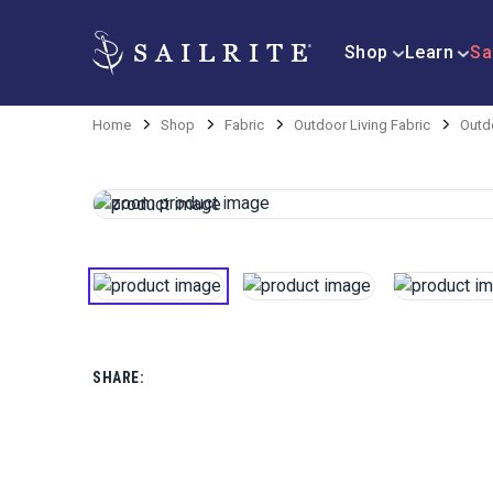
Shop
Learn
Sa
Home
Shop
Fabric
Outdoor Living Fabric
Outdo
SHARE: