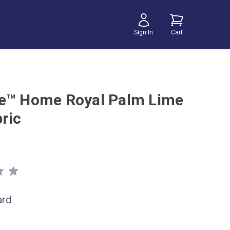
Sign In
Cart
e™ Home Royal Palm Lime
ric
ard