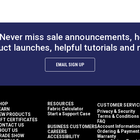
00-1,500 light hours
 (PDF)
inches
Yards
5 ounces per square yard
tains
Never miss sale announcements, h
erior Cushions
erior Pillows
uct launches, helpful tutorials and 
erior Upholstery
erior Cushions
erior Pillows
EMAIL SIGN UP
erior Upholstery
hions
lows
olstery
tains
Cushions
HOP
RESOURCES
CUSTOMER SERVIC
Pillows
Fabric Calculator
EARN
Privacy & Security
Upholstery
Start a Support Case
EW PRODUCTS
Terms & Conditions
athable
IFT CERTIFICATES
FAQ
y to Clean
ONTACT US
Account Information
BUSINESS CUSTOMERS
BOUT US
hly Abrasion Resistant
Ordering & Payment
CAREERS
RADE SHOW
Warranty
ACCESSIBILITY
hly UV Resistant