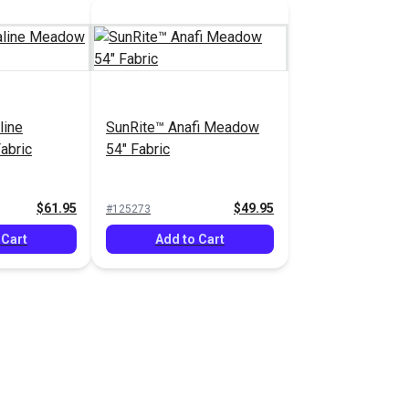
line
SunRite™ Anafi Meadow
abric
54" Fabric
$61.95
$49.95
#125273
 Cart
Add to Cart