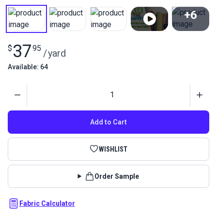
+6
View All
37
$
95
/
yard
Available: 64
Quantity
Add to Cart
WISHLIST
Order Sample
Fabric Calculator