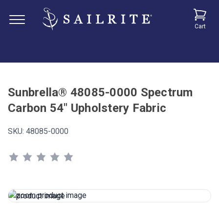
Cart
Sunbrella® 48085-0000 Spectrum
Carbon 54" Upholstery Fabric
SKU:
48085-0000