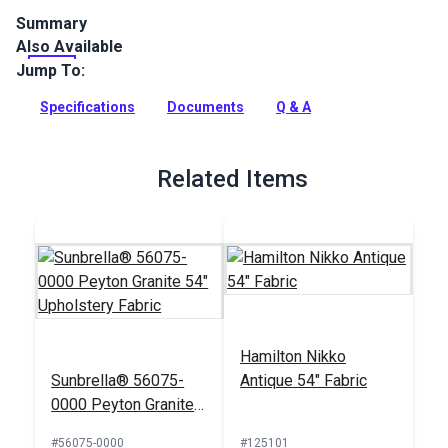
Summary
Also Available
Spectrum is a solution-dyed acrylic fabric from Sunbrella
Upholstery. Featuring a great selection of rich solids,
Jump To:
Spectrum is a great coordinate.
Specifications
Documents
Q & A
Full Description
Related Items
Hamilton Nikko
Sunbrella® 56075-
Antique 54" Fabric
0000 Peyton Granite
54" Upholstery Fabric
#56075-0000
#125101