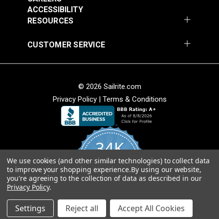
54" Upholstery Fabric
54" Upholstery Fabric
Wear Rating
40,000 Double Rubs (Cotton Test)
ACCESSIBILITY
#145844-0001
#145844-0004
Width
54"
RESOURCES
$71.95
$71.95
Add to Cart
Add to Cart
CUSTOMER SERVICE
© 2026 Sailrite.com
Privacy Policy
|
Terms & Conditions
Sunbrella® 145849-
Sunbrella® 146000-
34K
0002 Embrace Linen
0001 Sensibility
54" Upholstery Fabric
Splendor 54"
We use cookies (and other similar technologies) to collect data
4.8
#145849-0002
#146000-0001
to improve your shopping experience.
By using our website,
star
Upholstery Fabric
CERTIFIED REVIEWS
you're agreeing to the collection of data as described in our
rating
$60.95
$86.95
Privacy Policy
.
Add to Cart
Add to Cart
Powered by YOTPO
Settings
Reject all
Accept All Cookies