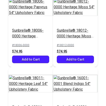
Richloom Cahoots
Sunbrella® 18006-
Sunbrella® 18012-
Ebony 55" Fabric
Hilary Farr Designs
0000 Heritage
0000 Heritage Moss
Wabi Sabi Twilight 57"
Papyrus 54"
54" Upholstery Fabric
Upholstery Fabric
#18006-0000
#18012-0000
#124012
#123405
Upholstery Fabric
$74.95
$74.95
$35.95
$23.95
Add to Cart
Add to Cart
Add to Cart
Add to Cart