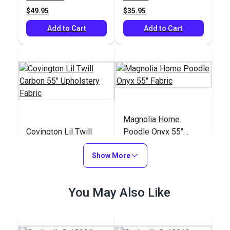
$49.95
$35.95
Add to Cart
Add to Cart
Magnolia Home
Covington Lil Twill
Poodle Onyx 55"
Carbon 55" Upholstery
Fabric
Fabric
Show More
#125075
#124981
$14.95
$11.95
You May Also Like
Add to Cart
Add to Cart