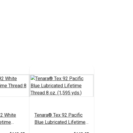
92 White
Tenara® Tex 92 Pacific
fetime
Blue Lubricated Lifetime
1,595 yds.)
Thread 8 oz. (1,595 yds.)