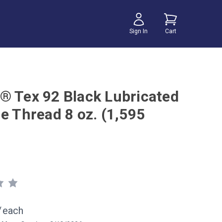
Sign In
Cart
® Tex 92 Black Lubricated
e Thread 8 oz. (1,595
/
each