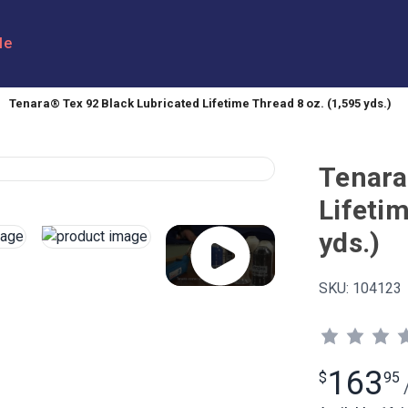
le
Tenara® Tex 92 Black Lubricated Lifetime Thread 8 oz. (1,595 yds.)
Tenara
Lifetim
yds.)
SKU:
104123
163
$
95