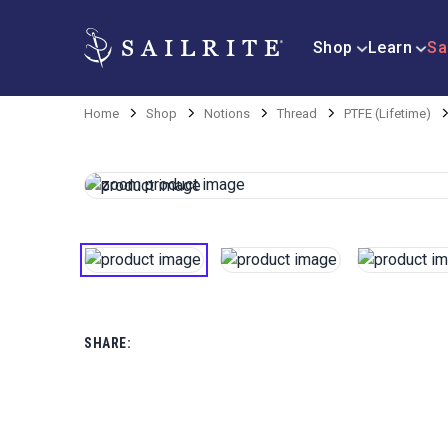
Shop
Learn
Sa
Home
Shop
Notions
Thread
PTFE (Lifetime)
SHARE: