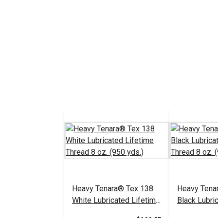
Heavy Tenara® Tex 138
Heavy Tena
White Lubricated Lifetime
Black Lubri
Thread 8 oz. (950 yds.)
Thread 8 oz.