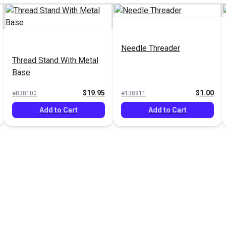
Needle Threader
Thread Stand With Metal
Base
$19.95
$1.00
#838100
#138911
Add to Cart
Add to Cart