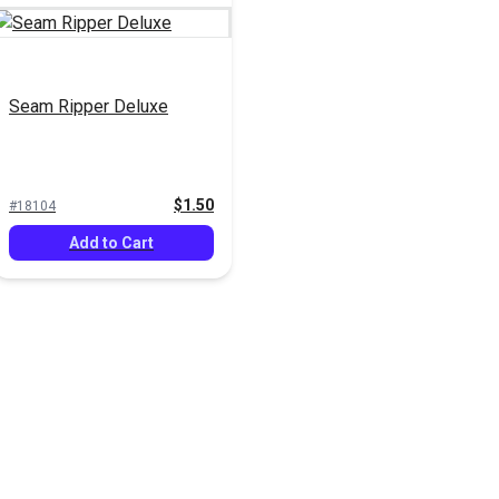
Seam Ripper Deluxe
$1.50
#18104
Add to Cart