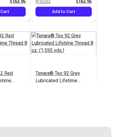
$163.95
$163.95
#100292
 Cart
Add to Cart
92 Red
Tenara® Tex 92 Grey
fetime
Lubricated Lifetime
1,595 yds.)
Thread 8 oz. (1,595 yds.)
$166.95
$163.95
#121218
 Cart
Add to Cart