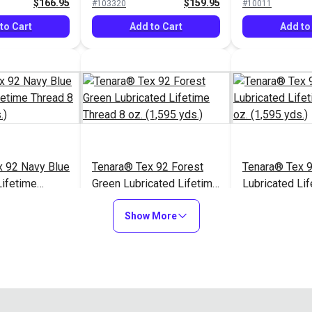
$166.95
$159.95
#103320
#10011
to Cart
Add to Cart
Add to
x 92 Navy Blue
Tenara® Tex 92 Forest
Tenara® Tex 
Lifetime
Green Lubricated Lifetime
Lubricated Li
 (1,595 yds.)
Thread 8 oz. (1,595 yds.)
Thread 8 oz. (
$166.95
$166.95
#121216
#121217
Show More
to Cart
Add to Cart
Add to