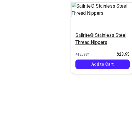
Sailrite® Stainless Steel
Thread Nippers
$23.95
#125831
Add to Cart