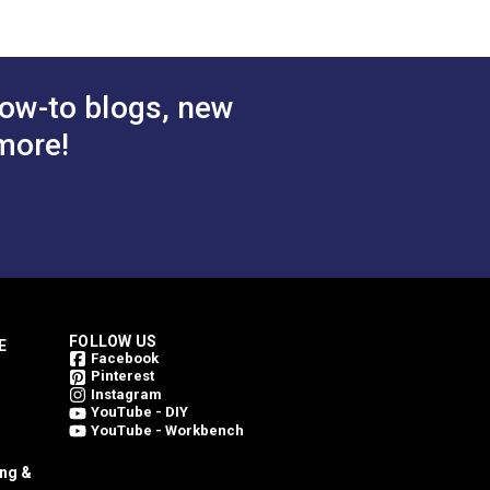
ow-to blogs, new
more!
FOLLOW US
E
Facebook
Pinterest
Instagram
YouTube - DIY
YouTube - Workbench
ing &