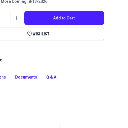
More Coming: 8/13/2026
Add to Cart
WISHLIST
le
ime Guaranteed Thread features unique fluoropolymer
ction that extends the life of fabric seams and
e products in which it is used.
ions
Documents
Q & A
tion