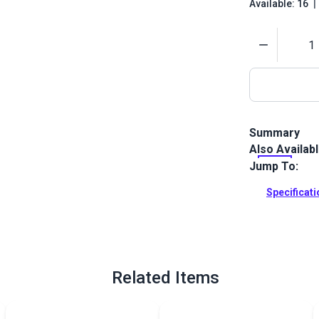
Available: 16
|
Quantity
Summary
Also Availab
Tenara Lifet
fiber constru
Jump To:
ultimately th
Specificat
Full Descrip
Related Items