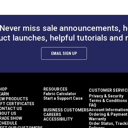
ions (PDF)
Never miss sale announcements, h
uct launches, helpful tutorials and 
micals, temperature extremes, or acid rain
EMAIL SIGN UP
00KTR-L-5
HOP
RESOURCES
CUSTOMER SERVIC
Fabric Calculator
EARN
Privacy & Security
Start a Support Case
EW PRODUCTS
Terms & Conditions
IFT CERTIFICATES
FAQ
ONTACT US
Account Information
BUSINESS CUSTOMERS
BOUT US
Ordering & Payment
CAREERS
RADE SHOW
Warranty
ACCESSIBILITY
CHEDULE
Order Status, Track
EET OUR CUSTOMERS
Delivery