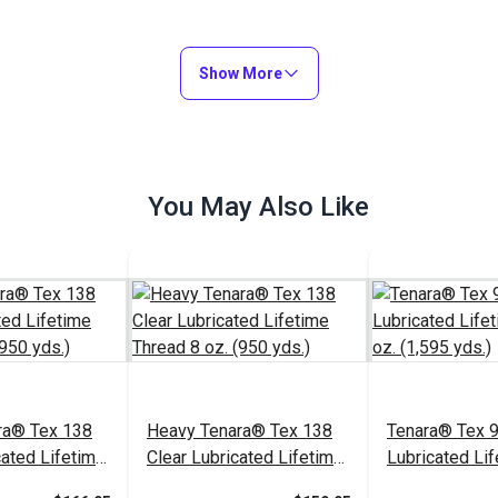
Show More
You May Also Like
ra® Tex 138
Heavy Tenara® Tex 138
Tenara® Tex 
cated Lifetime
Clear Lubricated Lifetime
Lubricated Li
 (950 yds.)
Thread 8 oz. (950 yds.)
Thread 8 oz. (