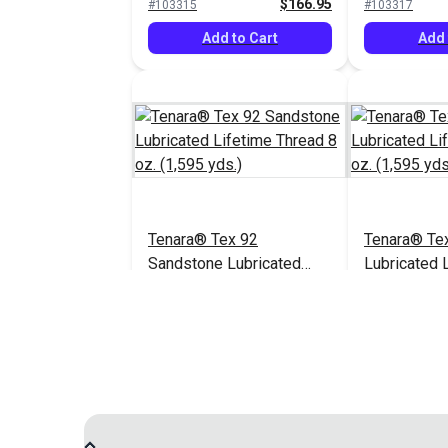
$166.95
#103315
#103317
Add to Cart
Add 
Tenara® Tex 92
Tenara® Te
Sandstone Lubricated
Lubricated 
Lifetime Thread 8 oz.
Thread 8 oz.
$163.95
#104985
#121215
(1,595 yds.)
Add to Cart
Add 