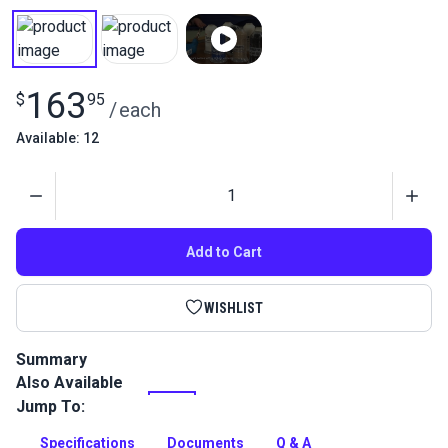
163
$
95
/
each
Available: 12
Quantity
Add to Cart
WISHLIST
Summary
Also Available
Tenara Lifetime Guaranteed Thread features unique
fluoropolymer fiber construction that extends the life of
Jump To:
fabric seams and ultimately the products in which it is used.
Specifications
Documents
Q & A