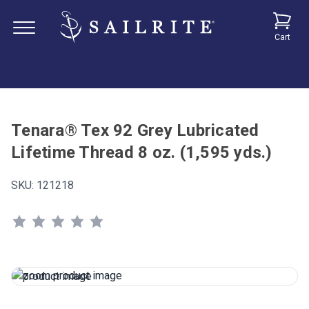
Cart
Tenara® Tex 92 Grey Lubricated
Lifetime Thread 8 oz. (1,595 yds.)
SKU:
121218