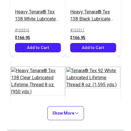
Heavy Tenara® Tex
Heavy Tenara® Tex
138 White Lubricated
138 Black Lubricated
Lifetime Thread 8 oz.
Lifetime Thread 8 oz.
#103315
#103317
(950 yds.)
(950 yds.)
$166.95
$166.95
Add to Cart
Add to Cart
Tenara® Tex 92 White
Heavy Tenara® Tex
Show More
Lubricated Lifetime
138 Clear Lubricated
Thread 8 oz. (1,595
Lifetime Thread 8 oz.
yds.)