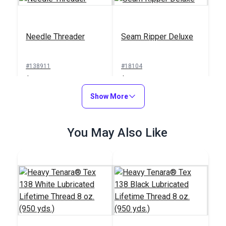
Needle Threader
Seam Ripper Deluxe
#138911
#18104
$1.00
$1.50
Add to Cart
Show More
Add to Cart
You May Also Like