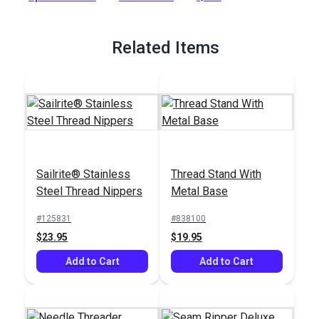
Full Description
Related Items
Sailrite® Stainless
Thread Stand With
Steel Thread Nippers
Metal Base
#125831
#838100
$23.95
$19.95
Add to Cart
Add to Cart