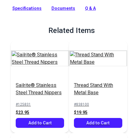
fabric seams and ultimately the products in which it is used.
Specifications
Documents
Q & A
Full Description
Related Items
Sailrite® Stainless
Thread Stand With
Steel Thread Nippers
Metal Base
#125831
#838100
$23.95
$19.95
Add to Cart
Add to Cart