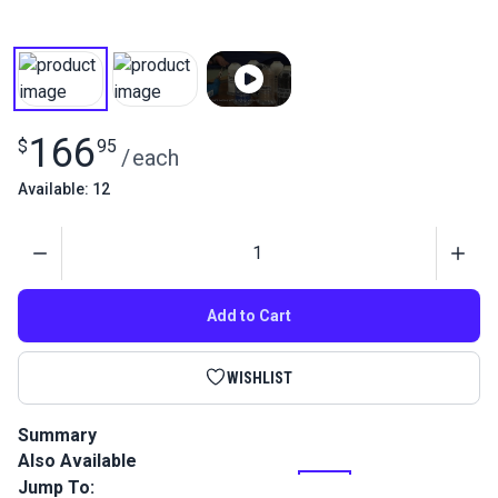
166
$
95
/
each
Available: 12
Quantity
Add to Cart
WISHLIST
Summary
Also Available
Tenara Lifetime Guaranteed Thread features unique
fluoropolymer fiber construction that extends the life of
Jump To: