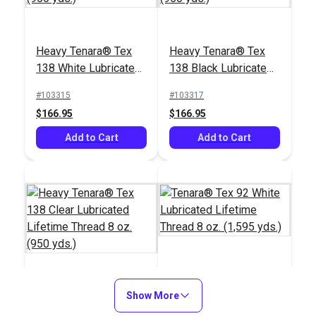
Heavy Tenara® Tex
Heavy Tenara® Tex
138 White Lubricated
138 Black Lubricated
Lifetime Thread 8 oz.
Lifetime Thread 8 oz.
#103315
#103317
(950 yds.)
(950 yds.)
$166.95
$166.95
Add to Cart
Add to Cart
Tenara® Tex 92 White
Heavy Tenara® Tex
Show More
Lubricated Lifetime
138 Clear Lubricated
Thread 8 oz. (1,595