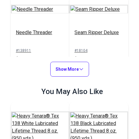
Needle Threader
Seam Ripper Deluxe
#138911
#18104
$1.00
$1.50
Add to Cart
Show More
Add to Cart
You May Also Like