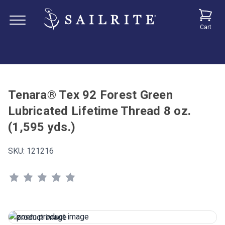
Cart
Tenara® Tex 92 Forest Green
Lubricated Lifetime Thread 8 oz.
(1,595 yds.)
SKU:
121216