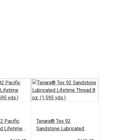
2 Pacific
Tenara® Tex 92
ed Lifetime
Sandstone Lubricated
1,595 yds.)
Lifetime Thread 8 oz.