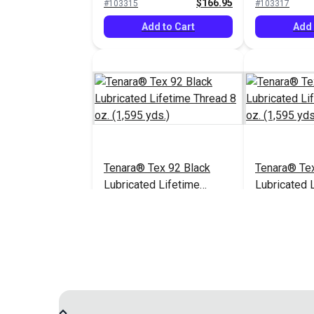
$166.95
#103315
#103317
Add to Cart
Add 
Tenara® Tex 92 Black
Tenara® Te
Lubricated Lifetime
Lubricated 
Thread 8 oz. (1,595 yds.)
Thread 8 oz.
$163.95
#104123
#121215
Add to Cart
Add 