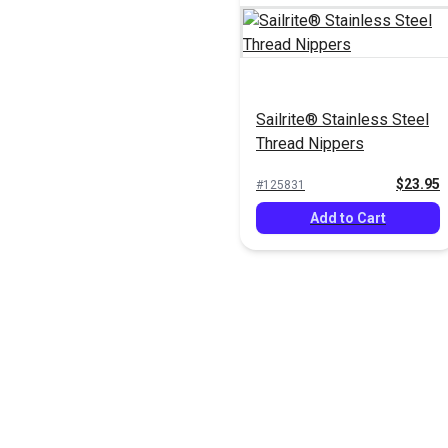
Sailrite® Stainless Steel
Thread Nippers
$23.95
#125831
Add to Cart