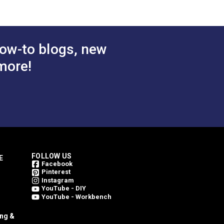
ow-to blogs, new
more!
FOLLOW US
E
Facebook
Pinterest
Instagram
YouTube - DIY
YouTube - Workbench
ing &