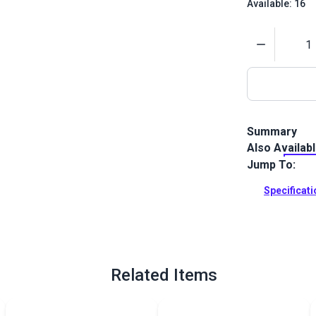
Available: 16
Quantity
Summary
Also Availab
Tenara Lifet
fiber constru
Jump To:
ultimately th
Specificat
Full Descrip
Related Items