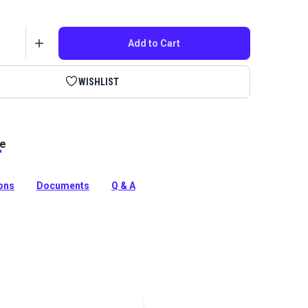
Add to Cart
WISHLIST
le
ime Guaranteed Thread features unique fluoropolymer
ction that extends the life of fabric seams and
e products in which it is used.
ions
Documents
Q & A
tion