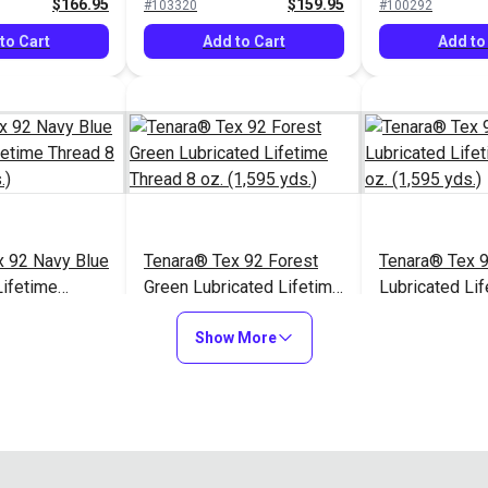
$166.95
$159.95
#103320
#100292
to Cart
Add to Cart
Add to
x 92 Navy Blue
Tenara® Tex 92 Forest
Tenara® Tex 
Lifetime
Green Lubricated Lifetime
Lubricated Li
 (1,595 yds.)
Thread 8 oz. (1,595 yds.)
Thread 8 oz. (
$166.95
$166.95
#121216
#121217
Show More
to Cart
Add to Cart
Add to