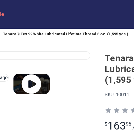
le
Tenara® Tex 92 White Lubricated Lifetime Thread 8 oz. (1,595 yds.)
Tenara
Lubric
(1,595 
SKU:
10011
163
$
95