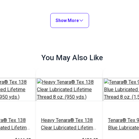
Show More
You May Also Like
ra® Tex 138
Heavy Tenara® Tex 138
Tenara® Tex 9
cated Lifetime
Clear Lubricated Lifetime
Blue Lubricat
 (950 yds.)
Thread 8 oz. (950 yds.)
Thread 8 oz. (