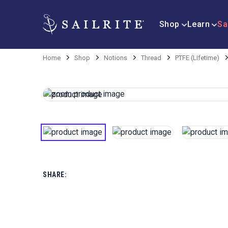
Shop
Learn
Sa
Home
Shop
Notions
Thread
PTFE (Lifetime)
SHARE: