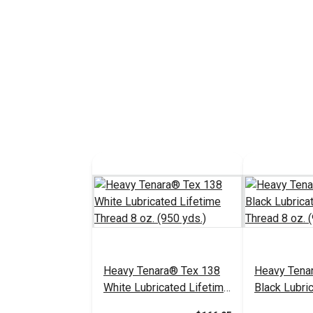
Heavy Tenara® Tex 138
Heavy Tena
White Lubricated Lifetime
Black Lubri
Thread 8 oz. (950 yds.)
Thread 8 oz.