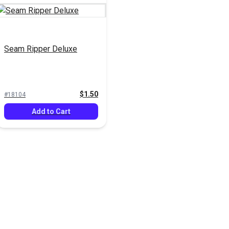
Seam Ripper Deluxe
$1.50
#18104
Add to Cart