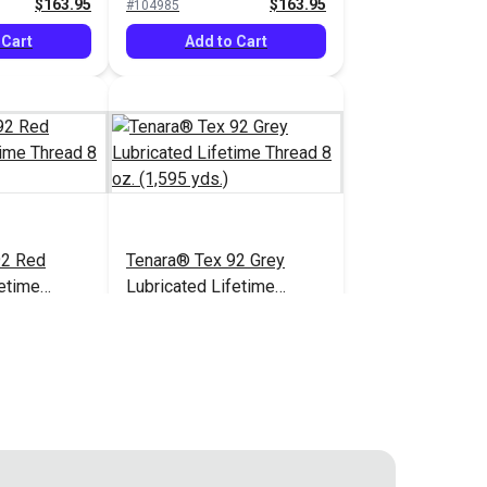
$163.95
$163.95
#104985
(1,595 yds.)
 Cart
Add to Cart
92 Red
Tenara® Tex 92 Grey
fetime
Lubricated Lifetime
1,595 yds.)
Thread 8 oz. (1,595 yds.)
$166.95
$163.95
#121218
 Cart
Add to Cart