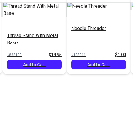
Needle Threader
Thread Stand With Metal
Base
$19.95
$1.00
#838100
#138911
Add to Cart
Add to Cart