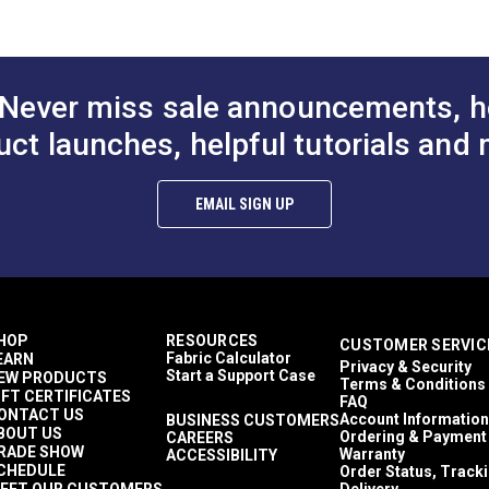
ions (PDF)
Never miss sale announcements, h
uct launches, helpful tutorials and 
micals, temperature extremes, or acid rain
EMAIL SIGN UP
00KTR-L-5
HOP
RESOURCES
CUSTOMER SERVIC
Fabric Calculator
EARN
Privacy & Security
Start a Support Case
EW PRODUCTS
Terms & Conditions
IFT CERTIFICATES
FAQ
ONTACT US
Account Information
BUSINESS CUSTOMERS
BOUT US
Ordering & Payment
CAREERS
RADE SHOW
Warranty
ACCESSIBILITY
CHEDULE
Order Status, Track
EET OUR CUSTOMERS
Delivery