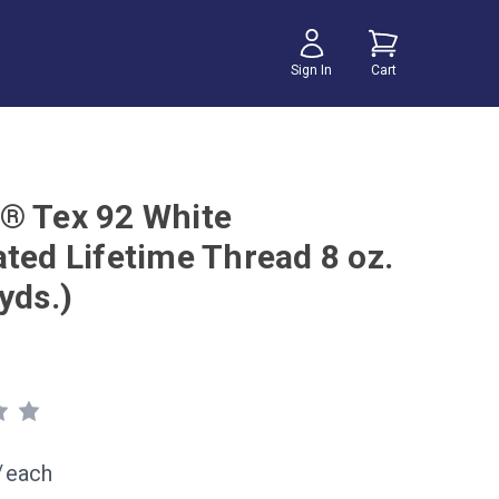
Sign In
Cart
® Tex 92 White
ated Lifetime Thread 8 oz.
yds.)
/
each