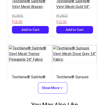
Textilene® Sailrite®
Textilene® Sailrite®
Vinyl Mesh Brazen
Vinyl Mesh Gold 54"
Biscotti 54" Fabric
Fabric
#124041
#124023
$16.95
$15.95
Add to Cart
Add to Cart
Textilene® Sailrite®
Textilene® Sunsure
Vinyl Mesh Tremor
Vinyl Mesh Dove Grey
Pineapple 54" Fabric
Show More
54" Fabric
#124022
#123792
$22.60
$21.95
You May Also Like