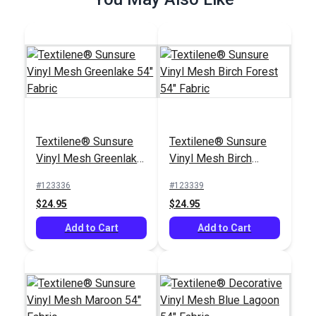
Add to Cart
Add to Cart
Textilene® Sunsure
Textilene® Sunsure
Textilene® Sunsure
Textilene® Sunsure
Vinyl Mesh Greenlake
Vinyl Mesh Birch
Vinyl Mesh Ninja Grey
Vinyl Mesh White 54"
54" Fabric
Forest 54" Fabric
54" Fabric
Fabric
#123336
#123339
#123791
#123360
$24.95
$24.95
$21.95
$21.95
Add to Cart
Add to Cart
Add to Cart
Add to Cart