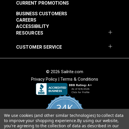
CURRENT PROMOTIONS
Textilene®
Textilene®
BUSINESS CUSTOMERS
Decorative Vinyl
Decorative Vinyl
CAREERS
Mesh Fern Dance 54"
Mesh Montego Bay
ACCESSIBILITY
#123357
#123358
Fabric
54" Fabric
RESOURCES
$21.95
$28.95
Add to Cart
Add to Cart
CUSTOMER SERVICE
© 2026 Sailrite.com
Privacy Policy
|
Terms & Conditions
Textilene® Sunsure
Vinyl Mesh Black 54"
Fabric
Textilene® Sunsure
34K
Vinyl Mesh White 54"
Fabric
We use cookies (and other similar technologies) to collect data
4.8
#123359
#123360
to improve your shopping experience.
By using our website,
star
CERTIFIED REVIEWS
you're agreeing to the collection of data as described in our
rating
$21.95
$21.95