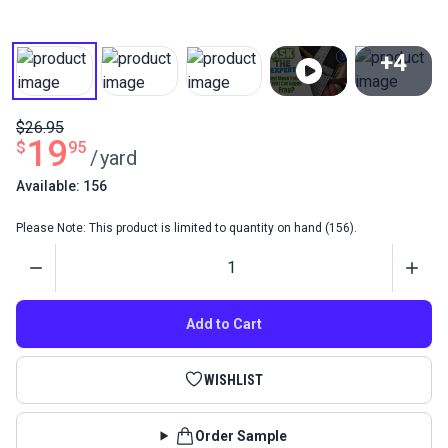
+4
View All
$26.95
19
$
95
/
yard
Available: 156
Please Note: This product is limited to quantity on hand (156).
Quantity
Add to Cart
WISHLIST
Order Sample