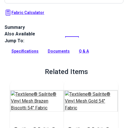
Fabric Calculator
Summary
Also Available
Textilene Sailrite Trail is a high-strength vinyl mesh fabric.
Use for sling chairs, pergolas, roller shades, marine cushions
Jump To:
and more.
Specifications
Documents
Q & A
Full Description
Related Items