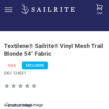
Cart
Textilene® Sailrite® Vinyl Mesh Trail
Blonde 54" Fabric
SALE
EXCLUSIVE
SKU:
124021