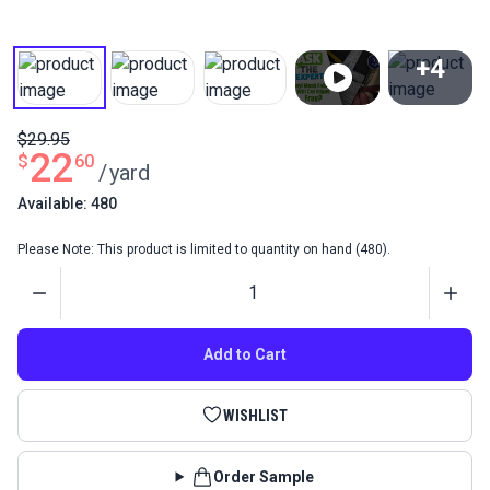
+4
View All
$29.95
22
$
60
/
yard
Available: 480
Please Note: This product is limited to quantity on hand (480).
Quantity
Add to Cart
WISHLIST
Order Sample