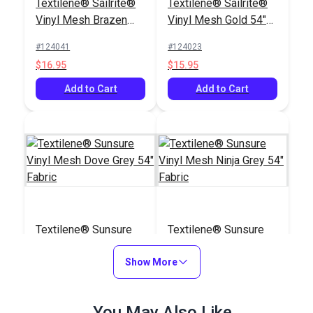
Textilene® Sailrite®
Textilene® Sailrite®
Vinyl Mesh Brazen
Vinyl Mesh Gold 54"
Biscotti 54" Fabric
Fabric
#124041
#124023
$16.95
$15.95
Add to Cart
Add to Cart
Textilene® Sunsure
Textilene® Sunsure
Vinyl Mesh Dove Grey
Vinyl Mesh Ninja Grey
54" Fabric
Show More
54" Fabric
#123792
#123791
$21.95
$21.95
You May Also Like