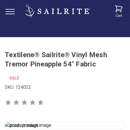
Cart
Textilene® Sailrite® Vinyl Mesh
Tremor Pineapple 54" Fabric
SALE
SKU:
124022