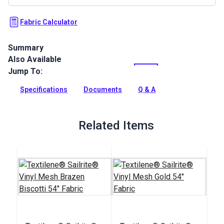
Fabric Calculator
Summary
Also Available
Textilene Sailrite Tremor is a high-strength vinyl mesh fabric.
Use for sling chairs, pergolas, roller shades, marine cushions
Jump To:
and more.
Specifications
Documents
Q & A
Full Description
Related Items