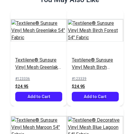
Add to Cart
Add to Cart
Textilene® Sunsure
Textilene® Sunsure
Textilene® Sunsure
Textilene®
Vinyl Mesh Greenlake
Vinyl Mesh Birch
Vinyl Mesh White 54"
Decorative Vinyl
54" Fabric
Forest 54" Fabric
Fabric
Mesh Nickel 54"
#123336
#123339
#123360
#123349
Fabric
$24.95
$24.95
$21.95
$30.95
Add to Cart
Add to Cart
Add to Cart
Add to Cart