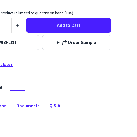
product is limited to quantity on hand (105).
Add to Cart
WISHLIST
Order Sample
culator
le
lrite Tremor is a high-strength vinyl mesh fabric. Use for
 pergolas, roller shades, marine cushions and more.
tion
ions
Documents
Q & A