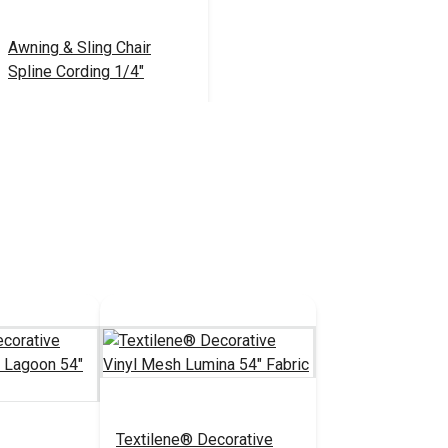
Awning & Sling Chair
Spline Cording 1/4"
$9.50 - $110.00
#103839
See Options
Textilene® Decorative