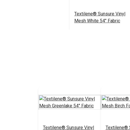
Textilene® Sunsure Vinyl
Mesh White 54" Fabric
$21.95
#123360
Add to Cart
Textilene® Sunsure Vinyl
Textilene® 