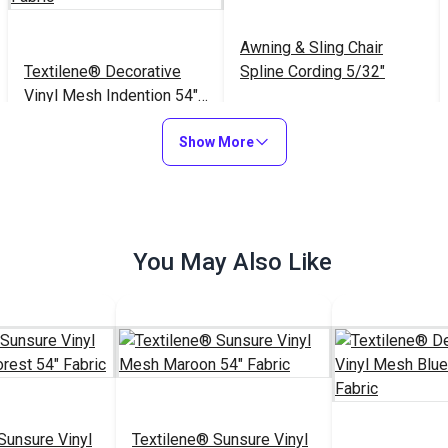
Awning & Sling Chair
Textilene® Decorative
Spline Cording 5/32"
Vinyl Mesh Indention 54"
Fabric
$32.95
$3.75 - $75.00
#123352
#122590
Show More
Add to Cart
See Options
You May Also Like
Sunsure Vinyl
Textilene® Sunsure Vinyl