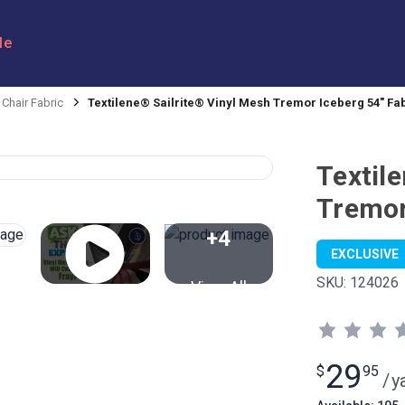
le
 Chair Fabric
Textilene® Sailrite® Vinyl Mesh Tremor Iceberg 54" Fa
Textil
Tremor
+4
EXCLUSIVE
SKU:
124026
View All
29
$
95
/
y