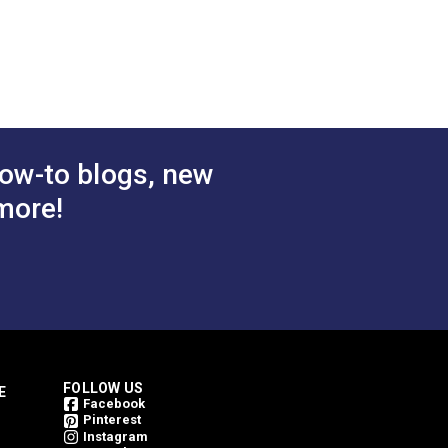
ey 54"
Mesh Aluminum 54"
Fabric
$21.95
$23.95
#123793
 Cart
Add to Cart
ow-to blogs, new
more!
FOLLOW US
E
Facebook
Pinterest
Instagram