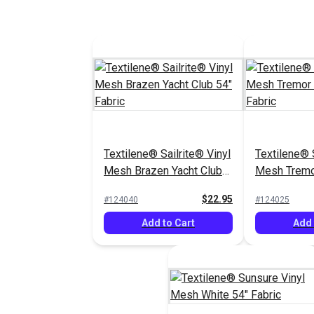
Textilene® Sailrite® Vinyl
Textilene® S
Mesh Brazen Yacht Club
Mesh Tremo
54" Fabric
54" Fabric
$22.95
#124040
#124025
Add to Cart
Add 