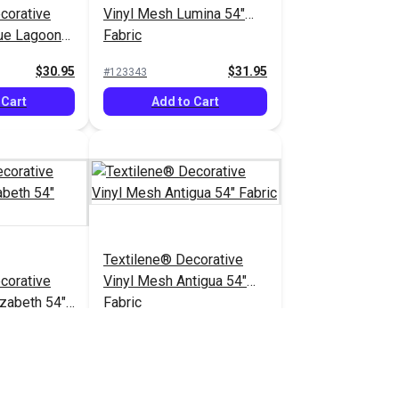
corative
Vinyl Mesh Lumina 54"
ue Lagoon
Fabric
$30.95
$31.95
#123343
 Cart
Add to Cart
Textilene® Decorative
corative
Vinyl Mesh Antigua 54"
izabeth 54"
Fabric
$20.95
$21.95
#123356
 Cart
Add to Cart