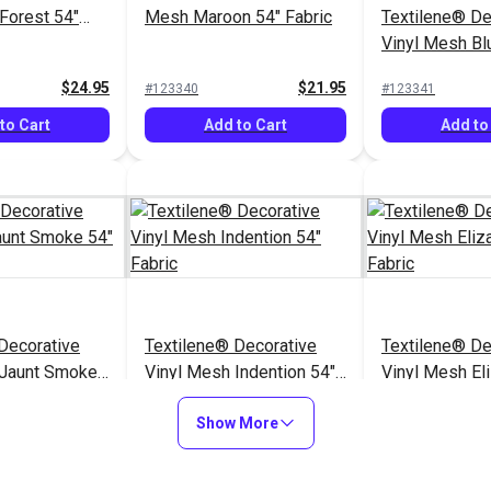
Forest 54"
Mesh Maroon 54" Fabric
Textilene® De
Vinyl Mesh Bl
54" Fabric
$24.95
$21.95
#123340
#123341
to Cart
Add to Cart
Add to
Decorative
Textilene® Decorative
Textilene® De
 Jaunt Smoke
Vinyl Mesh Indention 54"
Vinyl Mesh El
Fabric
Fabric
$33.95
$32.95
#123352
#123353
Show More
to Cart
Add to Cart
Add to