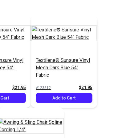
nsure Vinyl
Textilene® Sunsure Vinyl
ey 54"
Mesh Dark Blue 54"
Fabric
$21.95
$21.95
#123512
 Cart
Add to Cart