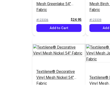
Mesh Greenlake 54"
Mesh Birch 
Fabric
Fabric
$24.95
#123336
#123339
Add to Cart
Add 
Textilene® Decorative
Vinyl Mesh Nickel 54"
Textilene® 
Fabric
Vinyl Mesh
54" Fabric
$30.95
#123349
#123351
Add to Cart
Add 