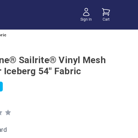
Sign In
Cart
bric
ene® Sailrite® Vinyl Mesh
 Iceberg 54" Fabric
ard