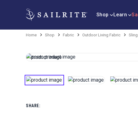
Shop
Learn
Sa
Home
Shop
Fabric
Outdoor Living Fabric
Sling
SHARE: