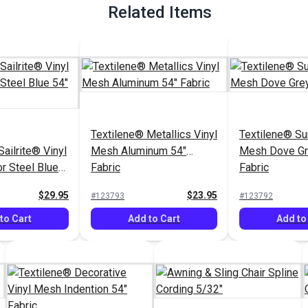
Related Items
Textilene® Metallics Vinyl
Textilene® Su
ailrite® Vinyl
Mesh Aluminum 54"
Mesh Dove Gr
r Steel Blue
Fabric
Fabric
$29.95
$23.95
#123793
#123792
to Cart
Add to Cart
Add to