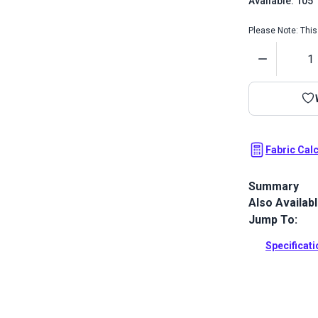
Available: 105
Please Note: This 
Quantity
Fabric Cal
Summary
Also Availab
Textilene Sai
sling chairs,
Jump To:
Full Descrip
Specificat