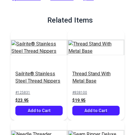
strength and fade prevention are required. Sunstop Thread
also features a nonwicking finish that helps to reduce
moisture coming through seams.
Related Items
Full Description
Sailrite® Stainless
Thread Stand With
Steel Thread Nippers
Metal Base
#125831
#838100
$23.95
$19.95
Add to Cart
Add to Cart