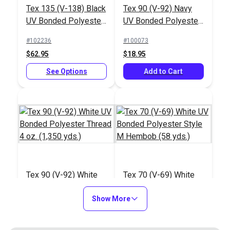
Tex 135 (V-138) Black
Tex 90 (V-92) Navy
UV Bonded Polyester
UV Bonded Polyester
Thread 16 oz. (2,400
Thread 4 oz. (1,350
#102236
#100073
yds.)
yds.)
$62.95
$18.95
See Options
Add to Cart
Tex 90 (V-92) White
Tex 70 (V-69) White
UV Bonded Polyester
UV Bonded Polyester
Thread 4 oz. (1,350
Show More
Style M Hembob (58
#100079
#103306
yds.)
yds.)
$14.95
$10.80 - $97.20