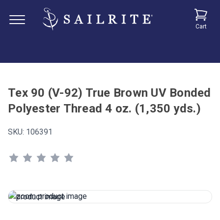
Cart
Tex 90 (V-92) True Brown UV Bonded
Polyester Thread 4 oz. (1,350 yds.)
SKU:
106391