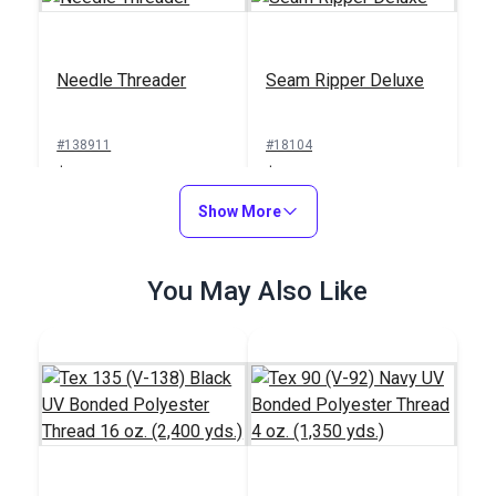
Needle Threader
Seam Ripper Deluxe
#138911
#18104
$1.00
$1.50
Add to Cart
Show More
Add to Cart
You May Also Like