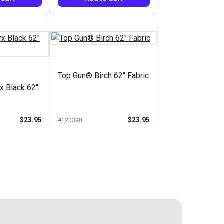
Top Gun® Birch 62" Fabric
x Black 62"
$23.95
$23.95
#120398
 Cart
Add to Cart
pe 62"