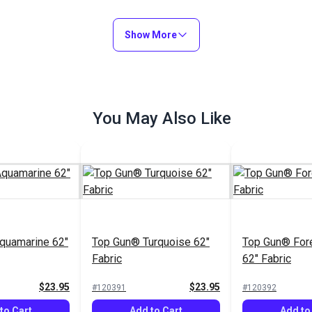
Show More
You May Also Like
quamarine 62"
Top Gun® Turquoise 62"
Top Gun® For
Fabric
62" Fabric
$23.95
$23.95
#120391
#120392
to Cart
Add to Cart
Add to