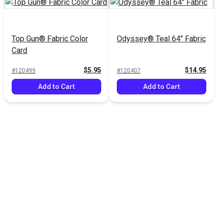
Top Gun® Fabric Color
Odyssey® Teal 64" Fabric
Card
$5.95
$14.95
#120499
#120407
Add to Cart
Add to Cart