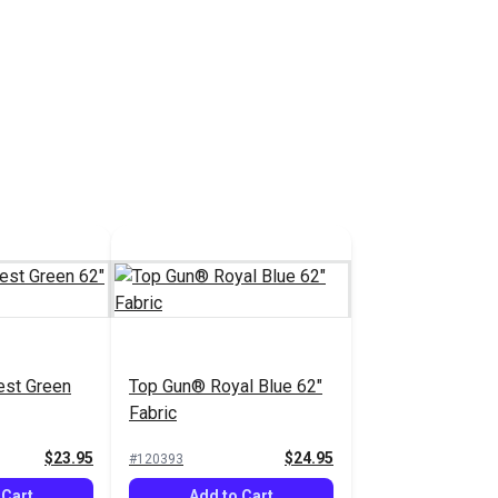
est Green
Top Gun® Royal Blue 62"
Fabric
$23.95
$24.95
#120393
 Cart
Add to Cart