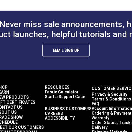
Covers
Top Gun
Easy to Clean
Highly Abrasion Resistant
Never miss sale announcements, h
Highly UV Resistant
Highly Water Resistant
uct launches, helpful tutorials and 
Mold & Mildew Resistant
40 lbf (warp), 32 lbf (fill)
500+ lbf (warp), 388 lbf (fill)
EMAIL SIGN UP
5 Years
1,000,000 Double Rubs (Cotton Test)
62"
HOP
RESOURCES
CUSTOMER SERVIC
Fabric Calculator
EARN
Privacy & Security
Start a Support Case
EW PRODUCTS
Terms & Conditions
IFT CERTIFICATES
FAQ
ONTACT US
Account Information
BUSINESS CUSTOMERS
BOUT US
Ordering & Payment
CAREERS
RADE SHOW
Warranty
ACCESSIBILITY
CHEDULE
Order Status, Track
EET OUR CUSTOMERS
Delivery
Shipping Methods