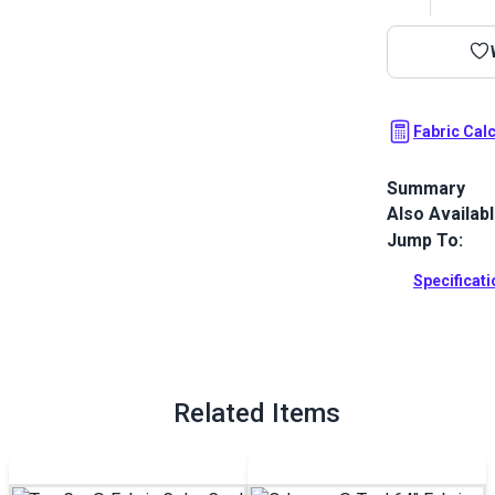
Fabric Cal
Summary
Also Availab
Top Gun is th
unrivaled dur
Jump To:
This exterior
outdoor cover
Specificat
Full Descrip
Related Items