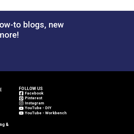
ow-to blogs, new
more!
FOLLOW US
E
Facebook
Pinterest
Instagram
YouTube - DIY
YouTube - Workbench
ing &