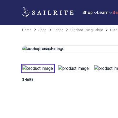
Shop
Learn
Sa
Home
Shop
Fabric
Outdoor Living Fabric
Outd
SHARE: