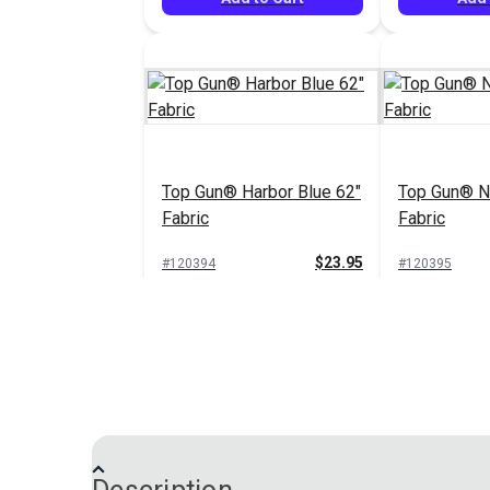
Top Gun® Harbor Blue 62"
Top Gun® N
Fabric
Fabric
$23.95
#120394
#120395
Add to Cart
Add 
Top Gun® Sand 62" Fabric