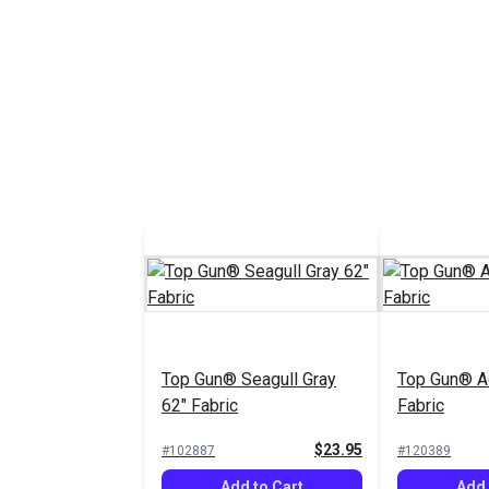
Top Gun® Seagull Gray
Top Gun® A
62" Fabric
Fabric
$23.95
#102887
#120389
Add to Cart
Add 