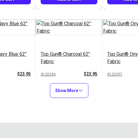
avy Blue 62"
Top Gun® Charcoal 62"
Top Gun® Ony
Fabric
Fabric
$23.95
$23.95
#120396
#120397
to Cart
Add to Cart
Add to
Show More
Top Gun® Tau