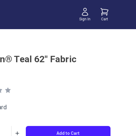
Sign In
Cart
n® Teal 62" Fabric
ard
Add to Cart