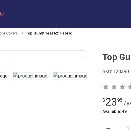
le
oor Covers
Top Gun® Teal 62" Fabric
Top Gu
SKU:
120390
23
$
95
/
y
Available: 49
Quantity