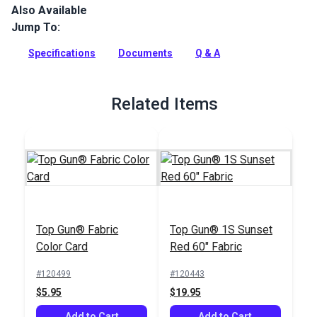
Also Available
Top Gun is the ultimate acrylic-coated polyester fabric that
provides unrivaled durability, as well as superior tear and
Jump To:
abrasion resistance. This exterior marine grade fabric is
excellent for heavy marine and outdoor covers, biminis, T-
Specifications
Documents
Q & A
tops, enclosures, and dodgers.
Full Description
Related Items
Top Gun® Fabric
Top Gun® 1S Sunset
Color Card
Red 60" Fabric
#120499
#120443
$5.95
$19.95
Add to Cart
Add to Cart