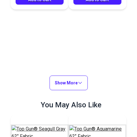
Show More
You May Also Like