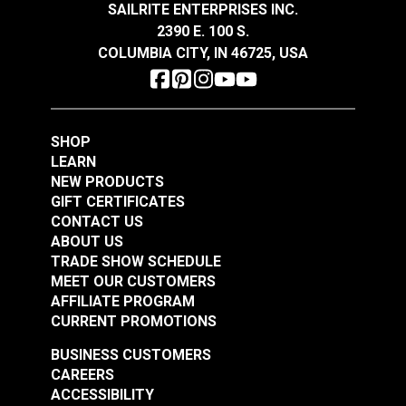
SAILRITE ENTERPRISES INC.
$23.95
$23.95
2390 E. 100 S.
Add to Cart
Add to Cart
COLUMBIA CITY, IN 46725, USA
SHOP
LEARN
NEW PRODUCTS
GIFT CERTIFICATES
Top Gun® Birch 62"
Top Gun® Sand 62"
CONTACT US
Fabric
Fabric
ABOUT US
TRADE SHOW SCHEDULE
#120398
#120399
MEET OUR CUSTOMERS
$23.95
$23.95
AFFILIATE PROGRAM
Add to Cart
Add to Cart
CURRENT PROMOTIONS
BUSINESS CUSTOMERS
CAREERS
ACCESSIBILITY