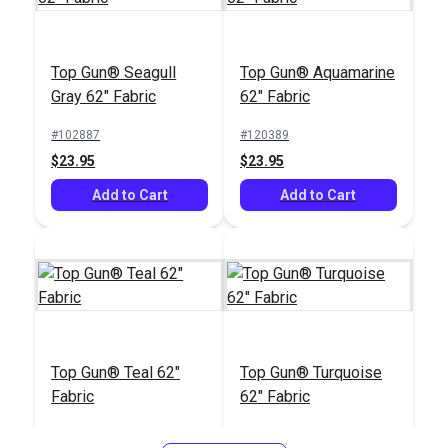
Top Gun® Seagull
Top Gun® Aquamarine
Gray 62" Fabric
62" Fabric
#102887
#120389
$23.95
$23.95
Add to Cart
Add to Cart
Top Gun® Teal 62"
Top Gun® Turquoise
Fabric
62" Fabric
#120390
#120391