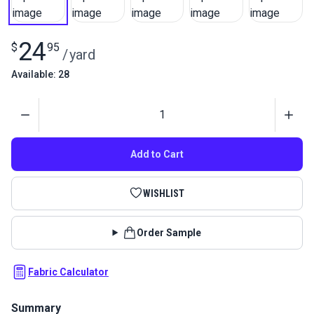
24
$
95
/
yard
Available: 28
Quantity
Add to Cart
WISHLIST
Order Sample
Fabric Calculator
Summary