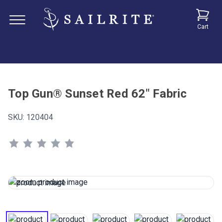
Cart
Top Gun® Sunset Red 62" Fabric
SKU:
120404