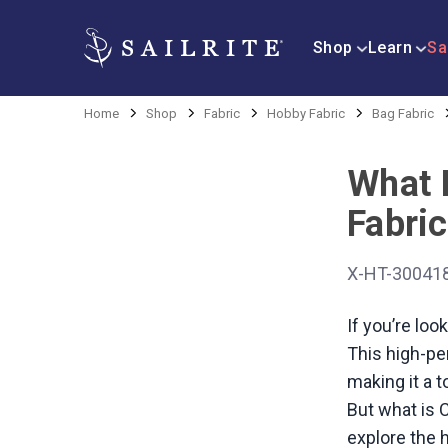
Shop
Learn
Sa
Home
Shop
Fabric
Hobby Fabric
Bag Fabric
What 
Fabric
X-HT-30041
If you’re loo
This high-per
making it a 
But what is C
explore the 