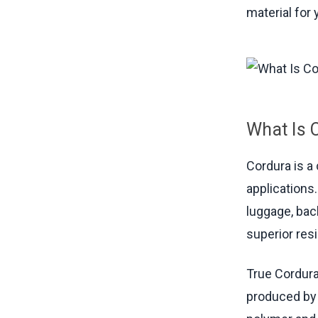
material for 
What Is 
Cordura is a
applications.
luggage, bac
superior res
True Cordura
produced by 