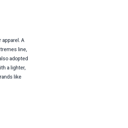
 apparel. A
xtremes line,
 also adopted
h a lighter,
rands like