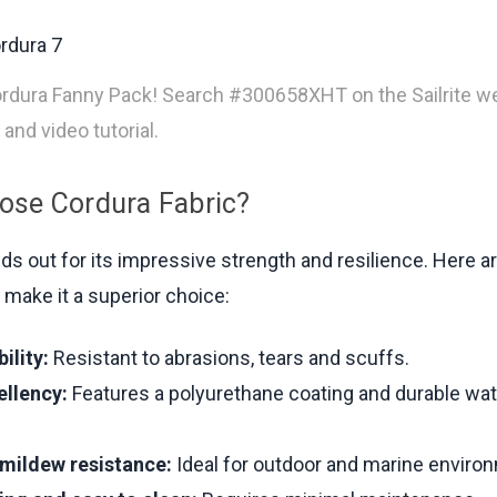
rdura Fanny Pack! Search #300658XHT on the Sailrite we
 and video tutorial.
se Cordura Fabric?
ds out for its impressive strength and resilience. Here 
 make it a superior choice:
ility:
Resistant to abrasions, tears and scuffs.
ellency:
Features a polyurethane coating and durable wat
mildew resistance:
Ideal for outdoor and marine enviro