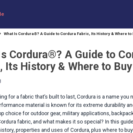
le
What Is Cordura®? A Guide to Cordura Fabric, Its History & Where to 
Is Cordura®? A Guide to Co
, Its History & Where to Buy 
8
king for a fabric that’s built to last, Cordura is a name you
formance material is known for its extreme durability and 
top choice for outdoor gear, military applications, backpa
ordura fabric, and what makes it so special? In this guide,
history, properties and uses of Cordura, plus where to bu