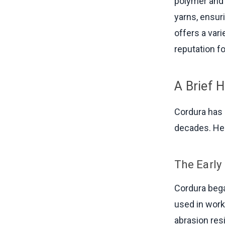
polymer and 
yarns, ensur
offers a vari
reputation f
A Brief H
Cordura has 
decades. Her
The Early
Cordura bega
used in work
abrasion res