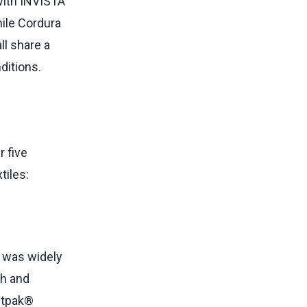
with INVISTA
hile Cordura
ll share a
ditions.
 five
tiles:
t was widely
th and
stpak®