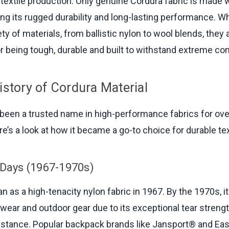
textile production. Only genuine Cordura fabric is made 
ing its rugged durability and long-lasting performance. W
ety of materials, from ballistic nylon to wool blends, they a
or being tough, durable and built to withstand extreme con
istory of Cordura Material
been a trusted name in high-performance fabrics for over
e’s a look at how it became a go-to choice for durable tex
 Days (1967-1970s)
n as a high-tenacity nylon fabric in 1967. By the 1970s, i
wear and outdoor gear due to its exceptional tear streng
istance. Popular backpack brands like Jansport® and Ea