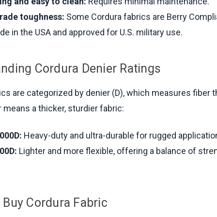
ing and easy to clean:
Requires minimal maintenance.
grade toughness:
Some Cordura fabrics are Berry Compli
de in the USA and approved for U.S. military use.
nding Cordura Denier Ratings
ics are categorized by denier (D), which measures fiber 
 means a thicker, sturdier fabric:
000D:
Heavy-duty and ultra-durable for rugged applicatio
00D:
Lighter and more flexible, offering a balance of str
 Buy Cordura Fabric