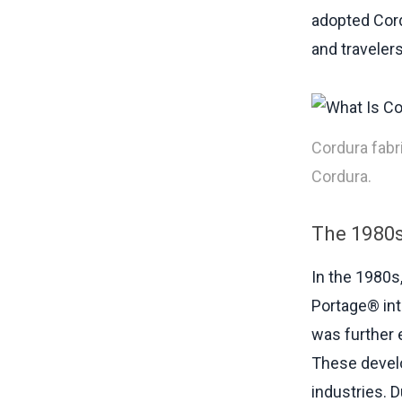
adopted Cord
and travelers
Cordura fabr
Cordura.
The 1980s
In the 1980s
Portage® in
was further 
These develo
industries. D