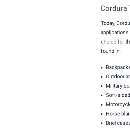
Cordura
Today, Cordu
applications
choice for t
found in:
Backpacks
Outdoor an
Military b
Soft-side
Motorcycl
Horse bla
Briefcases