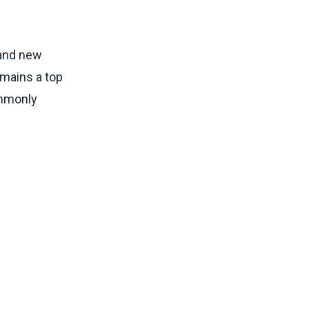
 and new
emains a top
ommonly