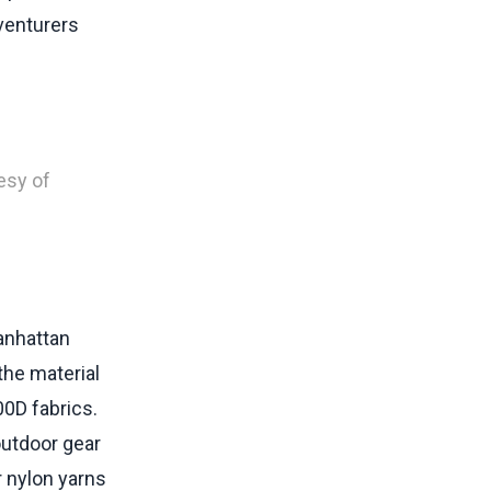
dventurers
esy of
Manhattan
he material
0D fabrics.
outdoor gear
r nylon yarns