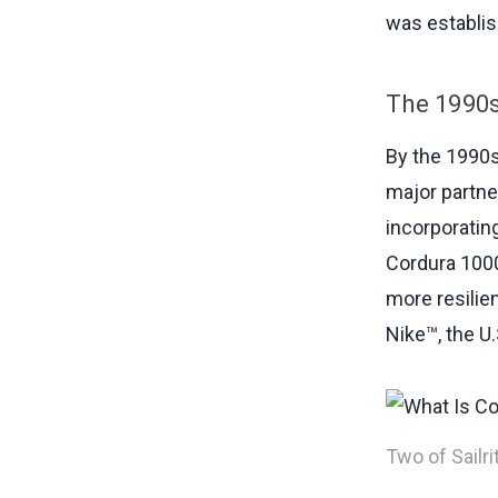
was establi
The 1990s
By the 1990s
major partner
incorporating
Cordura 1000D
more resilie
Nike™, the U
Two of Sailr