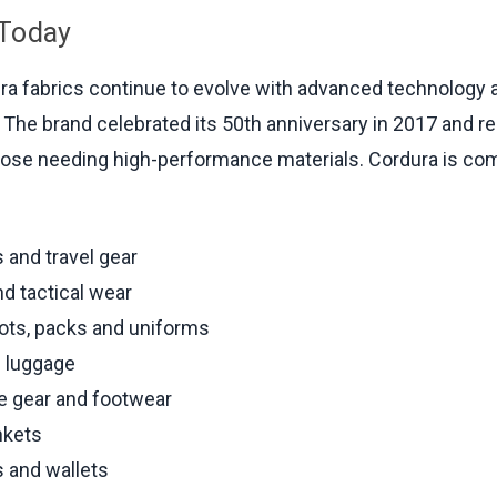
 Today
ra fabrics continue to evolve with advanced technology
. The brand celebrated its 50th anniversary in 2017 and r
hose needing high-performance materials. Cordura is c
 and travel gear
d tactical wear
oots, packs and uniforms
d luggage
e gear and footwear
nkets
 and wallets