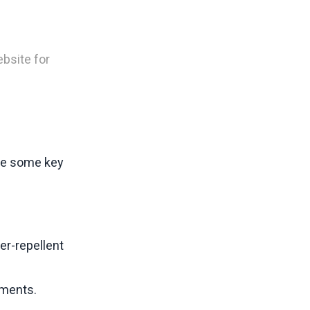
bsite for
are some key
er-repellent
nments.