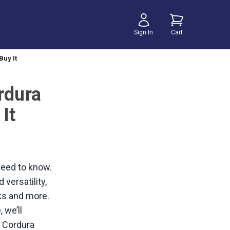
Sign In
Cart
Buy It
rdura
It
 need to know.
versatility,
cks and more.
 we’ll
y Cordura