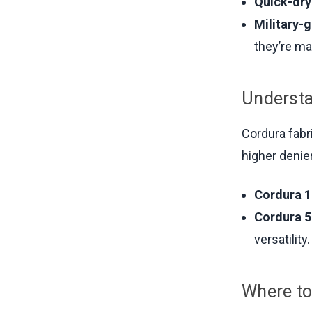
Quick-dry
Military-
they’re ma
Understa
Cordura fabr
higher denier
Cordura 1
Cordura 5
versatility.
Where to