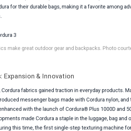
ura for their durable bags, making it a favorite among a
.
ics make great outdoor gear and backpacks. Photo court
: Expansion & Innovation
, Cordura fabrics gained traction in everyday products. 
troduced messenger bags made with Cordura nylon, and t
enhanced with the launch of Cordura® Plus 1000D and 50
pments made Cordura a staple in the luggage, bag and 
uring this time, the first single-step texturing machine fo