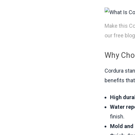
Make this Co
our free blog
Why Choo
Cordura stan
benefits that
High durab
Water rep
finish.
Mold and 