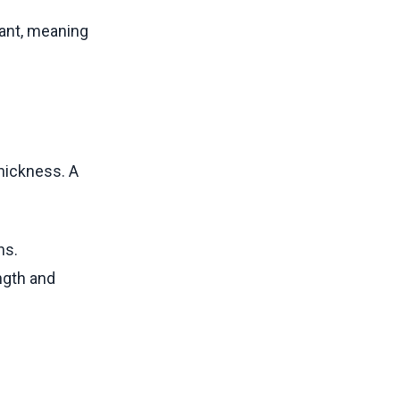
ant, meaning
thickness. A
ns.
ength and