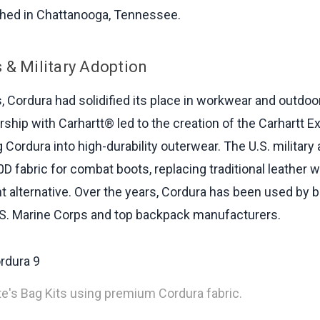
shed in Chattanooga, Tennessee.
 & Military Adoption
, Cordura had solidified its place in workwear and outdoor
ship with Carhartt® led to the creation of the Carhartt E
 Cordura into high-durability outerwear. The U.S. military
 fabric for combat boots, replacing traditional leather wit
nt alternative. Over the years, Cordura has been used by b
.S. Marine Corps and top backpack manufacturers.
ite's Bag Kits using premium Cordura fabric.