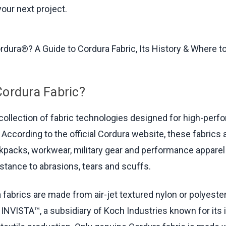
your next project.
Cordura Fabric?
 collection of fabric technologies designed for high-per
 According to the official Cordura website, these fabrics 
kpacks, workwear, military gear and performance apparel 
istance to abrasions, tears and scuffs.
 fabrics are made from air-jet textured nylon or polyeste
INVISTA™, a subsidiary of Koch Industries known for its 