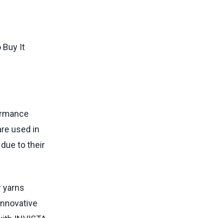
formance
are used in
due to their
r yarns
innovative