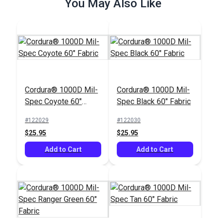
You May Also Like
Cordura® 1000D Mil-
Cordura® 1000D Mil-
Spec Coyote 60"
Spec Black 60" Fabric
Fabric
#122029
#122030
$25.95
$25.95
Add to Cart
Add to Cart