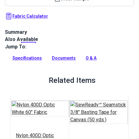
Fabric Calculator
Summary
Also Available
Cordura 1000D is a rugged cover, bag and outdoor gear
fabric that is water-repellent with exceptional abrasion
Jump To:
resistance and tear strength.
Specifications
Documents
Q & A
Full Description
Related Items
Nylon 400D Optic