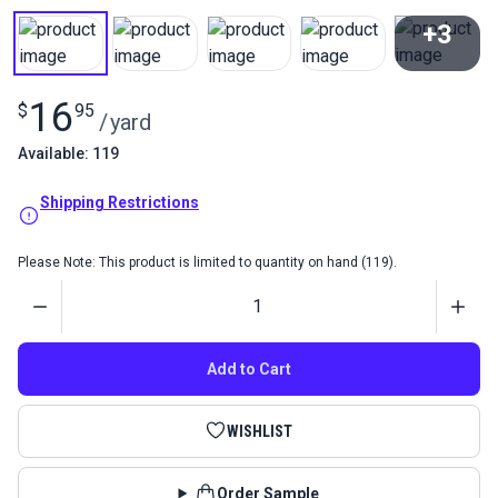
+3
View All
16
$
95
/
yard
Available: 119
Shipping Restrictions
Please Note: This product is limited to quantity on hand (119).
Quantity
Add to Cart
WISHLIST
Order Sample