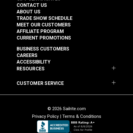
Spec Wolf Grey 60"
Spec Wolf Grey 60"
CONTACT US
Fabric
Fabric
ABOUT US
#122039
#122040
TRADE SHOW SCHEDULE
$25.95
$20.95
MEET OUR CUSTOMERS
AFFILIATE PROGRAM
Add to Cart
Add to Cart
CURRENT PROMOTIONS
BUSINESS CUSTOMERS
CAREERS
ACCESSIBILITY
RESOURCES
CUSTOMER SERVICE
Cordura® HP Black
Cordura® HP White
60" Fabric
60" Fabric
#122055
#122056
© 2026 Sailrite.com
$15.95
$15.95
Privacy Policy
|
Terms & Conditions
Add to Cart
Add to Cart