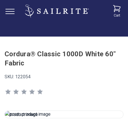
Cart
Cordura® Classic 1000D White 60"
Fabric
SKU:
122054