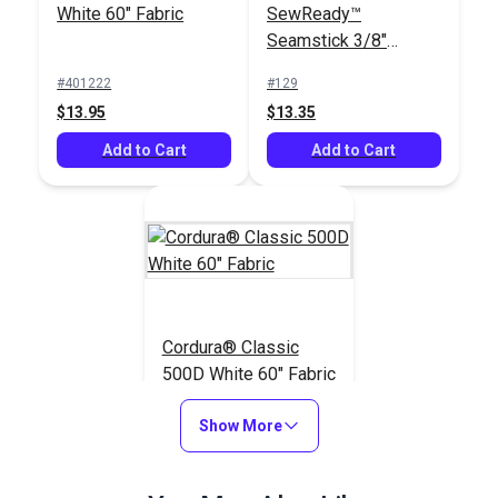
White 60" Fabric
SewReady™
Seamstick 3/8"
Basting Tape for
#401222
#129
Canvas (50 yds.)
$13.95
$13.35
Add to Cart
Add to Cart
Cordura® Classic
500D White 60" Fabric
#122908
Show More
$13.95
Add to Cart