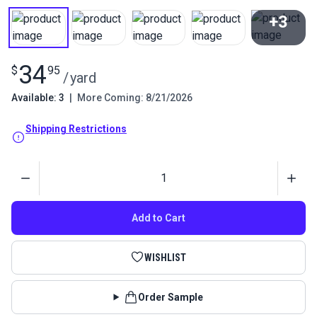
+3
View All
34
$
95
/
yard
Available: 3
|
More Coming: 8/21/2026
Shipping Restrictions
Quantity
Add to Cart
WISHLIST
Order Sample