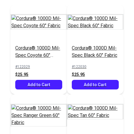
Cordura® 1000D Mil-
Cordura® 1000D Mil-
Spec Coyote 60"
Spec Black 60" Fabric
SewReady™
Fabric
Seamstick 3/8"
#122029
#122030
Basting Tape for
$25.95
$25.95
#129
Canvas (50 yds.)
$13.35
Add to Cart
Add to Cart
Add to Cart