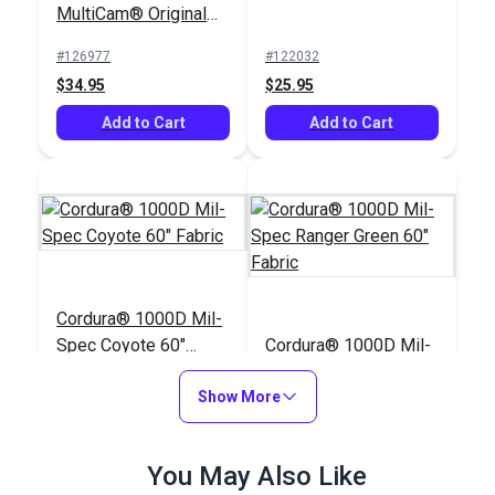
MultiCam® Original
60" Fabric
#126977
#122032
$34.95
$25.95
Add to Cart
Add to Cart
Cordura® 1000D Mil-
Spec Coyote 60"
Cordura® 1000D Mil-
Fabric
Spec Ranger Green
Show More
60" Fabric
#122029
#122031
$25.95
$25.95
You May Also Like
Add to Cart
Add to Cart