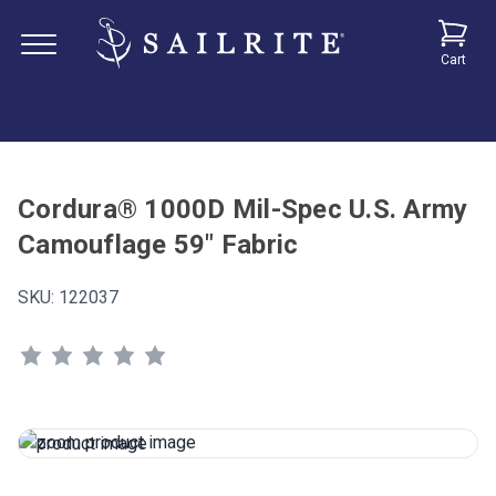
Cart
Cordura® 1000D Mil-Spec U.S. Army
Camouflage 59" Fabric
SKU:
122037