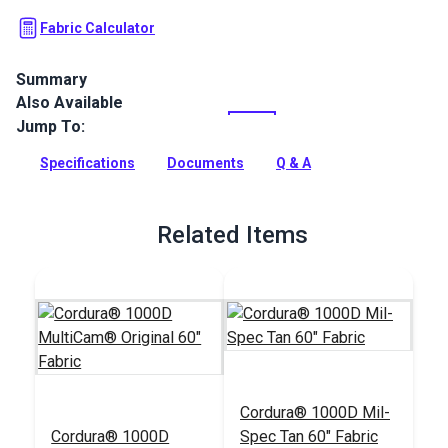
Fabric Calculator
Summary
Also Available
Cordura 1000D Mil-Spec OCP U.S. Army Camouflage is a
heavy duty fabric for outdoor and military gear.
Jump To:
Full Description
Specifications
Documents
Q & A
Related Items
Cordura® 1000D Mil-
Cordura® 1000D
Spec Tan 60" Fabric