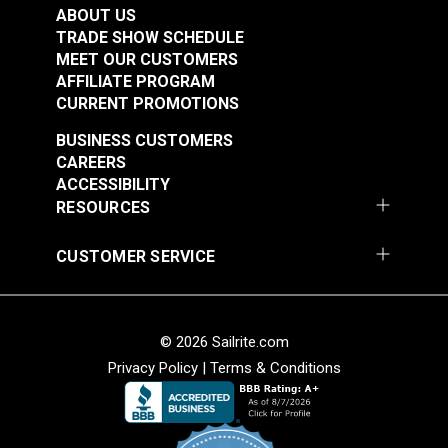
Fabric
ABOUT US
#122040
#122054
TRADE SHOW SCHEDULE
$20.95
$16.95
MEET OUR CUSTOMERS
AFFILIATE PROGRAM
Add to Cart
Add to Cart
CURRENT PROMOTIONS
BUSINESS CUSTOMERS
CAREERS
ACCESSIBILITY
RESOURCES
CUSTOMER SERVICE
Cordura® HP Black
Cordura® HP White
60" Fabric
60" Fabric
#122055
#122056
© 2026 Sailrite.com
$15.95
$15.95
Privacy Policy
|
Terms & Conditions
Add to Cart
Add to Cart