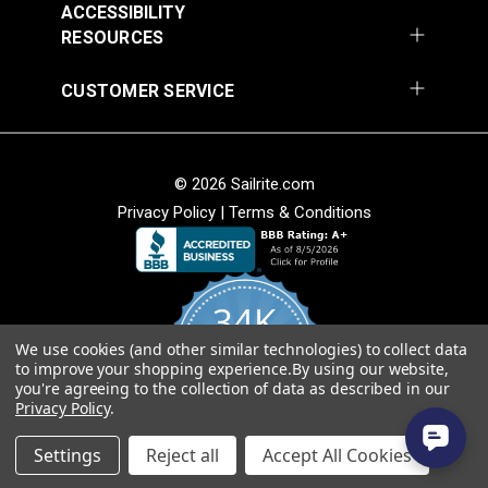
ACCESSIBILITY
Add to Cart
Add to Cart
RESOURCES
CUSTOMER SERVICE
© 2026 Sailrite.com
Privacy Policy
|
Terms & Conditions
Cordura® Classic
Cordura® HP White
1000D White 60"
60" Fabric
Fabric
#122054
#122056
34K
$16.95
$15.95
We use cookies (and other similar technologies) to collect data
Add to Cart
Add to Cart
4.8
to improve your shopping experience.
By using our website,
star
CERTIFIED REVIEWS
you're agreeing to the collection of data as described in our
rating
Privacy Policy
.
Powered by YOTPO
Settings
Reject all
Accept All Cookies