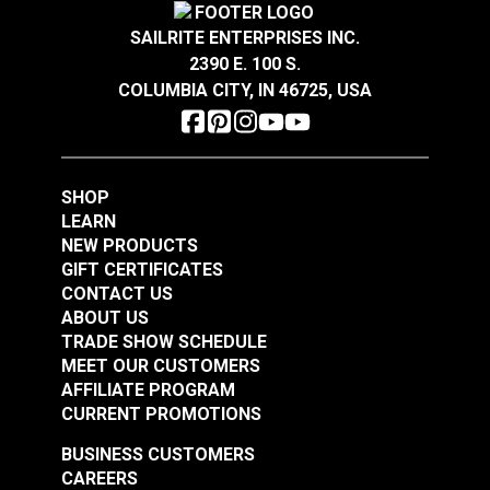
Cordura® Classic
Cordura® 1000D Mil-
1000D Black 60"
SAILRITE ENTERPRISES INC.
Spec U.S. Army
Fabric
2390 E. 100 S.
Camouflage 59"
COLUMBIA CITY, IN 46725, USA
#122037
#122038
Fabric
$34.95
$16.95
Add to Cart
Add to Cart
SHOP
LEARN
NEW PRODUCTS
GIFT CERTIFICATES
CONTACT US
ABOUT US
TRADE SHOW SCHEDULE
MEET OUR CUSTOMERS
Cordura® 1000D Mil-
Cordura® 500D Mil-
AFFILIATE PROGRAM
Spec Wolf Grey 60"
Spec Wolf Grey 60"
CURRENT PROMOTIONS
Fabric
Fabric
#122039
#122040
BUSINESS CUSTOMERS
CAREERS
$25.95
$20.95