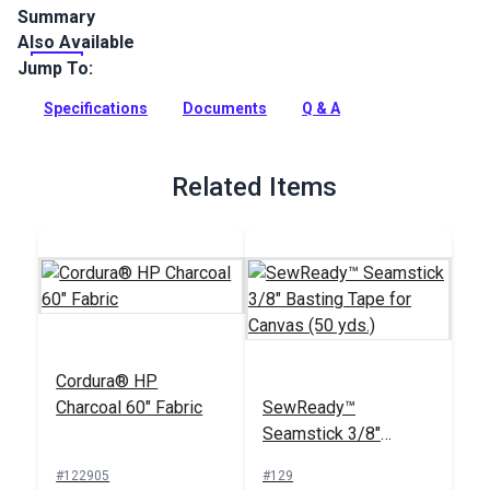
Summary
Also Available
Cordura HP Black is a rugged, heavy-duty fabric woven from
INVISTA textured high-quality polyester. Great for backpacks,
Jump To:
custom bags, pet products, outdoor gear, footwear and sail
bags.
Specifications
Documents
Q & A
Full Description
Related Items
Cordura® HP
Charcoal 60" Fabric
SewReady™
Seamstick 3/8"
Basting Tape for
#122905
#129
Canvas (50 yds.)