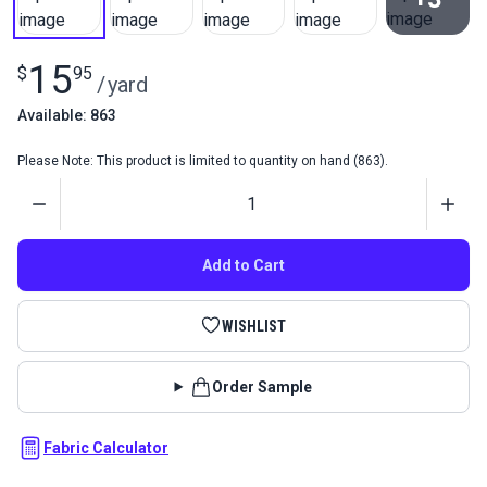
View All
15
$
95
/
yard
Available: 863
Please Note: This product is limited to quantity on hand (863).
Quantity
Add to Cart
WISHLIST
Order Sample
Fabric Calculator