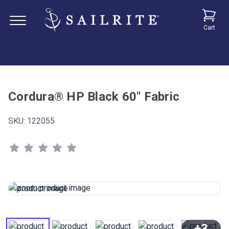
Cart
Cordura® HP Black 60" Fabric
SKU:
122055
+3