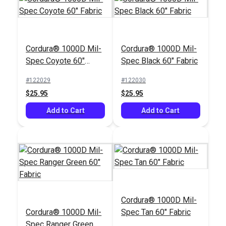
Cordura® 1000D Mil-
Cordura® 1000D Mil-
Spec Coyote 60"
Spec Black 60" Fabric
Fabric
#122029
#122030
$25.95
$25.95
Add to Cart
Add to Cart
Cordura® 1000D Mil-
Cordura® 1000D Mil-
Spec Tan 60" Fabric
Spec Ranger Green