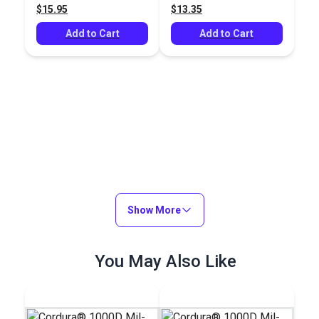
$15.95
$13.35
Add to Cart
Add to Cart
Show More
You May Also Like