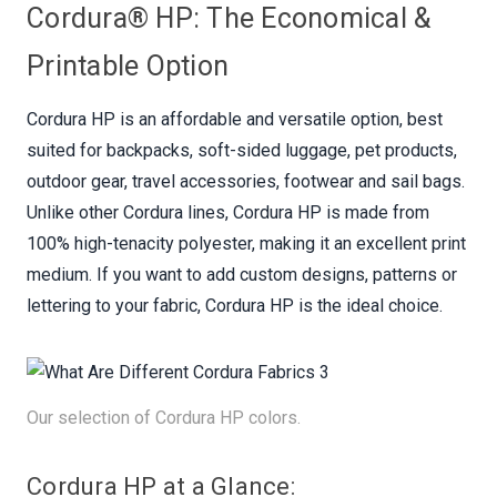
Cordura® HP: The Economical &
Printable Option
Cordura HP is an affordable and versatile option, best
suited for backpacks, soft-sided luggage, pet products,
outdoor gear, travel accessories, footwear and sail bags.
Unlike other Cordura lines, Cordura HP is made from
100% high-tenacity polyester, making it an excellent print
medium. If you want to add custom designs, patterns or
lettering to your fabric, Cordura HP is the ideal choice.
Our selection of Cordura HP colors.
Cordura HP at a Glance: