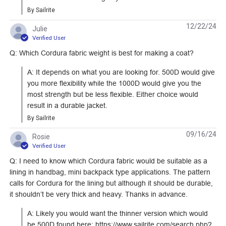
By Sailrite
Learn More
Learn More
12/22/24
Julie
Verified User
Q: Which Cordura fabric weight is best for making a coat?
A: It depends on what you are looking for. 500D would give 
Cordura Classic
Cordura Classic
you more flexibility while the 1000D would give you the 
1000D Aquamarine
1000D Orange 60"
most strength but be less flexible. Either choice would 
60" Fabric
Fabric
result in a durable jacket.
#122918
#122917
By Sailrite
Learn More
Learn More
09/16/24
Rosie
Verified User
Q: I need to know which Cordura fabric would be suitable as a
lining in handbag, mini backpack type applications. The pattern
calls for Cordura for the lining but although it should be durable,
Cordura Classic
it shouldn’t be very thick and heavy. Thanks in advance.
1000D Sunflower
A: Likely you would want the thinner version which would 
Yellow 60" Fabric
be 500D found here: https://www.sailrite.com/search.php?
#122923