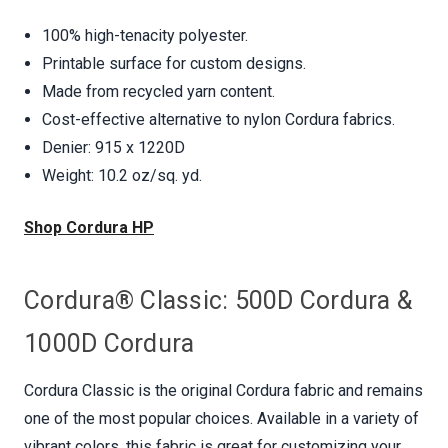
100% high-tenacity polyester.
Printable surface for custom designs.
Made from recycled yarn content.
Cost-effective alternative to nylon Cordura fabrics.
Denier: 915 x 1220D
Weight: 10.2 oz/sq. yd.
Shop Cordura HP
Cordura® Classic: 500D Cordura &
1000D Cordura
Cordura Classic is the original Cordura fabric and remains
one of the most popular choices. Available in a variety of
vibrant colors, this fabric is great for customizing your