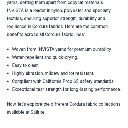
yarns, setting them apart from copycat materials.
INVISTA is a leader in nylon, polyester and specialty
textiles, ensuring superior strength, durability and
resilience in Cordura fabrics. Here are the common
benefits across all Cordura fabric lines:
Woven from INVISTA yarns for premium durability.
Water-repellent and quick-drying.
Easy to clean.
Highly abrasion, mildew and rot resistant.
Compliant with California Prop 65 safety standards.
Exceptional tear strength for long-lasting performance.
Now, let’s explore the different Cordura fabric collections
available at Sailrite.