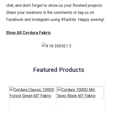
chat, and don’t forget to show us your finished projects.
Share your creations in the comments or tag us on
Facebook and Instagram using #Sailrite. Happy sewing!
Shop All Cordura Fabric
Featured Products