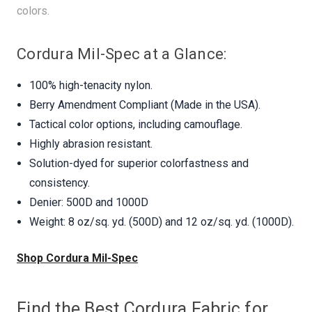
colors.
Cordura Mil-Spec at a Glance:
100% high-tenacity nylon.
Berry Amendment Compliant (Made in the USA).
Tactical color options, including camouflage.
Highly abrasion resistant.
Solution-dyed for superior colorfastness and
consistency.
Denier: 500D and 1000D
Weight: 8 oz/sq. yd. (500D) and 12 oz/sq. yd. (1000D).
Shop Cordura Mil-Spec
Find the Best Cordura Fabric for