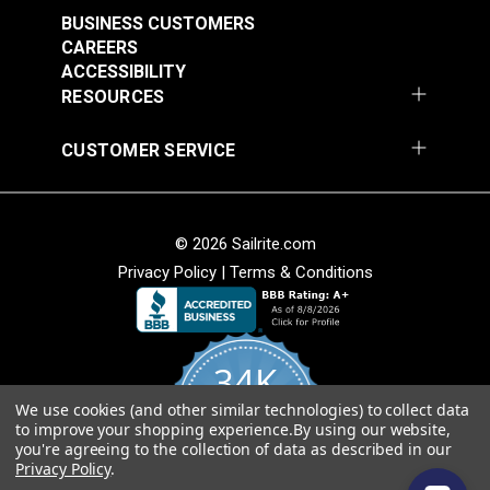
BUSINESS CUSTOMERS
CAREERS
ACCESSIBILITY
RESOURCES
CUSTOMER SERVICE
© 2026 Sailrite.com
Privacy Policy
|
Terms & Conditions
34K
We use cookies (and other similar technologies) to collect data
4.8
to improve your shopping experience.
By using our website,
star
CERTIFIED REVIEWS
you're agreeing to the collection of data as described in our
rating
Privacy Policy
.