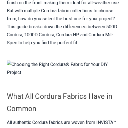
finish on the front, making them ideal for all-weather use.
But with multiple Cordura fabric collections to choose
from, how do you select the best one for your project?
This guide breaks down the differences between 500D
Cordura, 1000D Cordura, Cordura HP and Cordura Mil-
Spec to help you find the perfect fit.
What All Cordura Fabrics Have in
Common
All authentic Cordura fabrics are woven from INVISTA™