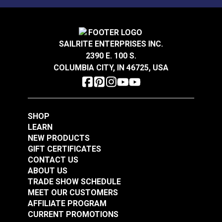
SAILRITE ENTERPRISES INC.
2390 E. 100 S.
COLUMBIA CITY, IN 46725, USA
SHOP
LEARN
NEW PRODUCTS
GIFT CERTIFICATES
CONTACT US
ABOUT US
TRADE SHOW SCHEDULE
MEET OUR CUSTOMERS
AFFILIATE PROGRAM
CURRENT PROMOTIONS