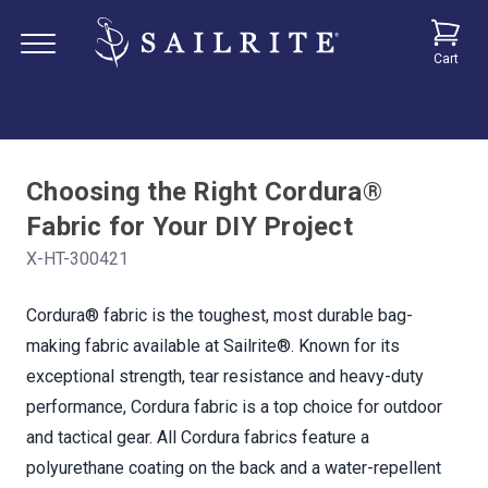
Cart
Choosing the Right Cordura®
Fabric for Your DIY Project
X-HT-300421
Cordura® fabric is the toughest, most durable bag-
making fabric available at Sailrite®. Known for its
exceptional strength, tear resistance and heavy-duty
performance, Cordura fabric is a top choice for outdoor
and tactical gear. All Cordura fabrics feature a
polyurethane coating on the back and a water-repellent