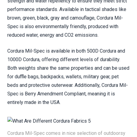
strength and water repellency to ensure they meet strict
performance standards. Available in tactical shades like
brown, green, black, gray and camouflage, Cordura Mil-
Spec is also environmentally friendly, produced with
reduced water, energy and CO2 emissions.
Cordura Mil-Spec is available in both 500D Cordura and
1000D Cordura, offering different levels of durability.
Both weights share the same properties and can be used
for duffle bags, backpacks, wallets, military gear, pet
beds and protective outerwear. Additionally, Cordura Mil-
Spec is Berry Amendment Compliant, meaning it is
entirely made in the USA.
Cordura Mil-Spec comes in nice selection of outdoorsy