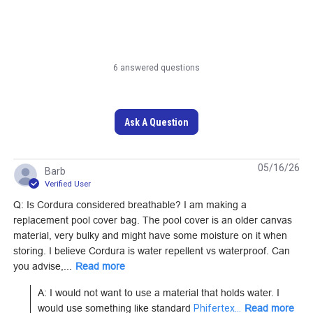
6 answered questions
Cordura 500D Mil-
Cordura HP Black 60"
Spec Wolf Grey 60"
Fabric
Fabric
Ask A Question
#122040
#122055
Learn More
Learn More
05/16/26
Barb
Verified User
Q: Is Cordura considered breathable? I am making a
replacement pool cover bag. The pool cover is an older canvas
material, very bulky and might have some moisture on it when
Cordura 1000D Mil-
Cordura 1000D Mil-
storing. I believe Cordura is water repellent vs waterproof. Can
Spec OCP U.S. Army
Spec Coyote 60"
you advise,...
Read more
Camouflage 59"
Fabric
#122037
#122029
A: I would not want to use a material that holds water. I 
Fabric
would use something like standard 
Phifertex...
Read more