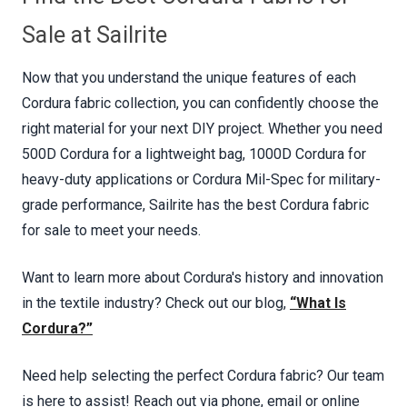
Sale at Sailrite
Now that you understand the unique features of each
Cordura fabric collection, you can confidently choose the
right material for your next DIY project. Whether you need
500D Cordura for a lightweight bag, 1000D Cordura for
heavy-duty applications or Cordura Mil-Spec for military-
grade performance, Sailrite has the best Cordura fabric
for sale to meet your needs.
Want to learn more about Cordura's history and innovation
in the textile industry? Check out our blog,
“What Is
Cordura?”
Need help selecting the perfect Cordura fabric? Our team
is here to assist! Reach out via phone, email or online