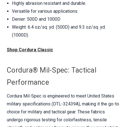
Highly abrasion resistant and durable.
Versatile for various applications.
Denier: 500D and 1000D
Weight: 6.4 oz/sq. yd. (500D) and 9.3 oz/sq. yd.
(1000D).
Shop Cordura Classic
Cordura® Mil-Spec: Tactical
Performance
Cordura Mil-Spec is engineered to meet United States
military specifications (DTL-32439A), making it the go-to
choice for military and tactical gear. These fabrics
undergo rigorous testing for colorfastness, tensile