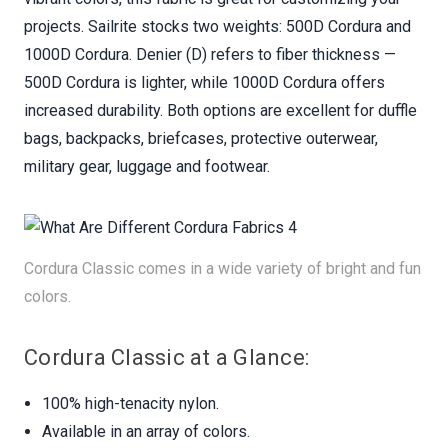
projects. Sailrite stocks two weights: 500D Cordura and
1000D Cordura. Denier (D) refers to fiber thickness —
500D Cordura is lighter, while 1000D Cordura offers
increased durability. Both options are excellent for duffle
bags, backpacks, briefcases, protective outerwear,
military gear, luggage and footwear.
Cordura Classic comes in a wide variety of bright and fun
colors.
Cordura Classic at a Glance:
100% high-tenacity nylon.
Available in an array of colors.