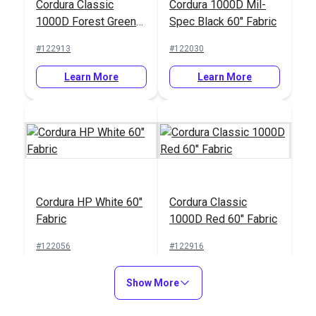
Cordura Classic
Cordura 1000D Mil-
1000D Forest Green
Spec Black 60" Fabric
60" Fabric
#122913
#122030
Learn More
Learn More
Cordura HP White 60"
Cordura Classic
Fabric
1000D Red 60" Fabric
#122056
#122916
Learn More
Learn More
Show More