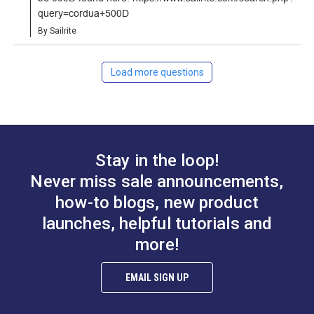
query=cordua+500D
Learn More
By Sailrite
Load more questions
Stay in the loop!
Never miss sale announcements,
how-to blogs, new product
launches, helpful tutorials and
more!
EMAIL SIGN UP