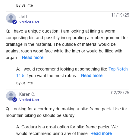
Learn More
Learn More
By Sailrite
11/19/25
Jeff
Verified User
Q: I have a unique question; I am looking at lining a worm
composting bin and possibly incorporating a rubber grommet for
Cordura 500D Mil-
Cordura 500D Mil-
drainage in the material. The outside of material would be
Spec Ranger Green
Spec Tan 60" Fabric
against rough wood face while the interior would be filled with
60" Fabric
organ...
Read more
#122035
#122036
A: I would recommend looking at something like 
Top Notch 
Learn More
Learn More
11.5
 if you want the most robus...
Read more
By Sailrite
02/28/25
Karen C.
Verified User
Q: Looking for a corduroy do making a bike frame pack. Use for
Cordura Classic
Cordura HP Pacific
mountain biking so should be sturdy
1000D White 60"
Blue 60" Fabric
Fabric
A: Cordura is a great option for bike frame packs. We 
#122054
#122907
would recommend using any of these 
Read more