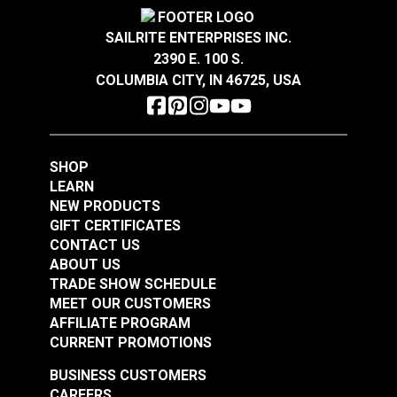
SAILRITE ENTERPRISES INC.
2390 E. 100 S.
COLUMBIA CITY, IN 46725, USA
7x7 Wire Rope 3/32"
7x7 Wire Rope 3/32"
x 30' (Stainless Steel)
x 50' (Stainless Steel)
#122694
#122695
$10.30
$10.90
SHOP
LEARN
Add to Cart
Add to Cart
NEW PRODUCTS
GIFT CERTIFICATES
CONTACT US
ABOUT US
TRADE SHOW SCHEDULE
MEET OUR CUSTOMERS
7x7 Wire Rope 3/32"
7x7 Wire Rope 1/8" x
AFFILIATE PROGRAM
x 200' (Stainless
30' (Stainless Steel)
CURRENT PROMOTIONS
Steel)
#122696
#122697
BUSINESS CUSTOMERS
$43.05
$11.40
CAREERS