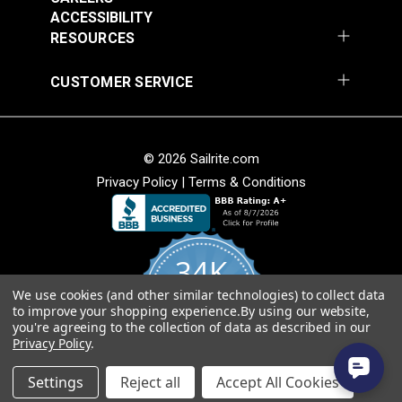
ACCESSIBILITY
Add to Cart
Add to Cart
RESOURCES
CUSTOMER SERVICE
7x7 Wire Rope 1/8" x
7x7 Wire Rope 1/8" x
50' (Stainless Steel)
200' (Stainless Steel)
© 2026 Sailrite.com
Privacy Policy
|
Terms & Conditions
#122698
#122699
$31.25
$101.10
Add to Cart
Add to Cart
34K
We use cookies (and other similar technologies) to collect data
4.8
to improve your shopping experience.
By using our website,
star
CERTIFIED REVIEWS
you're agreeing to the collection of data as described in our
rating
Privacy Policy
.
7x7 Wire Rope 3/16"
7x7 Wire Rope 3/16"
Powered by YOTPO
x 30' (Stainless Steel)
x 50' (Stainless Steel)
Settings
Reject all
Accept All Cookies