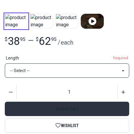
38
62
$
95
—
$
95
/
each
Length
Required
Quantity
Add to Cart
WISHLIST