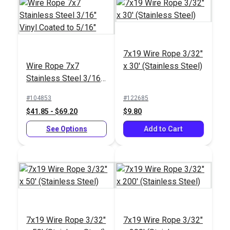
Quick Attach™ Toggle
Quick Attach™ Pelican
3/16" x 5/16" by
Hook 3/16" x 5/16" by
7x19 Wire Rope 3/32"
Suncor®
Suncor®
#104318
#104317
Wire Rope 7x7
x 30' (Stainless Steel)
$55.95
$81.95
Stainless Steel 3/16"
Vinyl Coated to 5/16"
Add to Cart
Add to Cart
#104853
#122685
$41.85 - $69.20
$9.80
See Options
Add to Cart
Quick Attach™ Gate
Quick Attach™ Joined
Eye 3/16" x 5/16" by
Gate Eye 3/16" x
Suncor®
5/16" by Suncor®
#104316
#104315
$61.95
$115.95
7x19 Wire Rope 3/32"
7x19 Wire Rope 3/32"
Add to Cart
Add to Cart