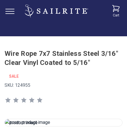
Cart
Wire Rope 7x7 Stainless Steel 3/16"
Clear Vinyl Coated to 5/16"
SALE
SKU:
124955