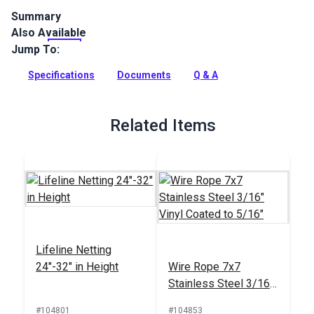
Summary
Also Available
7x7 Stainless Steel 3/16 inch clear vinyl coated to 5/16 inch
is a wire rope for lifelines. Features a right hand lay ideal for
Jump To:
marine applications.
Specifications
Documents
Q & A
Full Description
Related Items
Lifeline Netting
24"-32" in Height
Wire Rope 7x7
Stainless Steel 3/16"
Vinyl Coated to 5/16"
#104801
#104853