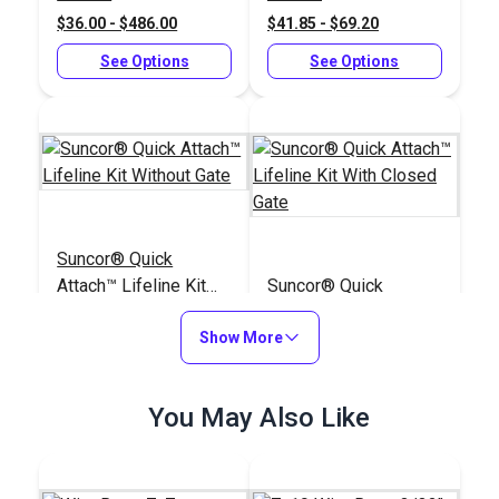
$36.00 - $486.00
$41.85 - $69.20
See Options
See Options
Suncor® Quick
Attach™ Lifeline Kit
Suncor® Quick
Without Gate
Attach™ Lifeline Kit
Show More
With Closed Gate
#104850
#104848
$222.95
$421.95
You May Also Like
Add to Cart
Add to Cart