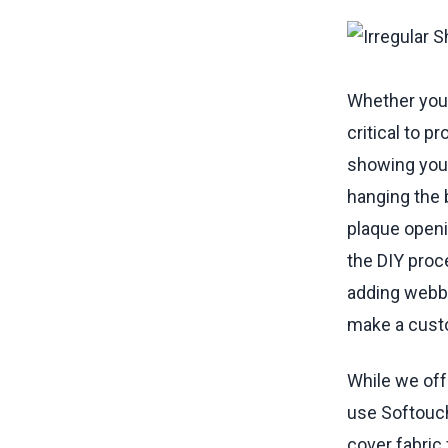
Sewing B
Sewing B
Adding 
Sewing S
Whether you 
Materials
critical to p
showing you 
hanging the 
plaque openin
the DIY proc
adding webbi
make a custo
While we off
use Softouc
cover fabric 