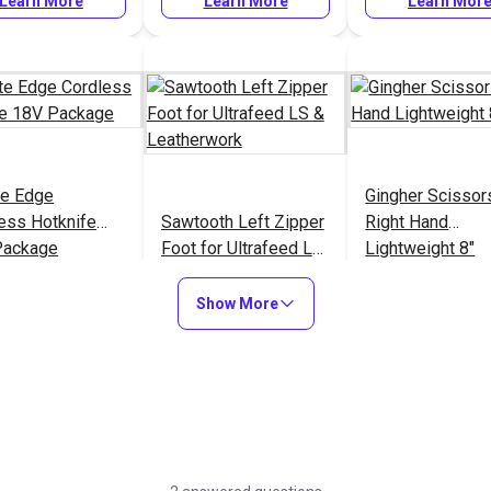
Learn More
Learn More
Learn Mor
ite Edge
Gingher Scissor
ess Hotknife
Sawtooth Left Zipper
Right Hand
Package
Foot for Ultrafeed LS
Lightweight 8"
& Leatherwork
77
#905
#101017
Show More
Learn More
Learn More
Learn Mor