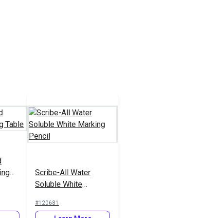
d
ing
Scribe-All Water
Soluble White
Marking Pencil
#120681