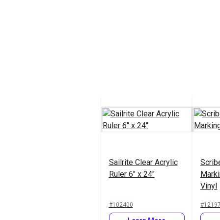
Sailrite Clear Acrylic
Scrib
Ruler 6" x 24"
Marki
Vinyl
#102400
#1219