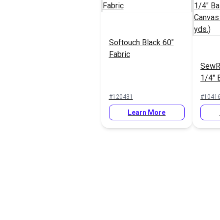
Softouch Black 60"
Fabric
SewR
1/4" 
Canva
#120431
#1041
(50 y
Learn More