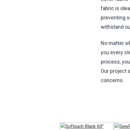
fabric is id
preventing s
withstand o
No matter wha
you every st
process, you 
Our project 
concerns.