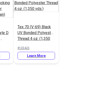
Tex 70 (V-69) Black
yle D
UV Bonded Polyester
Thread 4 oz. (1,350
ipper
yds.)
#105425
Tooth
e
Learn More