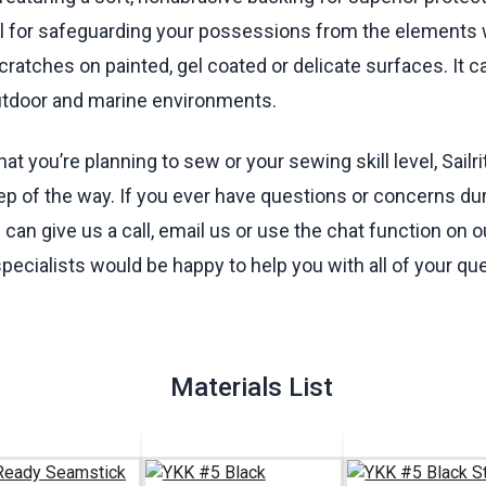
eal for safeguarding your possessions from the elements 
cratches on painted, gel coated or delicate surfaces. It 
utdoor and marine environments.
t you’re planning to sew or your sewing skill level, Sailri
ep of the way. If you ever have questions or concerns dur
can give us a call, email us or use the chat function on o
specialists would be happy to help you with all of your qu
Materials List