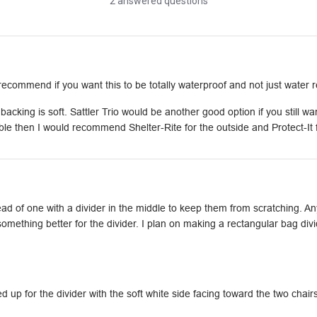
2 answered questions
ommend if you want this to be totally waterproof and not just water r
cking is soft. Sattler Trio would be another good option if you still want
le then I would recommend Shelter-Rite for the outside and Protect-It fo
tead of one with a divider in the middle to keep them from scratching. 
omething better for the divider. I plan on making a rectangular bag divid
up for the divider with the soft white side facing toward the two chairs. 