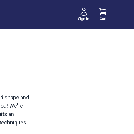
Sign In
Cart
odd shape and
 you! We're
its an
g techniques