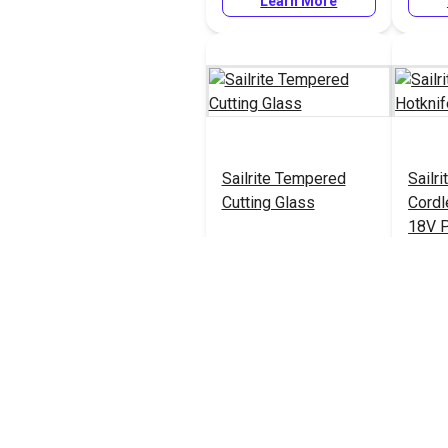
Learn More
Sailrite Tempered
Sailr
Cutting Glass
Cordl
18V 
#121915
#1221
Learn More