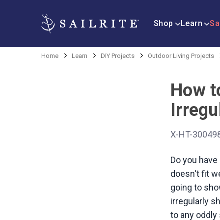
Shop
Learn
Sa
Home
Learn
DIY Projects
Outdoor Living Projects
How t
Irregu
X-HT-30049
Do you have 
doesn't fit w
going to sho
irregularly 
to any oddly