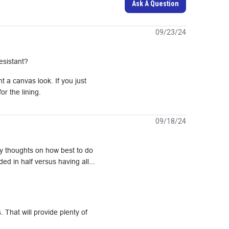
Ask A Question
09/23/24
esistant?
 a canvas look. If you just 
r the lining.
09/18/24
Any thoughts on how best to do
ed in half versus having all...
That will provide plenty of 