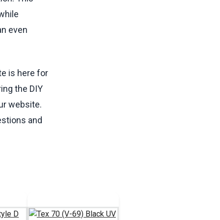
while
can even
te is here for
ing the DIY
ur website.
estions and