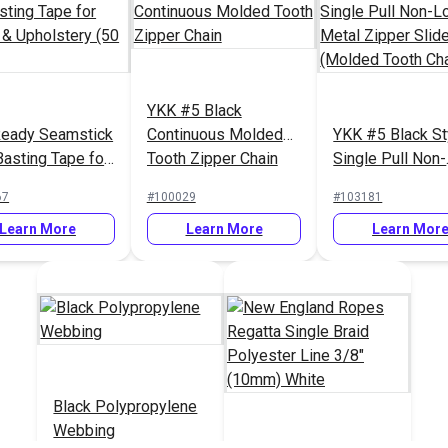
YKK #5 Black
eady Seamstick
Continuous Molded
YKK #5 Black St
Basting Tape for
Tooth Zipper Chain
Single Pull Non-
s & Upholstery
Locking Metal Z
67
#100029
#103181
ds.)
Slider (Molded 
Learn More
Learn More
Chain)
Learn Mor
Black Polypropylene
Webbing