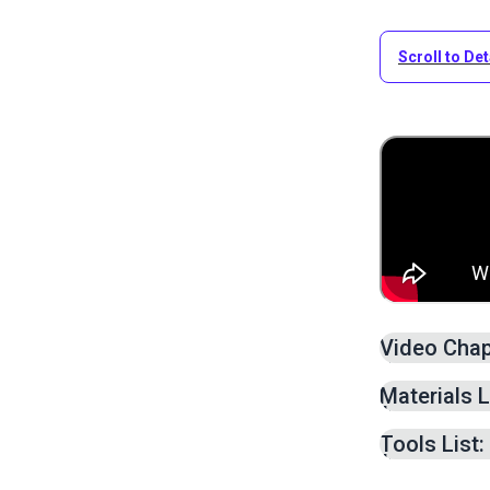
Scroll to Det
Video Chap
Measurin
Materials L
Adding S
Cutting O
Tools List:
Creating
Adding W