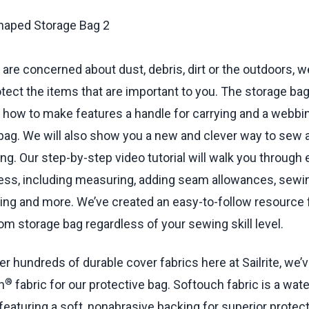
oxing Together —
38:04
min.
oxing to Plate —
40:49
min.
Webbing Loop —
47:26
min.
econd Plate —
48:39
min.
are concerned about dust, debris, dirt or the outdoors, w
 List —
54:48
min.
rotect the items that are important to you. The storage bag
how to make features a handle for carrying and a webbin
bag. We will also show you a new and clever way to sew 
g. Our step-by-step video tutorial will walk you through 
ess, including measuring, adding seam allowances, sewi
ng and more. We’ve created an easy-to-follow resource f
m storage bag regardless of your sewing skill level.
er hundreds of durable cover fabrics here at Sailrite, we’
®
h
fabric for our protective bag. Softouch fabric is a wate
featuring a soft, nonabrasive backing for superior protect