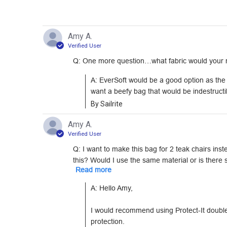
Amy A.
Verified User
Q: One more question…what fabric would your rec
A: EverSoft would be a good option as the ba
want a beefy bag that would be indestructib
By Sailrite
Amy A.
Verified User
Q: I want to make this bag for 2 teak chairs ins
this? Would I use the same material or is there s
Read more
A: Hello Amy,

I would recommend using Protect-It doubled 
protection.