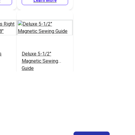
e
Learn More
s
Deluxe 5-1/2"
Magnetic Sewing
Guide
#103597
e
Learn More