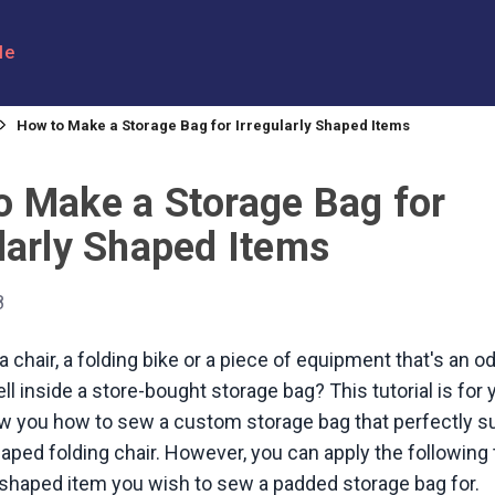
le
How to Make a Storage Bag for Irregularly Shaped Items
o Make a Storage Bag for
larly Shaped Items
8
a chair, a folding bike or a piece of equipment that's an 
ell inside a store-bought storage bag? This tutorial is for
w you how to sew a custom storage bag that perfectly su
shaped folding chair. However, you can apply the followin
 shaped item you wish to sew a padded storage bag for.