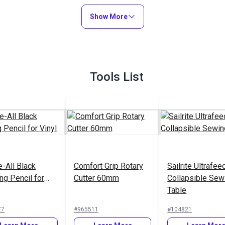
New England Ropes
Regatta Single Braid
Show More
Polyester Line 3/8"
#PPLWBK
#240100
(10mm) White
Learn More
Learn More
Tools List
e-All Black
Comfort Grip Rotary
Sailrite Ultrafee
ng Pencil for
Cutter 60mm
Collapsible Sew
Table
77
#965511
#104821