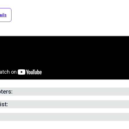
ails
ters:
g for Cover —
1:38
min.
ist:
eam Allowance —
5:36
min.
ut Fabric Panels —
9:33
min.
 Zipper Plaque —
20:20
min.
ebbing Handle —
28:27
min.