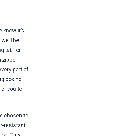
e know it’s
 we’ll be
g tab for
a zipper
every part of
ng boxing,
or you to
ve chosen to
r-resistant
ion. This