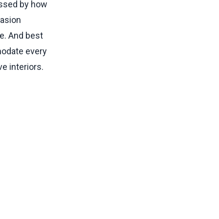
ressed by how
rasion
ce. And best
mmodate every
e interiors.