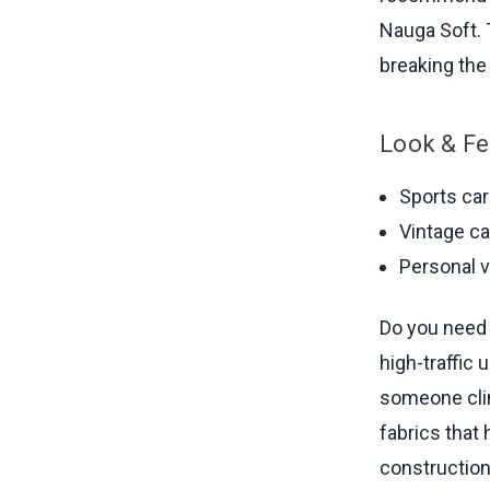
Nauga Soft. 
breaking the
Look & Fe
Sports ca
Vintage ca
Personal 
Do you need 
high-traffic
someone clim
fabrics that
constructio