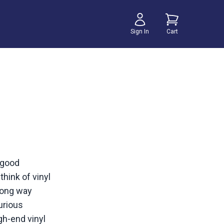
Sign In
Cart
 good
think of vinyl
 long way
urious
gh-end vinyl