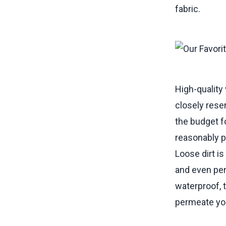
fabric.
High-quality 
closely resem
the budget fo
reasonably pr
Loose dirt i
and even pen
waterproof, 
permeate your