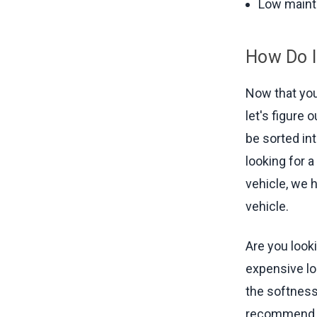
Low main
How Do I
Now that you
let's figure 
be sorted int
looking for a
vehicle, we h
vehicle.
Are you looki
expensive lo
the softness
recommend E