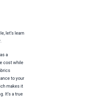
, let's learn
.
as a
he cost while
abrics
gance to your
ich makes it
. It's a true