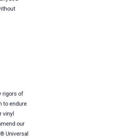
without
 rigors of
h to endure
 vinyl
commend our
® Universal