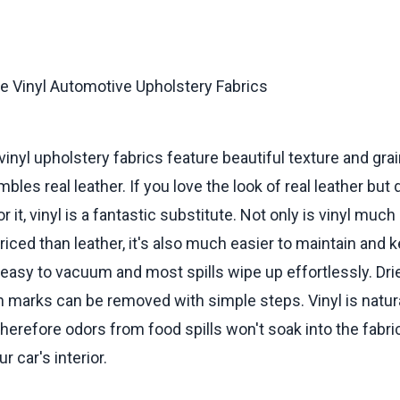
vinyl upholstery fabrics feature beautiful texture and grai
bles real leather. If you love the look of real leather but 
r it, vinyl is a fantastic substitute. Not only is vinyl muc
iced than leather, it's also much easier to maintain and 
s easy to vacuum and most spills wipe up effortlessly. Dri
 marks can be removed with simple steps. Vinyl is natura
therefore odors from food spills won't soak into the fabri
 car's interior.