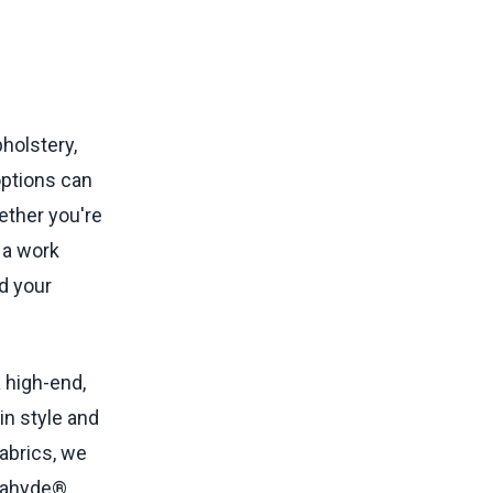
holstery,
 options can
hether you're
 a work
nd your
a high-end,
in style and
abrics, we
gahyde®