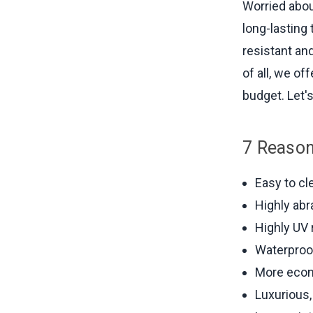
Worried abou
long-lasting 
resistant an
of all, we o
budget. Let's
7 Reason
Easy to cl
Highly abr
Highly UV 
Waterproo
More econ
Luxurious, 