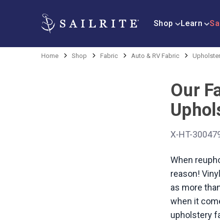
Shop
Learn
Sa
Home
Shop
Fabric
Auto & RV Fabric
Upholster
Our F
Uphols
X-HT-30047
When reuphol
reason! Vinyl
as more than 
when it come
upholstery fa