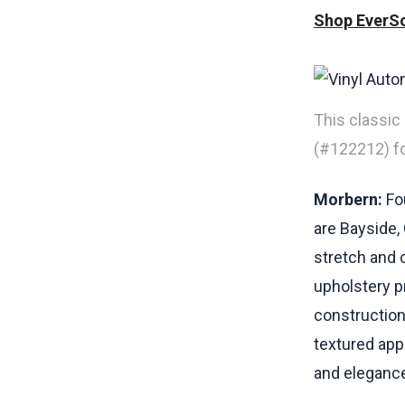
Shop EverSo
This classic
(#122212) for
Morbern:
Fou
are Bayside,
stretch and c
upholstery pr
construction
textured app
and elegance 