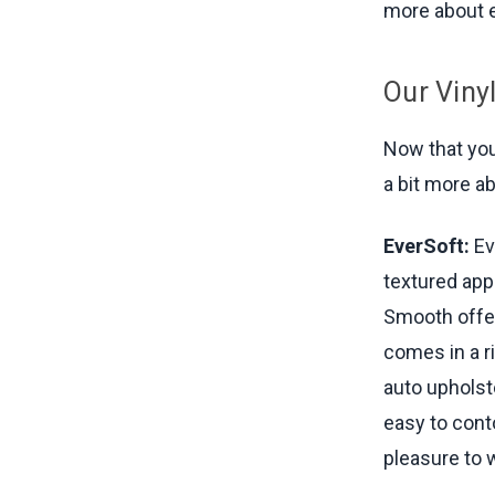
more about e
Our Viny
Now that you'
a bit more a
EverSoft:
Ev
textured appe
Smooth offer
comes in a ri
auto upholst
easy to conto
pleasure to w