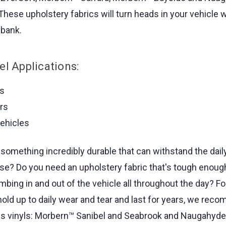
These upholstery fabrics will turn heads in your vehicle 
 bank.
el Applications:
rs
rs
vehicles
something incredibly durable that can withstand the daily
 use? Do you need an upholstery fabric that's tough enoug
bing in and out of the vehicle all throughout the day? For
 hold up to daily wear and tear and last for years, we re
ns vinyls: Morbern™ Sanibel and Seabrook and Naugahyde