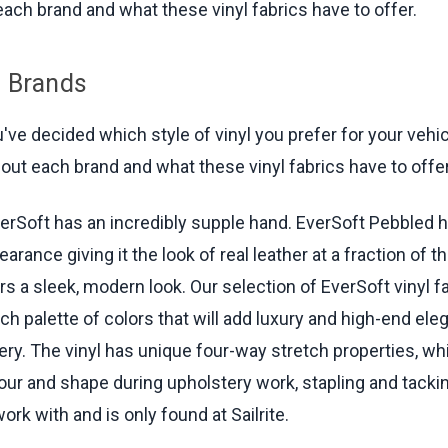
ach brand and what these vinyl fabrics have to offer.
l Brands
ve decided which style of vinyl you prefer for your vehicle
bout each brand and what these vinyl fabrics have to offer
erSoft has an incredibly supple hand. EverSoft Pebbled h
arance giving it the look of real leather at a fraction of t
s a sleek, modern look. Our selection of EverSoft vinyl f
ch palette of colors that will add luxury and high-end ele
ery. The vinyl has unique four-way stretch properties, wh
ur and shape during upholstery work, stapling and tacking
ork with and is only found at Sailrite.