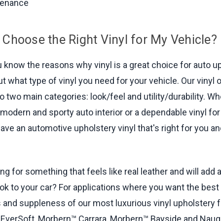
tenance
 Choose the Right Vinyl for My Vehicle?
 know the reasons why vinyl is a great choice for auto up
out what type of vinyl you need for your vehicle. Our vinyl
o two main categories: look/feel and utility/durability. W
 modern and sporty auto interior or a dependable vinyl for
ave an automotive upholstery vinyl that's right for you a
ng for something that feels like real leather and will add 
ok to your car? For applications where you want the best 
 and suppleness of our most luxurious vinyl upholstery f
verSoft, Morbern™ Carrara, Morbern™ Bayside and Nau