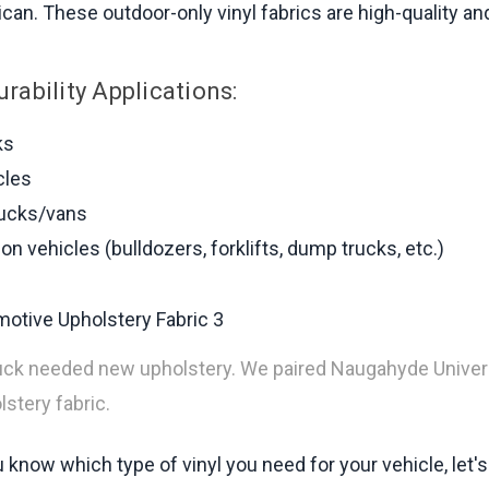
can. These outdoor-only vinyl fabrics are high-quality and 
Durability Applications:
ks
cles
rucks/vans
on vehicles (bulldozers, forklifts, dump trucks, etc.)
uck needed new upholstery. We paired Naugahyde Univers
stery fabric.
know which type of vinyl you need for your vehicle, let's 