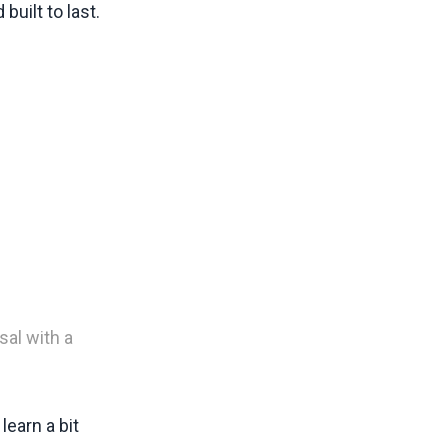
built to last.
al with a
learn a bit