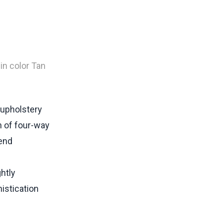
in color Tan
 upholstery
n of four-way
-end
htly
istication