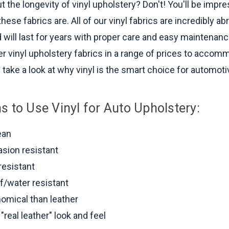
t the longevity of vinyl upholstery? Don't! You'll be imp
these fabrics are. All of our vinyl fabrics are incredibly ab
d will last for years with proper care and easy maintenan
ffer vinyl upholstery fabrics in a range of prices to acco
 take a look at why vinyl is the smart choice for automotiv
s to Use Vinyl for Auto Upholstery:
ean
asion resistant
resistant
f/water resistant
omical than leather
"real leather" look and feel