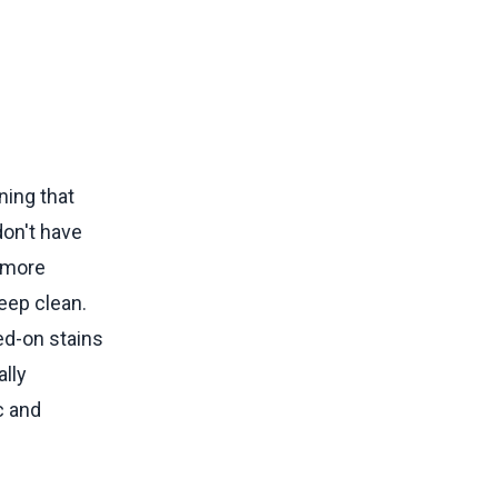
ning that
don't have
h more
keep clean.
ed-on stains
lly
c and