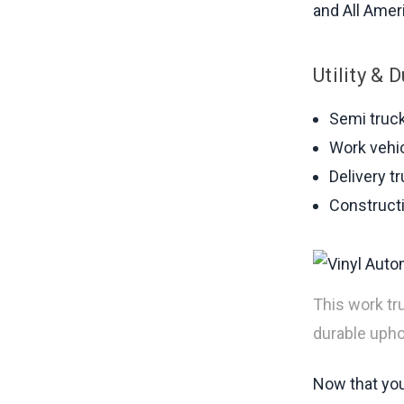
and All Ameri
Utility & 
Semi truc
Work vehi
Delivery t
Constructi
This work tr
durable uphol
Now that you 