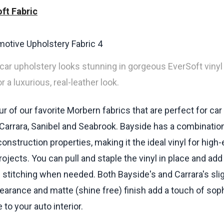
ft Fabric
 car upholstery looks stunning in gorgeous EverSoft vinyl 
 a luxurious, real-leather look.
r of our favorite Morbern fabrics that are perfect for car
 Carrara, Sanibel and Seabrook. Bayside has a combinatio
onstruction properties, making it the ideal vinyl for high
ojects. You can pull and staple the vinyl in place and add
 stitching when needed. Both Bayside's and Carrara's slig
earance and matte (shine free) finish add a touch of soph
to your auto interior.