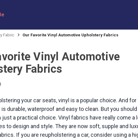
le
y Fabric
Our Favorite Vinyl Automotive Upholstery Fabrics
avorite Vinyl Automotive
tery Fabrics
9
stering your car seats, vinyl is a popular choice. And for
 is durable, waterproof and easy to clean. But you should 
just a practical choice. Vinyl fabrics have really come a
s to design and style. They are now soft, supple and lux
brics. If you are reupholstering a car, consider using a hi