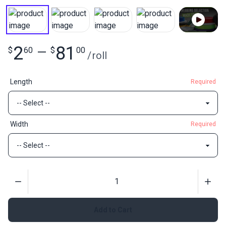
2
81
$
60
—
$
00
/
roll
Length
Required
Width
Required
Quantity
Add to Cart