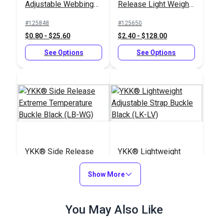
Adjustable Webbing
Release Light Weight
Slider Black (LA-S)
Buckle Black (LB-
#125848
#125650
LVD)
$0.80 - $25.60
$2.40 - $128.00
See Options
See Options
YKK® Side Release
YKK® Lightweight
Extreme Temperature
Adjustable Strap
Buckle Black (LB-WG)
Show More
Buckle Black (LK-LV)
#125834
#125845
$3.50 - $160.00
$1.15 - $24.80
You May Also Like
See Options
See Options