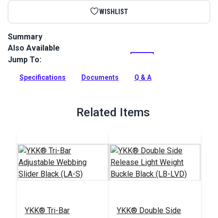
WISHLIST
Summary
Also Available
Heavy Duty Polypropylene Webbing can be used for a variety
of utility and accessory applications.
Jump To:
Full Description
Specifications
Documents
Q & A
Related Items
YKK® Tri-Bar
YKK® Double Side