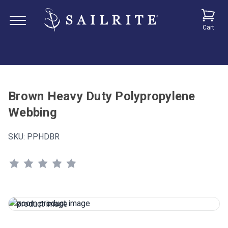
Cart
Brown Heavy Duty Polypropylene
Webbing
SKU:
PPHDBR