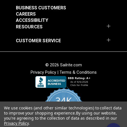
BUSINESS CUSTOMERS
Note:
Long lengths of webbing may contain a
CAREERS
webbing splice and may not consist of one
ACCESSIBILITY
continuous length. Sailrite cannot guarantee one
RESOURCES
continuous length in large webbing orders.
CUSTOMER SERVICE
Black Heavy Duty
Green Heavy Duty
Polypropylene
Polypropylene
Webbing
Webbing
#PPHDBK
#PPHDGR
© 2026 Sailrite.com
$2.40 - $72.00
$2.60 - $81.00
Privacy Policy
|
Terms & Conditions
See Options
See Options
34K
We use cookies (and other similar technologies) to collect data
4.8
to improve your shopping experience.
By using our website,
star
CERTIFIED REVIEWS
Green Polypropylene
Gray Polypropylene
you're agreeing to the collection of data as described in our
rating
Privacy Policy
.
Webbing
Webbing