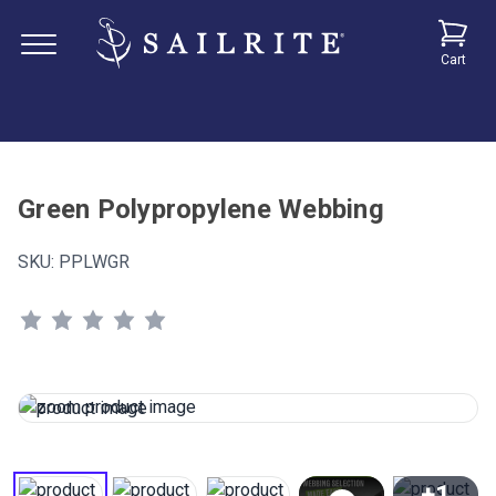
Cart
Green Polypropylene Webbing
SKU:
PPLWGR
+1