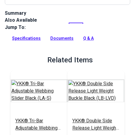
Summary
Also Available
Polypropylene Webbing can be used for bag handles and
backpack straps, pet collars, leashes and any other uses for
Jump To:
a polypropylene webbing.
Specifications
Documents
Q & A
Full Description
Related Items
YKK® Tri-Bar
YKK® Double Side
Adjustable Webbing
Release Light Weight