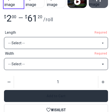
View All
2
61
$
00
—
$
20
/
roll
Length
Required
Width
Required
Quantity
Add to Cart
WISHLIST