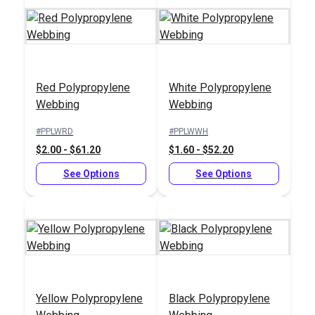
Red Polypropylene
White Polypropylene
YKK® Swivel &
YKK® D-Ring Without
Webbing
Webbing
Rotate Snap Hook
Bar (LD-E)
(LN-RE)
#PPLWRD
#PPLWWH
#125368
#125369
$2.00 - $61.20
$1.60 - $52.20
$2.00 - $88.00
$0.50 - $68.00
See Options
See Options
See Options
See Options
Yellow Polypropylene
Black Polypropylene
YKK® Loop Loc