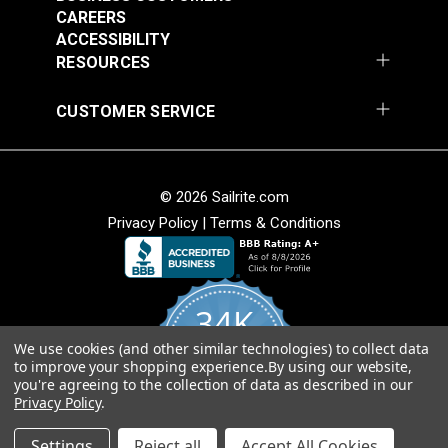
continuous length in large webbing orders.
CAREERS
ACCESSIBILITY
RESOURCES
CUSTOMER SERVICE
Tan Heavy Duty
Black Heavy Duty
Polypropylene
Polypropylene
Webbing
Webbing
#PPHDTA
#PPHDBK
© 2026 Sailrite.com
$2.60 - $81.00
$2.40 - $72.00
Privacy Policy
|
Terms & Conditions
See Options
See Options
34K
We use cookies (and other similar technologies) to collect data
4.8
to improve your shopping experience.
By using our website,
star
CERTIFIED REVIEWS
Green Heavy Duty
Gray Polypropylene
you're agreeing to the collection of data as described in our
rating
Privacy Policy
.
Polypropylene
Webbing
Powered by YOTPO
Webbing
Settings
Reject all
Accept All Cookies
#PPHDGR
#PPLWGY