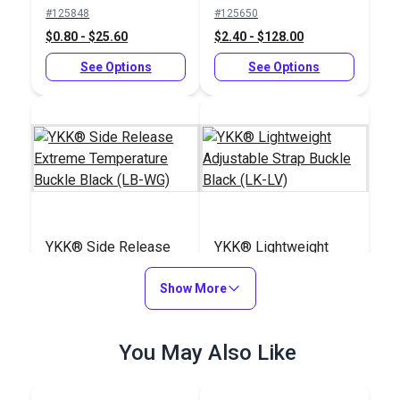
Slider Black (LA-S)
Buckle Black (LB-
#125848
#125650
LVD)
$0.80 - $25.60
$2.40 - $128.00
See Options
See Options
YKK® Side Release
YKK® Lightweight
Extreme Temperature
Adjustable Strap
Buckle Black (LB-WG)
Show More
Buckle Black (LK-LV)
#125834
#125845
$3.50 - $160.00
$1.15 - $24.80
You May Also Like
See Options
See Options