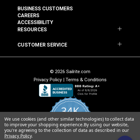
BUSINESS CUSTOMERS
Note:
Long lengths of webbing may contain a
CAREERS
webbing splice and may not consist of one
ACCESSIBILITY
continuous length. Sailrite cannot guarantee one
RESOURCES
continuous length in large webbing orders.
CUSTOMER SERVICE
Black Heavy Duty
Green Heavy Duty
Polypropylene
Polypropylene
Webbing
Webbing
#PPHDBK
#PPHDGR
© 2026 Sailrite.com
$2.40 - $72.00
$2.60 - $81.00
Privacy Policy
|
Terms & Conditions
See Options
See Options
34K
We use cookies (and other similar technologies) to collect data
4.8
to improve your shopping experience.
By using our website,
star
CERTIFIED REVIEWS
Green Polypropylene
Gray Polypropylene
you're agreeing to the collection of data as described in our
rating
Privacy Policy
.
Webbing
Webbing