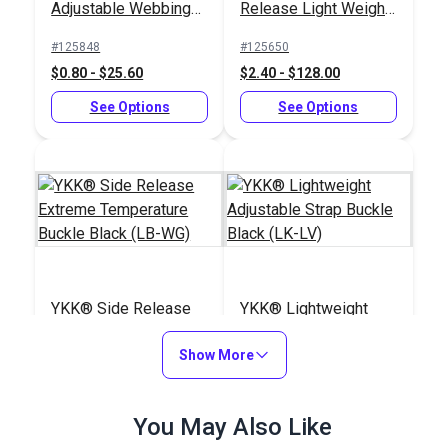
Adjustable Webbing
Release Light Weight
Slider Black (LA-S)
Buckle Black (LB-
#125848
#125650
LVD)
$0.80 - $25.60
$2.40 - $128.00
See Options
See Options
YKK® Side Release
YKK® Lightweight
Extreme Temperature
Adjustable Strap
Buckle Black (LB-WG)
Show More
Buckle Black (LK-LV)
#125834
#125845
$3.50 - $160.00
$1.15 - $24.80
You May Also Like
See Options
See Options