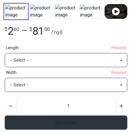
2
81
$
60
—
$
00
/
roll
Length
Required
Width
Required
Quantity
Add to Cart