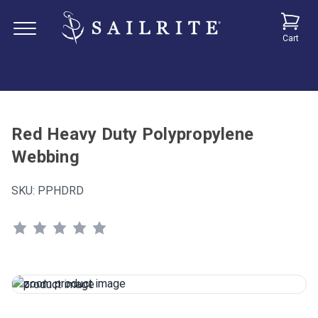
Cart
Red Heavy Duty Polypropylene
Webbing
SKU:
PPHDRD