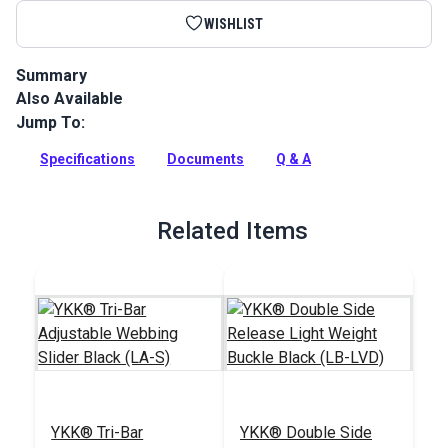
WISHLIST
Summary
Also Available
Heavy Duty Polypropylene Webbing can be used for a variety
of utility and accessory applications.
Jump To:
Full Description
Specifications
Documents
Q & A
Related Items
YKK® Tri-Bar
YKK® Double Side