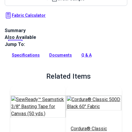
Fabric Calculator
Summary
Also Available
Cordura 1000D Black is a rugged cover, bag and outdoor gear
fabric that is water-repellent with exceptional abrasion
Jump To:
resistance and tear strength.
Specifications
Documents
Q & A
Full Description
Related Items
Cordura® Classic