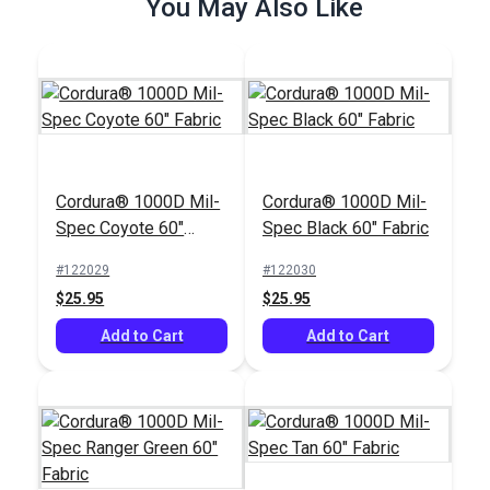
You May Also Like
Cordura® 1000D Mil-
Cordura® 1000D Mil-
Spec Coyote 60"
Spec Black 60" Fabric
Fabric
#122029
#122030
$25.95
$25.95
Add to Cart
Add to Cart