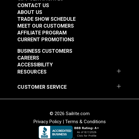
Spec Wolf Grey 60"
Fabric
CONTACT US
Fabric
ABOUT US
#122040
#122054
TRADE SHOW SCHEDULE
$20.95
$16.95
MEET OUR CUSTOMERS
AFFILIATE PROGRAM
Add to Cart
Add to Cart
CURRENT PROMOTIONS
BUSINESS CUSTOMERS
CAREERS
ACCESSIBILITY
RESOURCES
CUSTOMER SERVICE
Cordura® HP Black
Cordura® HP White
60" Fabric
60" Fabric
#122055
#122056
© 2026 Sailrite.com
$15.95
$15.95
Privacy Policy
|
Terms & Conditions
Add to Cart
Add to Cart