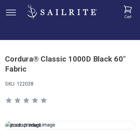
Cart
Cordura® Classic 1000D Black 60"
Fabric
SKU:
122038