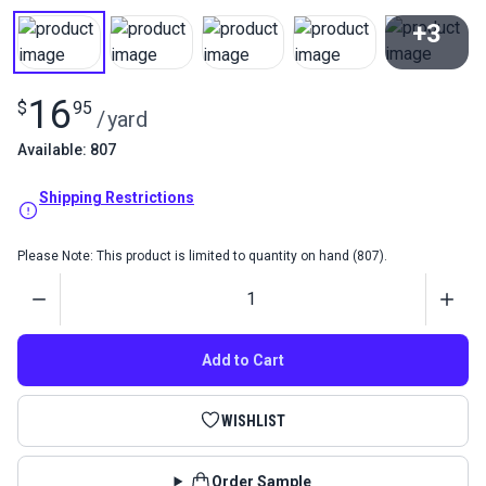
+3
View All
16
$
95
/
yard
Available: 807
Shipping Restrictions
Please Note: This product is limited to quantity on hand (807).
Quantity
Add to Cart
WISHLIST
Order Sample