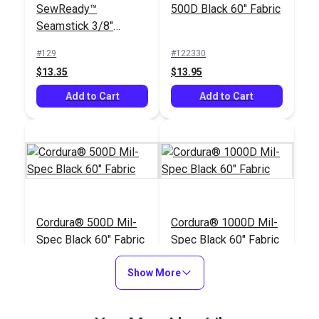
SewReady™
500D Black 60" Fabric
Seamstick 3/8"
Basting Tape for
#129
#122330
Canvas (50 yds.)
$13.35
$13.95
Add to Cart
Add to Cart
Cordura® 500D Mil-
Cordura® 1000D Mil-
Spec Black 60" Fabric
Spec Black 60" Fabric
#122034
#122030
Show More
$20.95
$25.95
Add to Cart
Add to Cart