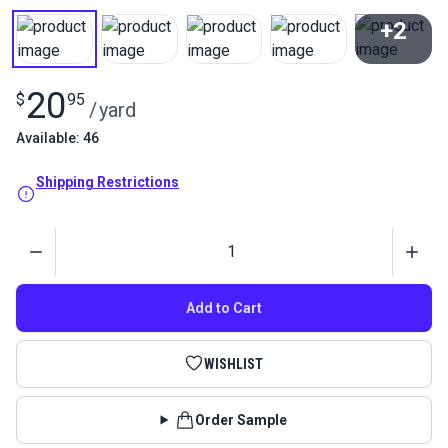
+2
View All
20
$
95
/
yard
Available: 46
Shipping Restrictions
Quantity
Add to Cart
WISHLIST
Order Sample