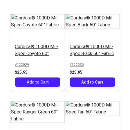
Cordura® 1000D Mil-
Cordura® 1000D Mil-
Spec Coyote 60"
Spec Black 60" Fabric
Fabric
#122029
#122030
$25.95
$25.95
Add to Cart
Add to Cart