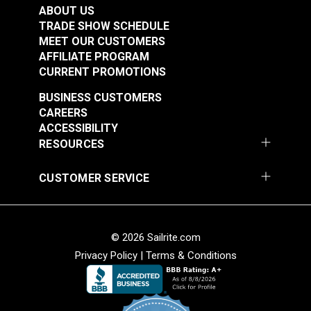
Fabric
ABOUT US
#122040
#122054
TRADE SHOW SCHEDULE
$20.95
$16.95
MEET OUR CUSTOMERS
AFFILIATE PROGRAM
Add to Cart
Add to Cart
CURRENT PROMOTIONS
BUSINESS CUSTOMERS
CAREERS
ACCESSIBILITY
RESOURCES
CUSTOMER SERVICE
Cordura® HP Black
Cordura® HP White
60" Fabric
60" Fabric
#122055
#122056
© 2026 Sailrite.com
$15.95
$15.95
Privacy Policy
|
Terms & Conditions
Add to Cart
Add to Cart