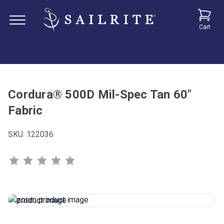
Cart
Cordura® 500D Mil-Spec Tan 60"
Fabric
SKU:
122036