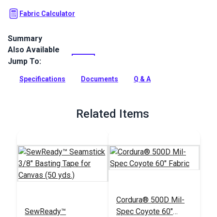
Fabric Calculator
Summary
Also Available
Cordura 500D Tan Solution Dyed (Mil-Spec) is a lighter
weight fabric for outdoor and military gear.
Jump To:
Full Description
Specifications
Documents
Q & A
Related Items
Cordura® 500D Mil-
SewReady™
Spec Coyote 60"