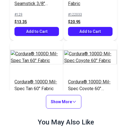
Seamstick 3/8"
Fabric
Basting Tape for
#129
#122033
Canvas (50 yds.)
$13.35
$20.95
Add to Cart
Add to Cart
Cordura® 1000D Mil-
Cordura® 1000D Mil-
Spec Tan 60" Fabric
Spec Coyote 60"
Fabric
#122032
#122029
Show More
$25.95
$25.95
Add to Cart
Add to Cart
You May Also Like