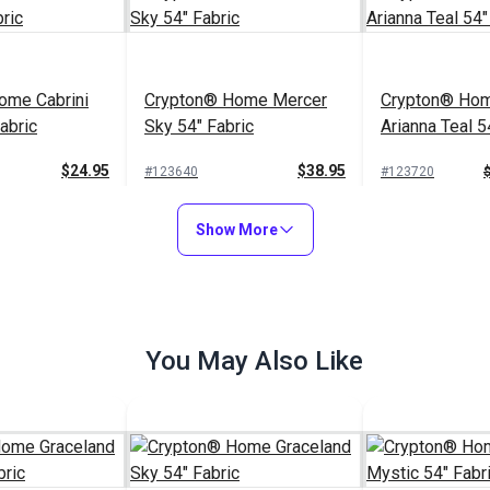
ome Cabrini
Crypton® Home Mercer
Crypton® Hom
abric
Sky 54" Fabric
Arianna Teal 5
$24.95
$38.95
#123640
#123720
to Cart
Add to Cart
Add to
Show More
You May Also Like
Crypton® Home Sailrite®
Franci Teal 54" Fabric
$26.95
#123740
$37.95