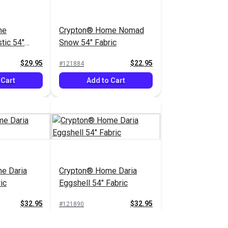
me
Crypton® Home Nomad
tic 54"
Snow 54" Fabric
$29.95
$22.95
#121884
 Cart
Add to Cart
e Daria
Crypton® Home Daria
ic
Eggshell 54" Fabric
$32.95
$32.95
#121890
 Cart
Add to Cart