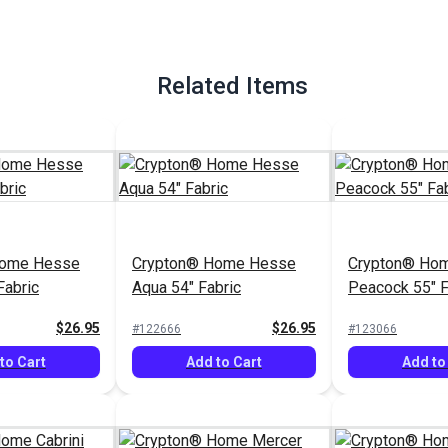
Related Items
Home Hesse
Crypton® Home Hesse
Crypton® Hom
Fabric
Aqua 54" Fabric
Peacock 55" F
$26.95
$26.95
#122666
#123066
to Cart
Add to Cart
Add to