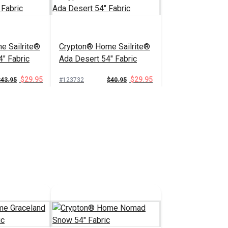
e Sailrite®
Crypton® Home Sailrite®
4" Fabric
Ada Desert 54" Fabric
$29.95
$29.95
$43.95
#123732
$40.95
 Cart
Add to Cart