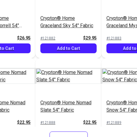
Add to Cart
Home
Crypton® Home
Crypton® Ho
rrell 54"
Graceland Sky 54" Fabric
Graceland Mys
Fabric
$26.95
$29.95
#121882
#121883
to Cart
Add to Cart
Add to
Home Nomad
Crypton® Home Nomad
Crypton® Hom
abric
Slate 54" Fabric
Snow 54" Fabr
$22.95
$22.95
#121888
#121889
to Cart
Add to Cart
Add to