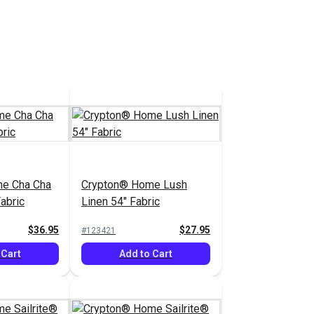
e Cha Cha
Crypton® Home Lush
abric
Linen 54" Fabric
$36.95
$27.95
#123421
 Cart
Add to Cart