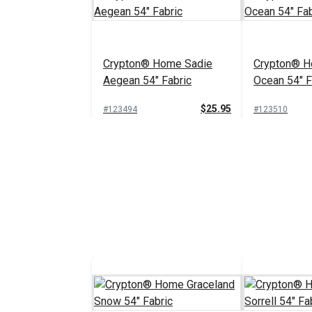
Crypton® Home Sadie
Crypton® H
Aegean 54" Fabric
Ocean 54" F
$25.95
#123494
#123510
Add to Cart
Add 