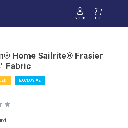
Sign In
Cart
n® Home Sailrite® Frasier
" Fabric
UED
EXCLUSIVE
ard