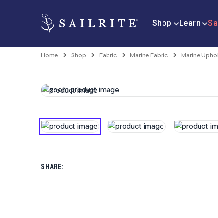
Shop
Learn
Sa
Home
Shop
Fabric
Marine Fabric
Marine Uphol
SHARE: