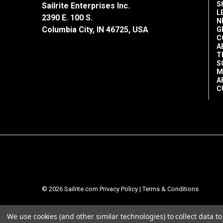
S
Sailrite Enterprises Inc.
L
2390 E. 100 S.
N
Columbia City, IN 46725, USA
G
C
A
T
S
M
A
C
© 2026 Sailrite.com
Privacy Policy
|
Terms & Conditions
We use cookies (and other similar technologies) to collect data 