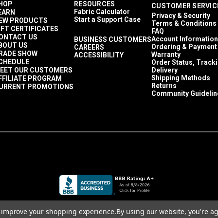
HOP
RESOURCES
CUSTOMER SERVIC
Fabric Calculator
EARN
Privacy & Security
Start a Support Case
EW PRODUCTS
Terms & Conditions
IFT CERTIFICATES
FAQ
ONTACT US
Account Information
BUSINESS CUSTOMERS
BOUT US
Ordering & Payment
CAREERS
RADE SHOW
Warranty
ACCESSIBILITY
CHEDULE
Order Status, Track
EET OUR CUSTOMERS
Delivery
Shipping Methods
FFILIATE PROGRAM
Returns
URRENT PROMOTIONS
Community Guidelin
to improve your shopping experience.
By using our website, you're ag