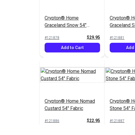
Crypton® Home
Crypton® 
Graceland Snow 54"
Graceland So
Fabric
Fabric
$29.95
#121878
#121881
Add to Cart
Add 
Crypton® Home Nomad
Crypton® 
Custard 54" Fabric
Stone 54" F
$22.95
#121886
#121887
Add to Cart
Add 