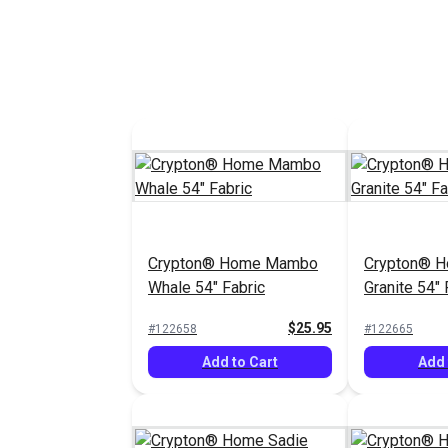
Crypton® Home Mambo
Crypton® 
Whale 54" Fabric
Granite 54" 
$25.95
#122658
#122665
Add to Cart
Add 