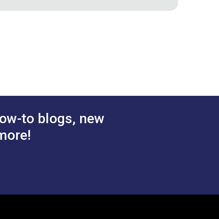
ic
Snow 54" Fabric
$28.95
$38.95
#122095
 Cart
Add to Cart
ow-to blogs, new
more!