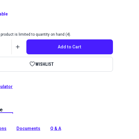
able
product is limited to quantity on hand (4).
Add to Cart
WISHLIST
culator
le
Sailrite Frasier Teal is a Sailrite-exclusive indoor
abric featuring an abstract marled pattern of aqua and
ions
Documents
Q & A
tion