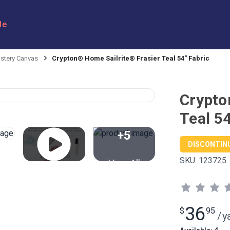
le
stery Canvas
Crypton® Home Sailrite® Frasier Teal 54" Fabric
Crypto
Teal 54
+5
DISCONTIN
SKU:
123725
View All
36
$
95
/
y