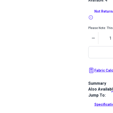
Available: 4
Not Return
Please Note: This 
Quantity
Fabric Cal
Summary
Also Availab
Crypton Home 
upholstery f
Jump To:
white.
Specificat
Full Descrip