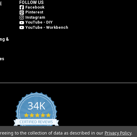
FOLLOW US
E
Facebook
Pinterest
Instagram
YouTube - DIY
YouTube - Workbench
ing &
es
34K
4.8
star
CERTIFIED REVIEWS
rating
reeing to the collection of data as described in our
Privacy Policy
.
Powered by YOTPO