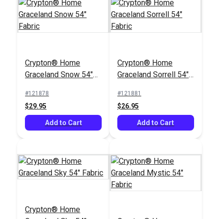
Crypton® Home
Crypton® Home
Graceland Snow 54"
Graceland Sorrell 54"
Fabric
Fabric
#121878
#121881
$29.95
$26.95
Add to Cart
Add to Cart
Crypton® Home