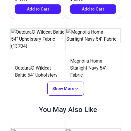
Add to Cart
Add to Cart
Magnolia Home
Outdura® Wildcat
Starlight Navy 54"
Baltic 54" Upholstery
Fabric
Fabric (13704)
#124677
#123660
Show More
$48.95
$11.95
Add to Cart
Add to Cart
You May Also Like