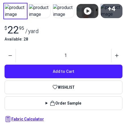
+4
View All
22
$
95
/
yard
Available: 28
Quantity
Add to Cart
WISHLIST
Order Sample
Fabric Calculator