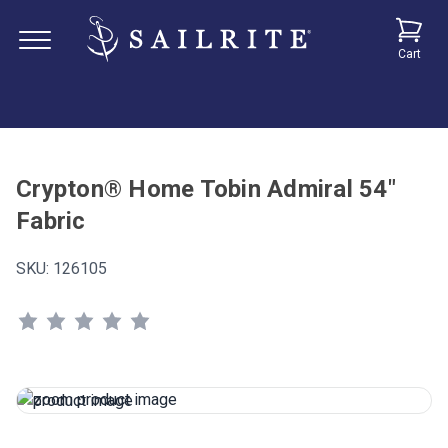
Cart
Crypton® Home Tobin Admiral 54"
Fabric
SKU:
126105