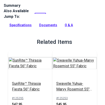
Summary
Also Available
Crypton Home Tobin is a polyester chenille indoor upholstery
fabric with a soft hand. It’s perfect for home or RV décor,
Jump To:
upholstery, cushions and pillows.
Specifications
Documents
Q & A
Full Description
Related Items
SunRite™ Thirasia
Swavelle Yuhua-
Fiesta 56" Fabric
Marvy Rosemist 55"
Fabric
#125295
#125253
$47.95
$45.95