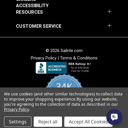
Add to Cart
Add to Cart
ACCESSIBILITY
RESOURCES
CUSTOMER SERVICE
© 2026 Sailrite.com
Privacy Policy
|
Terms & Conditions
Crypton® Home
Crypton® Home
Dalmation Linen 54"
Dalmation Stone 54"
Fabric
Fabric
#121893
#121894
34K
$28.95
$28.95
We use cookies (and other similar technologies) to collect data
Add to Cart
Add to Cart
4.8
to improve your shopping experience.
By using our website,
star
CERTIFIED REVIEWS
you're agreeing to the collection of data as described in our
rating
Privacy Policy
.
Powered by YOTPO
Settings
Reject all
Accept All Cookies