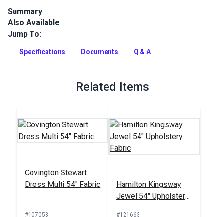
Summary
Also Available
Crypton Home Tobin is a polyester chenille indoor upholstery
fabric with a soft hand. It’s perfect for home or RV décor,
Jump To:
upholstery, cushions and pillows.
Specifications
Documents
Q & A
Full Description
Related Items
Covington Stewart
Dress Multi 54" Fabric
Hamilton Kingsway
Jewel 54" Upholstery
Fabric
#107053
#121663