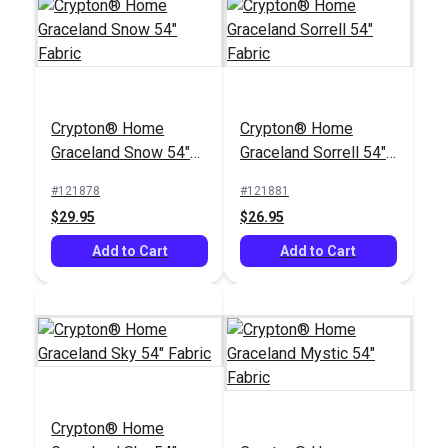
Crypton® Home
Crypton® Home
Graceland Snow 54"
Graceland Sorrell 54"
Fabric
Fabric
#121878
#121881
$29.95
$26.95
Add to Cart
Add to Cart
Crypton® Home