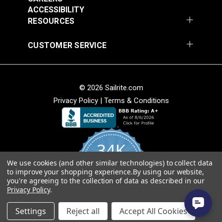
Add to Cart
Add to Cart
ACCESSIBILITY
RESOURCES
CUSTOMER SERVICE
© 2026 Sailrite.com
Privacy Policy
|
Terms & Conditions
Crypton® Home
Crypton® Home
Dalmation Linen 54"
Dalmation Stone 54"
Fabric
Fabric
#121893
#121894
34K
$28.95
$28.95
We use cookies (and other similar technologies) to collect data
Add to Cart
Add to Cart
4.8
to improve your shopping experience.
By using our website,
star
CERTIFIED REVIEWS
you're agreeing to the collection of data as described in our
rating
Privacy Policy
.
Powered by YOTPO
Settings
Reject all
Accept All Cookies