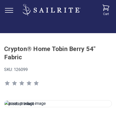
Cart
Crypton® Home Tobin Berry 54"
Fabric
SKU:
126099