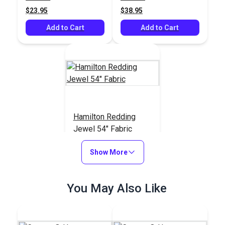
$23.95
$38.95
Add to Cart
Add to Cart
Hamilton Redding
Jewel 54" Fabric
#125501
Show More
$55.95
Add to Cart
You May Also Like