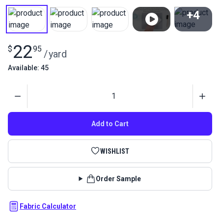
+4
View All
22
$
95
/
yard
Available: 45
Quantity
Add to Cart
WISHLIST
Order Sample
Fabric Calculator