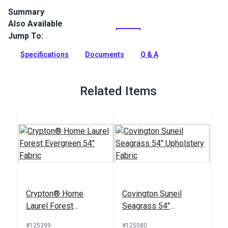
Summary
Also Available
Crypton Home Tobin is a polyester chenille indoor upholstery
fabric with a soft hand. It’s perfect for home or RV décor,
Jump To:
upholstery, cushions and pillows.
Specifications
Documents
Q & A
Full Description
Related Items
Crypton® Home
Covington Suneil
Laurel Forest
Seagrass 54"
Evergreen 54" Fabric
Upholstery Fabric
#125399
#125080