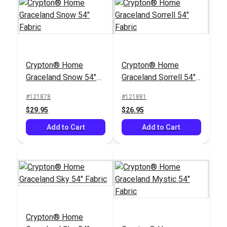
Crypton® Home
Crypton® Home
Graceland Snow 54"
Graceland Sorrell 54"
Fabric
Fabric
#121878
#121881
$29.95
$26.95
Add to Cart
Add to Cart
Crypton® Home