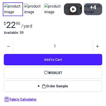
+4
View All
22
$
95
/
yard
Available: 59
Quantity
Add to Cart
WISHLIST
Order Sample
Fabric Calculator