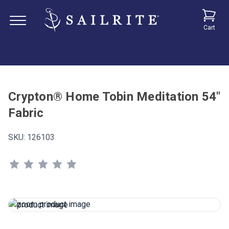
Cart
Crypton® Home Tobin Meditation 54"
Fabric
SKU:
126103