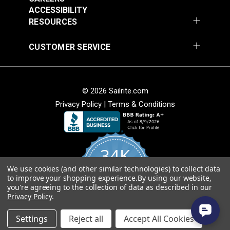
Add to Cart
Add to Cart
ACCESSIBILITY
RESOURCES
CUSTOMER SERVICE
© 2026 Sailrite.com
Privacy Policy
|
Terms & Conditions
Crypton® Home
Crypton® Home
Dalmation Linen 54"
Dalmation Stone 54"
Fabric
Fabric
#121893
#121894
34K
$28.95
$28.95
We use cookies (and other similar technologies) to collect data
Add to Cart
Add to Cart
4.8
to improve your shopping experience.
By using our website,
star
CERTIFIED REVIEWS
you're agreeing to the collection of data as described in our
rating
Privacy Policy
.
Powered by YOTPO
Settings
Reject all
Accept All Cookies