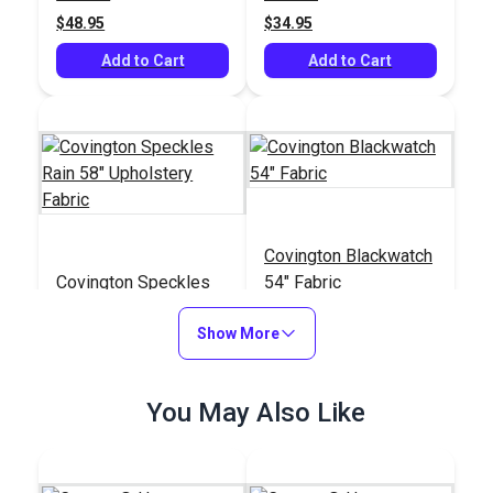
$48.95
$34.95
Add to Cart
Add to Cart
Covington Blackwatch
Covington Speckles
54" Fabric
Rain 58" Upholstery
Fabric
Show More
#123444
#107055
$19.95
$24.95
You May Also Like
Add to Cart
Add to Cart