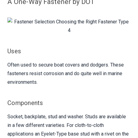
A One-Way Fastener by DOT
Uses
Often used to secure boat covers and dodgers. These
fasteners resist corrosion and do quite well in marine
environments.
Components
Socket, backplate, stud and washer. Studs are available
in a few different varieties. For cloth-to-cloth
applications an Eyelet-Type base stud with a rivet on the