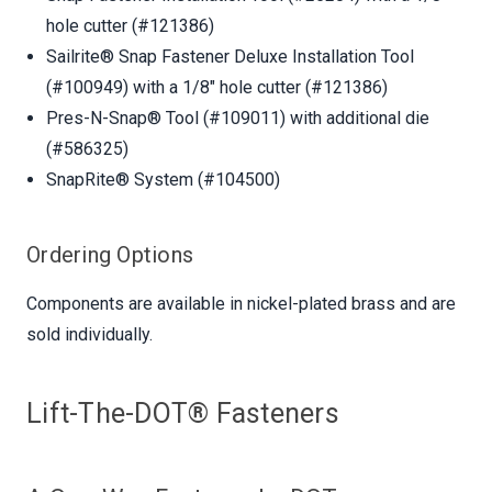
hole cutter (#121386)
Sailrite® Snap Fastener Deluxe Installation Tool
(#100949) with a 1/8" hole cutter (#121386)
Pres-N-Snap® Tool (#109011) with additional die
(#586325)
SnapRite® System (#104500)
Ordering Options
Components are available in nickel-plated brass and are
sold individually.
Lift-The-DOT® Fasteners