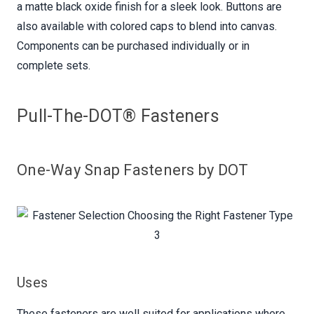
a matte black oxide finish for a sleek look. Buttons are
also available with colored caps to blend into canvas.
Components can be purchased individually or in
complete sets.
Pull-The-DOT® Fasteners
One-Way Snap Fasteners by DOT
Uses
These fasteners are well suited for applications where