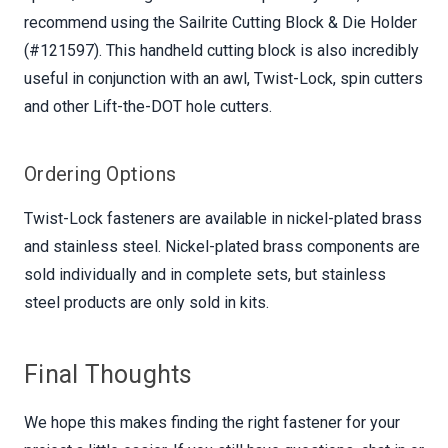
recommend using the Sailrite Cutting Block & Die Holder
(#121597). This handheld cutting block is also incredibly
useful in conjunction with an awl, Twist-Lock, spin cutters
and other Lift-the-DOT hole cutters.
Ordering Options
Twist-Lock fasteners are available in nickel-plated brass
and stainless steel. Nickel-plated brass components are
sold individually and in complete sets, but stainless
steel products are only sold in kits.
Final Thoughts
We hope this makes finding the right fastener for your