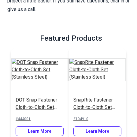
project a little easier. If you still have questions, chat in or
give us a call.
Featured Products
DOT Snap Fastener
SnapRite Fastener
Cloth-to-Cloth Set
Cloth-to-Cloth Set
(Stainless Steel)
(Stainless Steel)
#444001
#104910
Learn More
Learn More