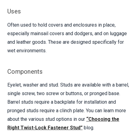
Uses
Often used to hold covers and enclosures in place,
especially mainsail covers and dodgers, and on luggage
and leather goods. These are designed specifically for
wet environments.
Components
Eyelet, washer and stud. Studs are available with a barrel,
single screw, two screw or buttons, or pronged base.
Barrel studs require a backplate for installation and
pronged studs require a clinch plate. You can learn more
about the various stud options in our
“Choosing the
Right Twist-Lock Fastener Stud”
blog.