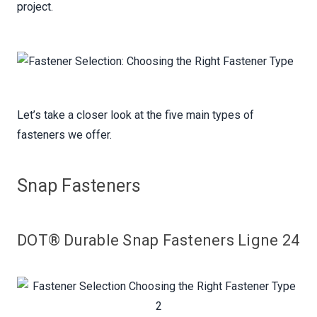
project.
Let’s take a closer look at the five main types of
fasteners we offer.
Snap Fasteners
DOT® Durable Snap Fasteners Ligne 24