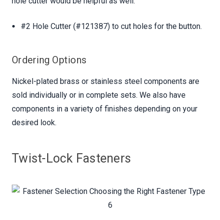
hole cutter would be helpful as well:
#2 Hole Cutter (#121387) to cut holes for the button.
Ordering Options
Nickel-plated brass or stainless steel components are
sold individually or in complete sets. We also have
components in a variety of finishes depending on your
desired look.
Twist-Lock Fasteners