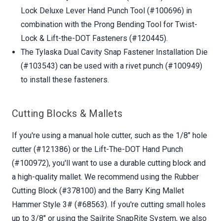
Lock Deluxe Lever Hand Punch Tool (#100696) in
combination with the Prong Bending Tool for Twist-
Lock & Lift-the-DOT Fasteners (#120445).
The Tylaska Dual Cavity Snap Fastener Installation Die
(#103543) can be used with a rivet punch (#100949)
to install these fasteners.
Cutting Blocks & Mallets
If you're using a manual hole cutter, such as the 1/8" hole
cutter (#121386) or the Lift-The-DOT Hand Punch
(#100972), you'll want to use a durable cutting block and
a high-quality mallet. We recommend using the Rubber
Cutting Block (#378100) and the Barry King Mallet
Hammer Style 3# (#68563). If you're cutting small holes
up to 3/8" or using the Sailrite SnapRite System, we also