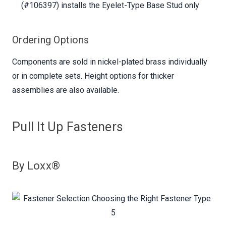
(#106397) installs the Eyelet-Type Base Stud only
Ordering Options
Components are sold in nickel-plated brass individually
or in complete sets. Height options for thicker
assemblies are also available.
Pull It Up Fasteners
By Loxx®