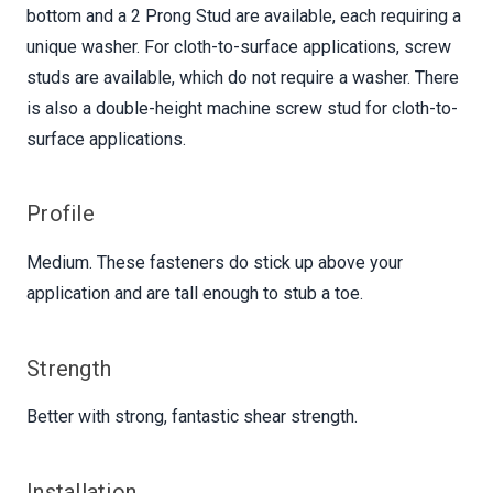
bottom and a 2 Prong Stud are available, each requiring a
unique washer. For cloth-to-surface applications, screw
studs are available, which do not require a washer. There
is also a double-height machine screw stud for cloth-to-
surface applications.
Profile
Medium. These fasteners do stick up above your
application and are tall enough to stub a toe.
Strength
Better with strong, fantastic shear strength.
Installation