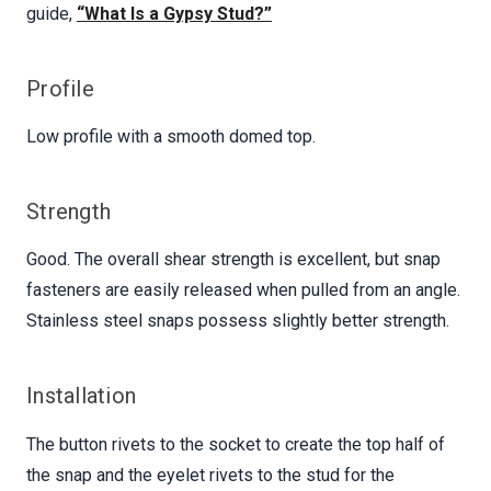
guide,
“What Is a Gypsy Stud?”
Profile
Low profile with a smooth domed top.
Strength
Good. The overall shear strength is excellent, but snap
fasteners are easily released when pulled from an angle.
Stainless steel snaps possess slightly better strength.
Installation
The button rivets to the socket to create the top half of
the snap and the eyelet rivets to the stud for the