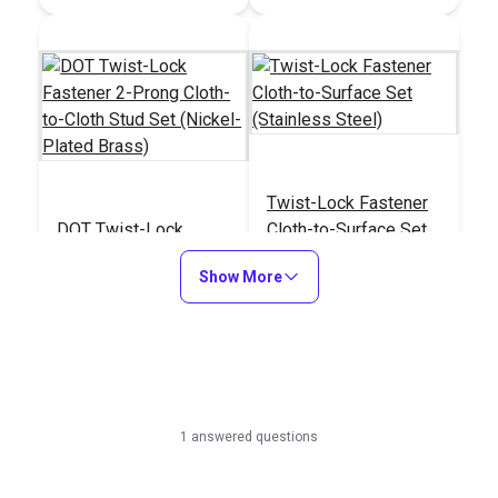
Twist-Lock Fastener
DOT Twist-Lock
Cloth-to-Surface Set
Fastener 2-Prong
(Stainless Steel)
Show More
Cloth-to-Cloth Stud
#777100
#777500
Set (Nickel-Plated
Brass)
Learn More
Learn More
1 answered questions