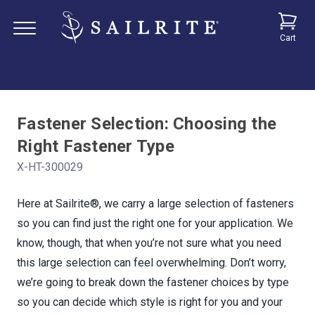
Cart
Fastener Selection: Choosing the
Right Fastener Type
X-HT-300029
Here at Sailrite®, we carry a large selection of fasteners
so you can find just the right one for your application. We
know, though, that when you’re not sure what you need
this large selection can feel overwhelming. Don’t worry,
we’re going to break down the fastener choices by type
so you can decide which style is right for you and your