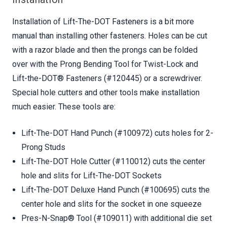
Installation of Lift-The-DOT Fasteners is a bit more
manual than installing other fasteners. Holes can be cut
with a razor blade and then the prongs can be folded
over with the Prong Bending Tool for Twist-Lock and
Lift-the-DOT® Fasteners (#120445) or a screwdriver.
Special hole cutters and other tools make installation
much easier. These tools are:
Lift-The-DOT Hand Punch (#100972) cuts holes for 2-
Prong Studs
Lift-The-DOT Hole Cutter (#110012) cuts the center
hole and slits for Lift-The-DOT Sockets
Lift-The-DOT Deluxe Hand Punch (#100695) cuts the
center hole and slits for the socket in one squeeze
Pres-N-Snap® Tool (#109011) with additional die set