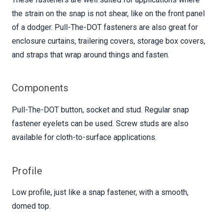
the strain on the snap is not shear, like on the front panel
of a dodger. Pull-The-DOT fasteners are also great for
enclosure curtains, trailering covers, storage box covers,
and straps that wrap around things and fasten.
Components
Pull-The-DOT button, socket and stud. Regular snap
fastener eyelets can be used. Screw studs are also
available for cloth-to-surface applications.
Profile
Low profile, just like a snap fastener, with a smooth,
domed top.