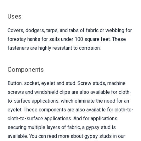
Uses
Covers, dodgers, tarps, and tabs of fabric or webbing for
forestay hanks for sails under 100 square feet. These
fasteners are highly resistant to corrosion.
Components
Button, socket, eyelet and stud. Screw studs, machine
screws and windshield clips are also available for cloth-
to-surface applications, which eliminate the need for an
eyelet. These components are also available for cloth-to-
cloth-to-surface applications. And for applications
securing multiple layers of fabric, a gypsy stud is
available. You can read more about gypsy studs in our