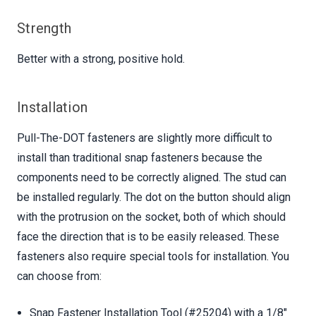
Strength
Better with a strong, positive hold.
Installation
Pull-The-DOT fasteners are slightly more difficult to
install than traditional snap fasteners because the
components need to be correctly aligned. The stud can
be installed regularly. The dot on the button should align
with the protrusion on the socket, both of which should
face the direction that is to be easily released. These
fasteners also require special tools for installation. You
can choose from:
Snap Fastener Installation Tool (#25204) with a 1/8"