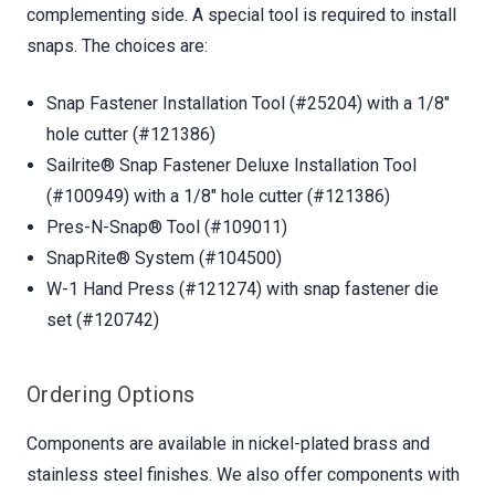
complementing side. A special tool is required to install
snaps. The choices are:
Snap Fastener Installation Tool (#25204) with a 1/8"
hole cutter (#121386)
Sailrite® Snap Fastener Deluxe Installation Tool
(#100949) with a 1/8" hole cutter (#121386)
Pres-N-Snap® Tool (#109011)
SnapRite® System (#104500)
W-1 Hand Press (#121274) with snap fastener die
set (#120742)
Ordering Options
Components are available in nickel-plated brass and
stainless steel finishes. We also offer components with