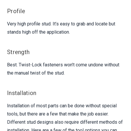
Profile
Very high profile stud. It’s easy to grab and locate but
stands high off the application.
Strength
Best. Twist-Lock fasteners won’t come undone without
the manual twist of the stud.
Installation
Installation of most parts can be done without special
tools, but there are a few that make the job easier.
Different stud designs also require different methods of
installation. Here are a few of the tool options you can