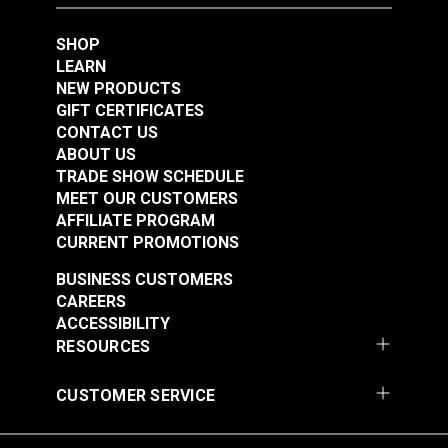
SHOP
LEARN
NEW PRODUCTS
GIFT CERTIFICATES
Sailrite Rubber
Sailrite Round Maul
CONTACT US
Poundo Board 12" x
3#
ABOUT US
12"
TRADE SHOW SCHEDULE
#123962
#123968
MEET OUR CUSTOMERS
AFFILIATE PROGRAM
Learn More
Learn More
CURRENT PROMOTIONS
BUSINESS CUSTOMERS
CAREERS
ACCESSIBILITY
RESOURCES
Sailrite Cutting Block
& Die Holder
CUSTOMER SERVICE
#121597