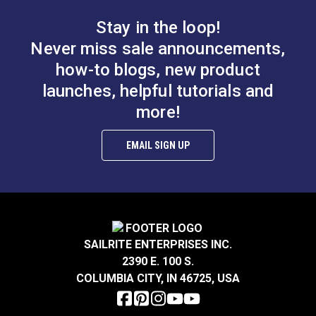
Stay in the loop!
Never miss sale announcements,
how-to blogs, new product
Loxx Pull It Up
Sailrite SnapRite
launches, helpful tutorials and
Fastener Upper Head
System Complete Kit
With Long Washer
more!
#121849
#104500
(Black Chrome-Plated
Brass)
Learn More
Learn More
EMAIL SIGN UP
Pres-N-Snap®
Loxx Pull It Up
SAILRITE ENTERPRISES INC.
Installation Tool
Fastener Locking Tool
2390 E. 100 S.
COLUMBIA CITY, IN 46725, USA
#109011
#121358
Learn More
Learn More