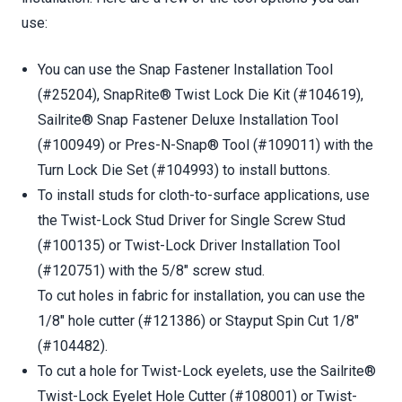
use:
You can use the Snap Fastener Installation Tool
(#25204), SnapRite® Twist Lock Die Kit (#104619),
Sailrite® Snap Fastener Deluxe Installation Tool
(#100949) or Pres-N-Snap® Tool (#109011) with the
Turn Lock Die Set (#104993) to install buttons.
To install studs for cloth-to-surface applications, use
the Twist-Lock Stud Driver for Single Screw Stud
(#100135) or Twist-Lock Driver Installation Tool
(#120751) with the 5/8" screw stud.
To cut holes in fabric for installation, you can use the
1/8" hole cutter (#121386) or Stayput Spin Cut 1/8"
(#104482).
To cut a hole for Twist-Lock eyelets, use the Sailrite®
Twist-Lock Eyelet Hole Cutter (#108001) or Twist-