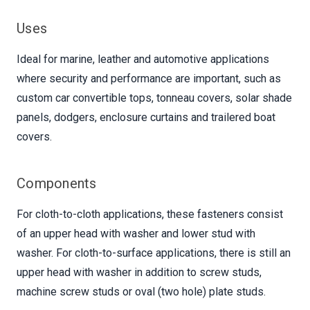
Uses
Ideal for marine, leather and automotive applications
where security and performance are important, such as
custom car convertible tops, tonneau covers, solar shade
panels, dodgers, enclosure curtains and trailered boat
covers.
Components
For cloth-to-cloth applications, these fasteners consist
of an upper head with washer and lower stud with
washer. For cloth-to-surface applications, there is still an
upper head with washer in addition to screw studs,
machine screw studs or oval (two hole) plate studs.