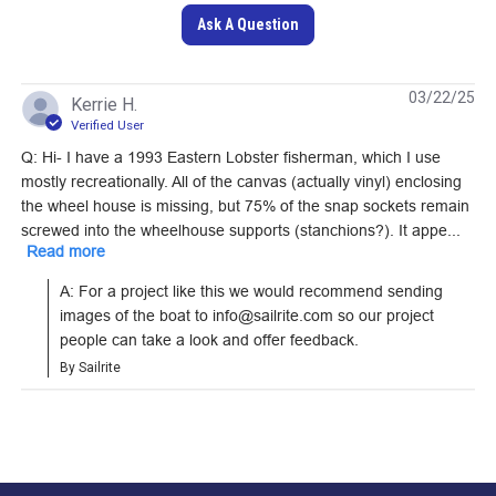
Ask A Question
Loxx Pull It Up
Fastener Cloth-to-
DOT Snap Fastener
03/22/25
Kerrie H.
Cloth Set (Nickel-
Cloth-to-Cloth Set
Verified User
Plated Brass)
(Government-Black
Q: Hi- I have a 1993 Eastern Lobster fisherman, which I use
#121361
#121674
Brass)
mostly recreationally. All of the canvas (actually vinyl) enclosing
the wheel house is missing, but 75% of the snap sockets remain
Learn More
Learn More
screwed into the wheelhouse supports (stanchions?). It appe...
Read more
A: For a project like this we would recommend sending 
images of the boat to info@sailrite.com so our project 
people can take a look and offer feedback.
DOT Pull-The-DOT
SnapRite Fastener
By Sailrite
One Way Socket
Pull-The-DOT One
(Nickel-Plated Brass)
Way Button 1/4"
#555050
#104299
(Nickel-Plated Brass)
Learn More
Learn More