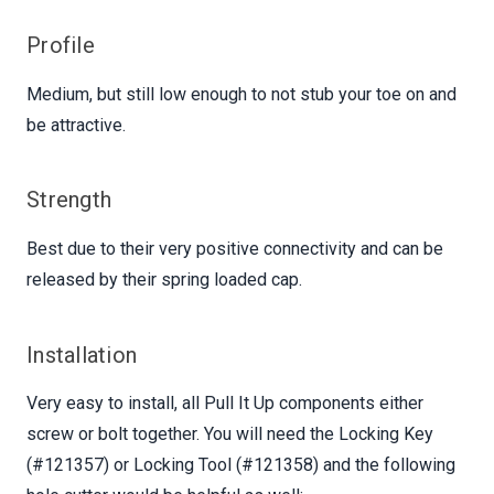
Profile
Medium, but still low enough to not stub your toe on and
be attractive.
Strength
Best due to their very positive connectivity and can be
released by their spring loaded cap.
Installation
Very easy to install, all Pull It Up components either
screw or bolt together. You will need the Locking Key
(#121357) or Locking Tool (#121358) and the following