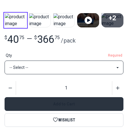
+2
View All
40
366
$
75
—
$
75
/
pack
Qty
Required
Quantity
Add to Cart
WISHLIST