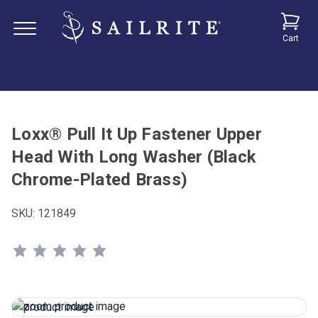
Cart
Loxx® Pull It Up Fastener Upper
Head With Long Washer (Black
Chrome-Plated Brass)
SKU:
121849