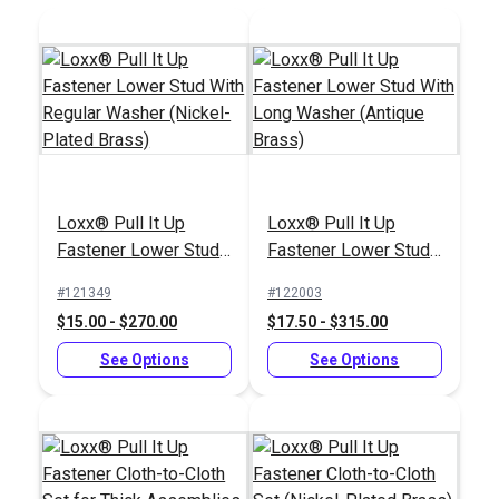
Sailrite® #2 Hole
Cutter 3/8"
Loxx® Pull It Up
Loxx® Pull It Up
Loxx® Pull It Up
Fastener Oval Plate
Fastener Lower Stud
Fastener Lower Stud
Stud 1" (Nickel-Plated
#125481
#121351
With Regular Washer
With Long Washer
Brass)
#121349
#122003
$19.95
$12.00 - $216.00
(Nickel-Plated Brass)
(Antique Brass)
$15.00 - $270.00
$17.50 - $315.00
Add to Cart
See Options
See Options
See Options