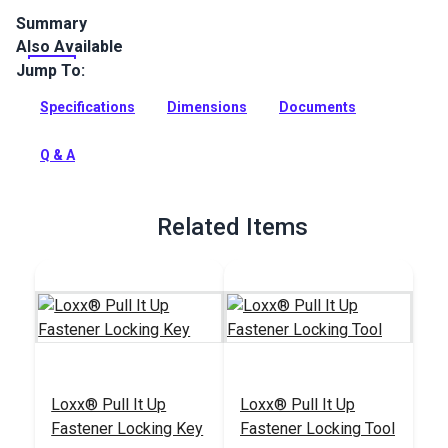
Summary
Also Available
The Loxx Pull It Up Fastener Upper Head with Long Washer is
the two-part upper section of the Loxx Fastener System.
Jump To:
Full Description
Specifications
Dimensions
Documents
Q & A
Related Items
Loxx® Pull It Up
Loxx® Pull It Up
Fastener Locking Key
Fastener Locking Tool