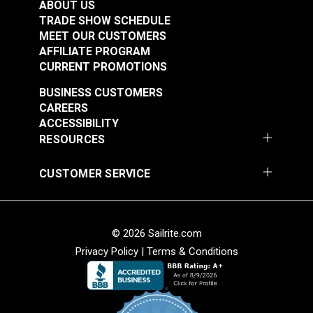
ABOUT US
TRADE SHOW SCHEDULE
MEET OUR CUSTOMERS
AFFILIATE PROGRAM
Loxx® Pull It Up
CURRENT PROMOTIONS
Fastener Lower Stud
With Long Washer
BUSINESS CUSTOMERS
Loxx® Pull It Up
(Nickel-Plated Brass)
CAREERS
Fastener Oval Plate
ACCESSIBILITY
Stud 1" (Nickel-Plated
RESOURCES
#121351
#121348
Brass)
$12.00 - $216.00
$15.00 - $270.00
CUSTOMER SERVICE
See Options
See Options
© 2026 Sailrite.com
Privacy Policy
|
Terms & Conditions
Loxx® Pull It Up
Loxx® Pull It Up
Fastener Upper Head
Fastener Upper Head