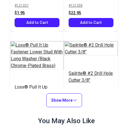
#121357
#121358
$1.95
$22.95
Add to Cart
Add to Cart
Sailrite® #2 Drill Hole
Cutter 3/8"
Loxx® Pull It Up
Fastener Lower Stud
With Long Washer
Show More
#122004
#121820
(Black Chrome-Plated
$27.50 - $495.00
$18.95
Brass)
You May Also Like
See Options
Add to Cart