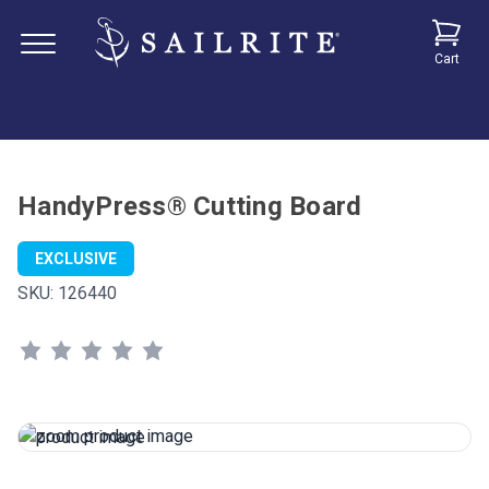
Cart
HandyPress® Cutting Board
EXCLUSIVE
SKU:
126440