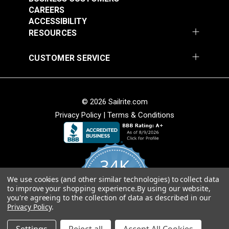
$2.95
$1.95
CAREERS
Add to Cart
Add to Cart
ACCESSIBILITY
RESOURCES
CUSTOMER SERVICE
© 2026 Sailrite.com
HandyPress®
Privacy Policy
|
Terms & Conditions
HandyPress®
Replacement Handle
Thumbscrew for
Grip
Sliding Workbench
#126446
#126447
34K
$4.95
$7.95
We use cookies (and other similar technologies) to collect data
4.8
Add to Cart
Add to Cart
to improve your shopping experience.
By using our website,
star
CERTIFIED REVIEWS
you're agreeing to the collection of data as described in our
rating
Privacy Policy
.
Powered by YOTPO