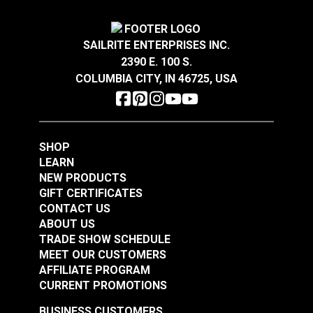
HandyPress® 19mm
HandyPress®
SAILRITE ENTERPRISES INC.
(3/4") Hole Lower
Aluminum Front Cover
2390 E. 100 S.
Spring Coil Insert
With Logo
#126442
#126443
COLUMBIA CITY, IN 46725, USA
$1.95
$22.95
Add to Cart
Add to Cart
SHOP
LEARN
NEW PRODUCTS
GIFT CERTIFICATES
CONTACT US
ABOUT US
TRADE SHOW SCHEDULE
MEET OUR CUSTOMERS
HandyPress®
HandyPress®
AFFILIATE PROGRAM
Thumbscrew for
Thumbscrew for Main
CURRENT PROMOTIONS
Lower Adapter
Vertical Shaft
#126444
#126445
BUSINESS CUSTOMERS