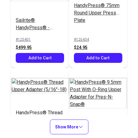
HandyPress® 75mm
Round Upper Press
Sailrite®
Plate
HandyPress® -
Universal Hand Press
#125401
#126434
Tool for Grommets,
$499.95
$24.95
Snaps, Rivets & More
Add to Cart
Add to Cart
HandyPress® Thread
Upper Adapter
(5/16"-18)
Show More
HandyPress® 9.5mm
Post With O-Ring