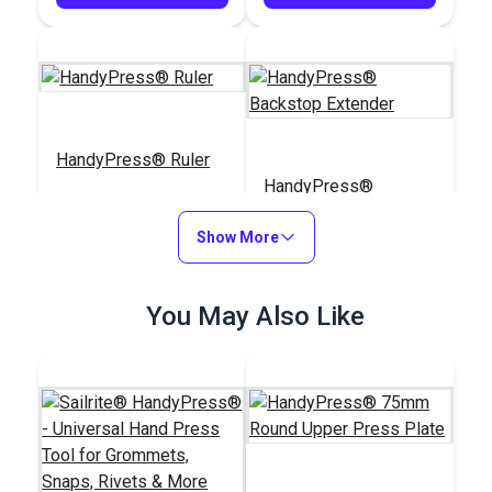
HandyPress® Ruler
HandyPress®
Backstop Extender
Show More
#126459
#126803
$29.95
$19.95
You May Also Like
Add to Cart
Add to Cart