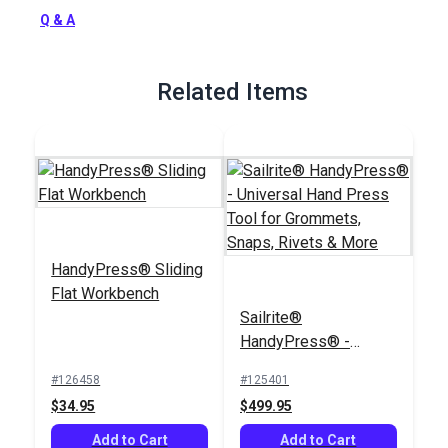
Full Description
Q & A
Related Items
HandyPress® Sliding
Flat Workbench
Sailrite®
HandyPress® -
Universal Hand Press
#126458
#125401
Tool for Grommets,
$34.95
$499.95
Snaps, Rivets & More
Add to Cart
Add to Cart