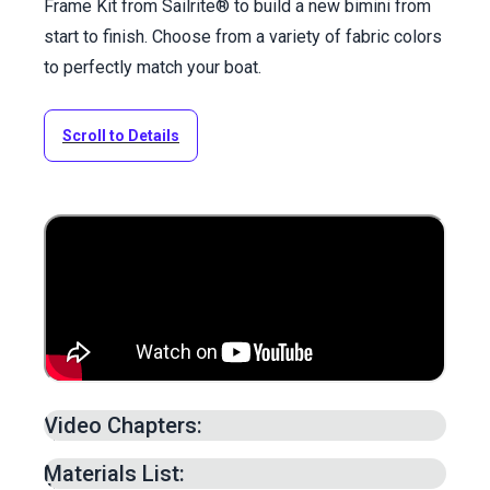
Frame Kit from Sailrite® to build a new bimini from
start to finish. Choose from a variety of fabric colors
to perfectly match your boat.
Scroll to Details
Video Chapters:
Patterning Bimini Top –
1:17
min.
Materials List:
Adding Seam Allowance to Pattern –
7:50