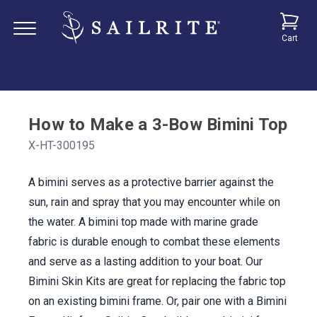
Cart
How to Make a 3-Bow Bimini Top
X-HT-300195
A bimini serves as a protective barrier against the
sun, rain and spray that you may encounter while on
the water. A bimini top made with marine grade
fabric is durable enough to combat these elements
and serve as a lasting addition to your boat. Our
Bimini Skin Kits are great for replacing the fabric top
on an existing bimini frame. Or, pair one with a Bimini