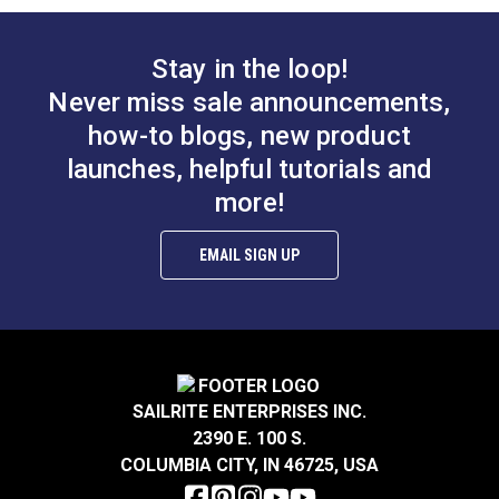
Stay in the loop!
Never miss sale announcements,
how-to blogs, new product
Multiuse Pins 1-
Grease Marking
launches, helpful tutorials and
1/2" (250 pack)
Pencil Yellow
more!
#102985
#111002
EMAIL SIGN UP
Learn More
Learn More
Drill Steady Tubing
Deluxe Seam
SAILRITE ENTERPRISES INC.
Tool
Ripper
2390 E. 100 S.
COLUMBIA CITY, IN 46725, USA
#100967
#18104