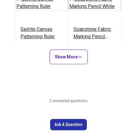
Sailrite Canvas
Soapstone Fabric
Patterning Ruler
Marking Pencil
White
#107040
#102766
Show More
Learn More
Learn More
Sailrite Edge
Tape Measure 120"
2 answered questions
Hotknife Package
(110V)
#103800
#102986
Ask A Question
Learn More
Learn More