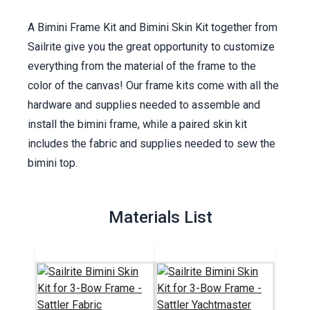
A Bimini Frame Kit and Bimini Skin Kit together from
Sailrite give you the great opportunity to customize
everything from the material of the frame to the
color of the canvas! Our frame kits come with all the
hardware and supplies needed to assemble and
install the bimini frame, while a paired skin kit
includes the fabric and supplies needed to sew the
bimini top.
Materials List