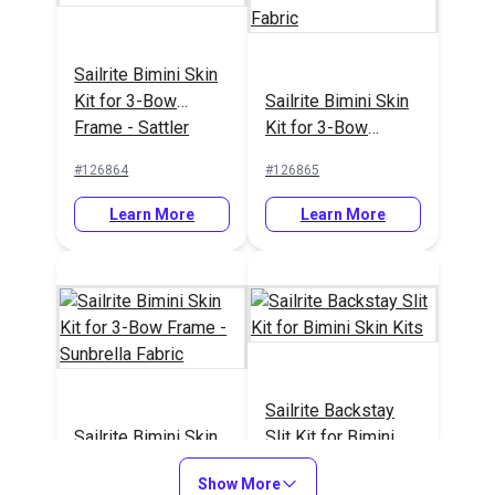
Sailrite Bimini Skin
Kit for 3-Bow
Sailrite Bimini Skin
Frame - Sattler
Kit for 3-Bow
Fabric
Frame - Sattler
#126864
#126865
Yachtmaster Fabric
Learn More
Learn More
Sailrite Backstay
Sailrite Bimini Skin
Slit Kit for Bimini
Kit for 3-Bow
Skin Kits
Show More
Frame - Sunbrella