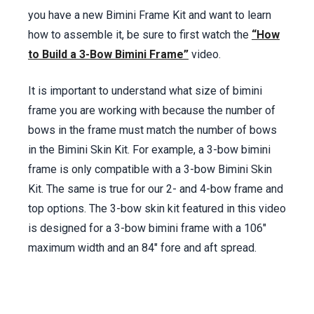
you have a new Bimini Frame Kit and want to learn
Sewing Aft & Tail Sleeve –
1:04
:20 min.
how to assemble it, be sure to first watch the
“How
Sewing Forward Tail & Sleeve –
1:13
:30 min.
to Build a 3-Bow Bimini Frame”
video.
Sewing Facing on Sides –
1:18
:05 min.
Attaching Pocket Zippers to Top –
1:22
:05
It is important to understand what size of bimini
min.
frame you are working with because the number of
Installing Backstay Slit (optional) –
1:38
:57
bows in the frame must match the number of bows
min.
in the Bimini Skin Kit. For example, a 3-bow bimini
Trimming Tails & Side –
1:57
:04 min.
frame is only compatible with a 3-bow Bimini Skin
Binding Bimini Perimeter –
2:01
:50 min.
Kit. The same is true for our 2- and 4-bow frame and
Installing Strap Eyes –
1:57
:04 min.
top options. The 3-bow skin kit featured in this video
Installing Bimini Top on Bows –
2:05
:30 min.
is designed for a 3-bow bimini frame with a 106"
Materials List –
2:06
:38 min.
maximum width and an 84" fore and aft spread.