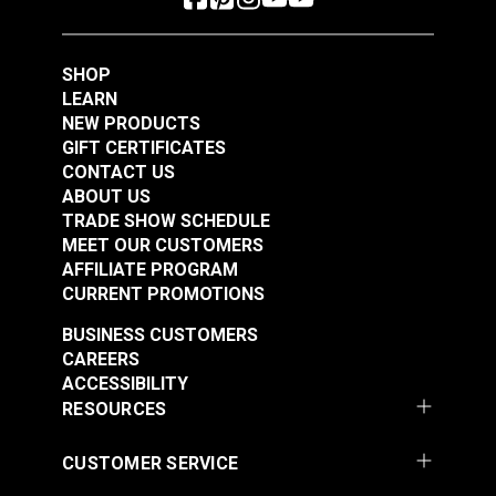
Learn More
Learn More
SHOP
LEARN
NEW PRODUCTS
GIFT CERTIFICATES
Professional Rivet
Flexible Curve 20"
CONTACT US
Installation Tool
With Ruler
ABOUT US
TRADE SHOW SCHEDULE
#103520
#123117
MEET OUR CUSTOMERS
AFFILIATE PROGRAM
Learn More
Learn More
CURRENT PROMOTIONS
BUSINESS CUSTOMERS
CAREERS
ACCESSIBILITY
RESOURCES
CUSTOMER SERVICE