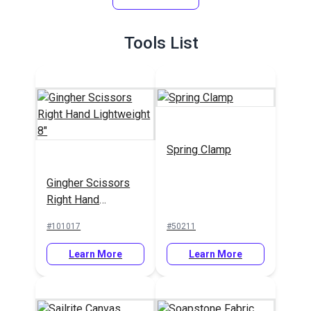
#126866
#126828
Fabric
Learn More
Learn More
Tools List
Spring Clamp
Gingher Scissors
Right Hand
Lightweight 8"
#101017
#50211
Learn More
Learn More