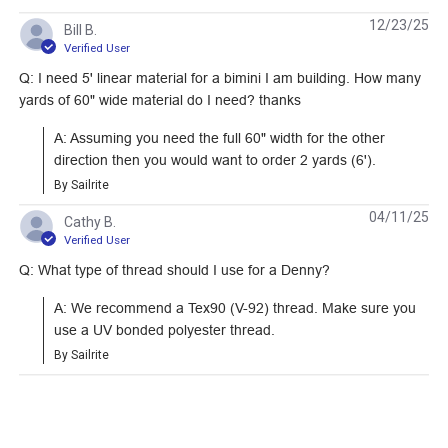
12/23/25
Bill B.
Verified User
Q: I need 5' linear material for a bimini I am building. How many
yards of 60" wide material do I need? thanks
Sailrite Clear Acrylic
Deluxe 5-1/2"
Ruler 6" x 24"
Magnetic Sewing
A: Assuming you need the full 60" width for the other 
Guide
direction then you would want to order 2 yards (6').
#102400
#103597
By Sailrite
Learn More
Learn More
04/11/25
Cathy B.
Verified User
Q: What type of thread should I use for a Denny?
A: We recommend a Tex90 (V-92) thread. Make sure you 
use a UV bonded polyester thread.
Sailrite Ultrafeed
Sailrite 1" Swing-
By Sailrite
Collapsible Sewing
Away Binder
Table
#104821
#100103
Learn More
Learn More