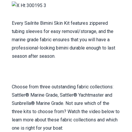
Every Sailrite Bimini Skin Kit features zippered
tubing sleeves for easy removal/storage, and the
marine grade fabric ensures that you will have a
professional-looking bimini durable enough to last
season after season.
Choose from three outstanding fabric collections:
Sattler® Marine Grade, Sattler® Yachtmaster and
Sunbrella® Marine Grade. Not sure which of the
three kits to choose from? Watch the video below to
learn more about these fabric collections and which
one is right for your boat: