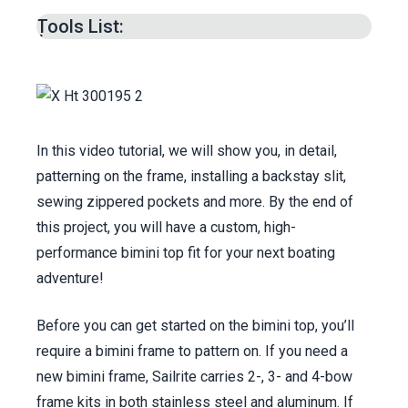
min.
Tools List:
Transferring Pattern to Fabric & Cutting –
13:12
min.
Patterning & Cutting Bow Pockets –
17:14
min.
Making the Tuck Down Tail –
31:09
min.
In this video tutorial, we will show you, in detail,
Making the Hang Down Tail –
33:55
min.
patterning on the frame, installing a backstay slit,
Cutting Facing Strips –
34:48
min.
sewing zippered pockets and more. By the end of
Binding Sleeve Pockets –
36:03
min.
this project, you will have a custom, high-
Sewing Zipper to Intermediate Pocket –
performance bimini top fit for your next boating
39:14
min.
adventure!
Joining the Panels –
41:25
min.
Before you can get started on the bimini top, you’ll
Prepping for Backstay Slit (optional) –
53:19
require a bimini frame to pattern on. If you need a
min.
new bimini frame, Sailrite carries 2-, 3- and 4-bow
Basting Zippers to Pockets –
55:57
min.
frame kits in both stainless steel and aluminum. If
Sewing Zippers to Pockets –
1:00
:31 min.