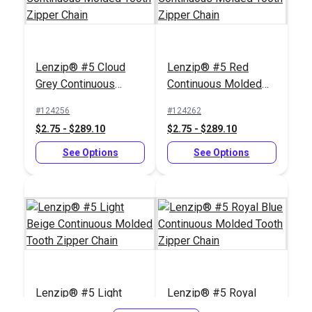
Lenzip® #5 Cloud
Lenzip® #5 Red
Slim Zipper Pull Tab
Slim Zipper Pull Tab
Grey Continuous
Continuous Molded
White
Navy
Molded Tooth Zipper
Tooth Zipper Chain
#124256
#124262
#122370
#122373
Chain
$2.75 - $289.10
$2.75 - $289.10
$4.30 - $301.00
$4.30 - $301.00
See Options
See Options
See Options
See Options
Slim Zipper Pull Tab
Slim Zipper Pull Tab
Lenzip® #5 Light
Lenzip® #5 Royal
Black
Neon Green
Beige Continuous
Blue Continuous