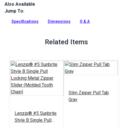
Also Available
Lenzip #5 Continuous Molded Tooth Zipper Chain is made
with Delrin plastic teeth molded to the fabric tape edges.
Jump To:
Strong and practically weatherproof.
Specifications
Dimensions
Q & A
Full Description
Related Items
Slim Zipper Pull Tab
Gray
Lenzip® #5 Sunbrite
Style B Single Pull
Locking Metal Zipper