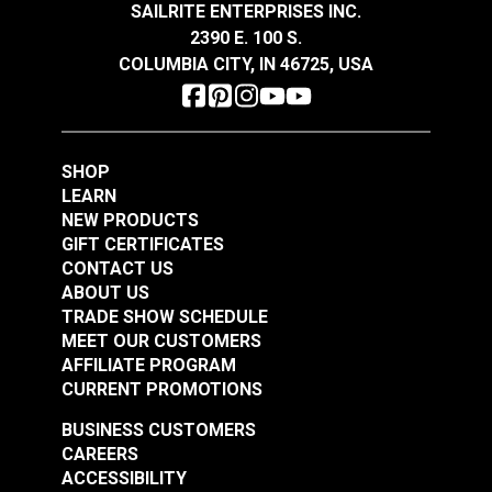
SAILRITE ENTERPRISES INC.
2390 E. 100 S.
COLUMBIA CITY, IN 46725, USA
Lenzip® #5 Army
Lenzip® #5 Graphite
Green Continuous
Continuous Molded
Molded Tooth Zipper
Tooth Zipper Chain
#124257
#124260
Chain
SHOP
$2.75 - $289.10
$2.75 - $289.10
LEARN
See Options
See Options
NEW PRODUCTS
GIFT CERTIFICATES
CONTACT US
ABOUT US
TRADE SHOW SCHEDULE
MEET OUR CUSTOMERS
AFFILIATE PROGRAM
CURRENT PROMOTIONS
BUSINESS CUSTOMERS
Lenzip® #5 White
CAREERS
Continuous Molded
Lenzip® #5 Coyote
ACCESSIBILITY
Tooth Zipper Chain
Brown Continuous