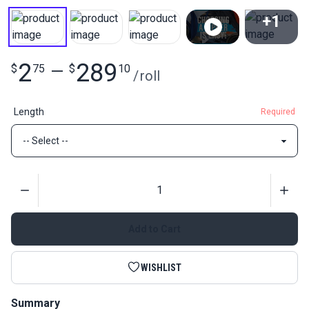
+1
View All
2
289
$
75
—
$
10
/
roll
Length
Required
Quantity
Add to Cart
WISHLIST
Summary