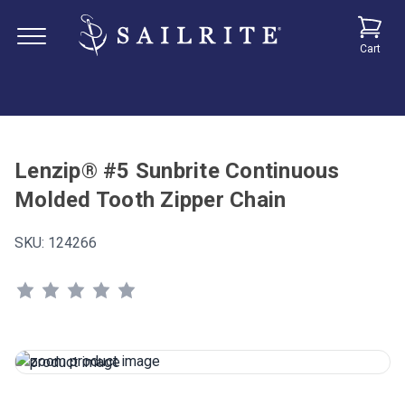
Cart
Lenzip® #5 Sunbrite Continuous
Molded Tooth Zipper Chain
SKU:
124266