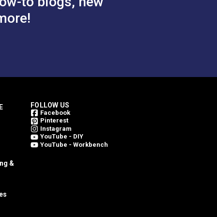
ow-to blogs, new
more!
FOLLOW US
E
Facebook
Pinterest
Instagram
YouTube - DIY
YouTube - Workbench
ing &
es