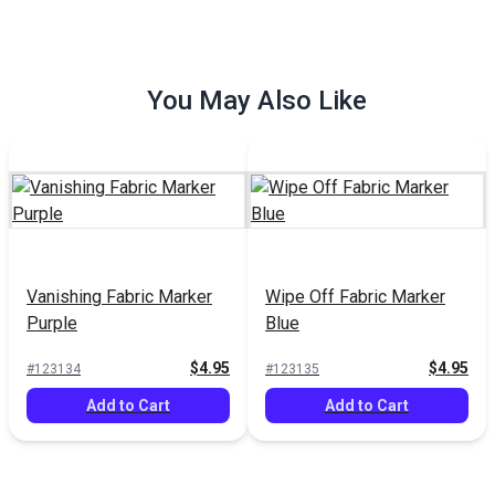
You May Also Like
le Marking
Soapstone Fabric Marking
Grease Markin
pack)
Pencil White
Black
$4.95
$6.95
#102766
#101027
to Cart
Add to Cart
Add to
Vanishing Fabric Marker
Wipe Off Fabric Marker
Purple
Blue
$4.95
$4.95
#123134
#123135
Add to Cart
Add to Cart