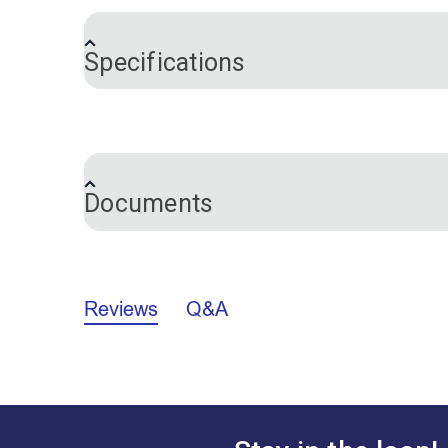
shows up very well on dark upholstery, 
Specifications
Brand
Color
Documents
Marking Pencils Comparison Chart (P
Reviews
Q&A