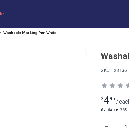
le
Washable Marking Pen White
Washab
SKU:
123136
4
$
95
/
eac
Available: 253
Quantity