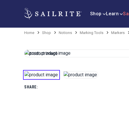
Shop
Learn
Sa
Home
Shop
Notions
Marking Tools
Markers
SHARE: