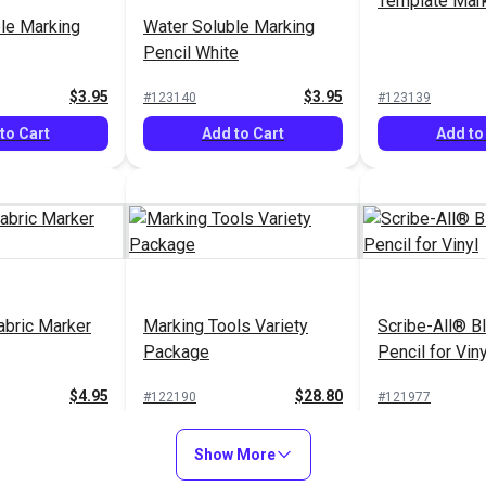
Template Mark
le Marking
Water Soluble Marking
Pencil White
$3.95
$3.95
#123140
#123139
to Cart
Add to Cart
Add to
abric Marker
Marking Tools Variety
Scribe-All® B
Package
Pencil for Viny
$4.95
$28.80
#122190
#121977
to Cart
Add to Cart
Add to
Show More