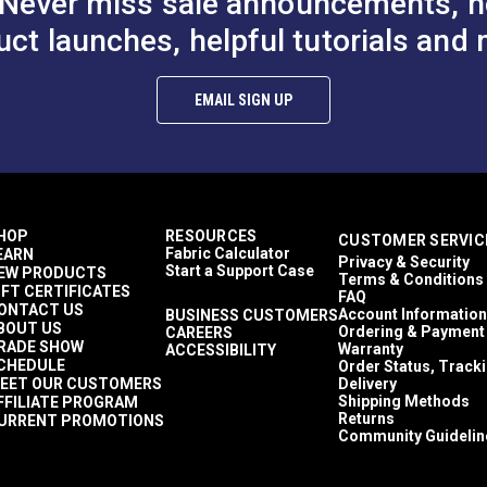
Never miss sale announcements, h
uct launches, helpful tutorials and 
EMAIL SIGN UP
HOP
RESOURCES
CUSTOMER SERVIC
Fabric Calculator
EARN
Privacy & Security
Start a Support Case
EW PRODUCTS
Terms & Conditions
IFT CERTIFICATES
FAQ
ONTACT US
Account Information
BUSINESS CUSTOMERS
BOUT US
Ordering & Payment
CAREERS
RADE SHOW
Warranty
ACCESSIBILITY
CHEDULE
Order Status, Track
EET OUR CUSTOMERS
Delivery
Shipping Methods
FFILIATE PROGRAM
Returns
URRENT PROMOTIONS
Community Guidelin