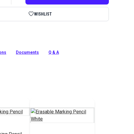
WISHLIST
pen for patterning, tracing and copying on dark fabrics.
holstery, hobby and craft projects
ions
Documents
Q & A
tion