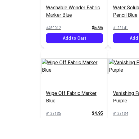
Washable Wonder Fabric
Water Solub
Marker Blue
Pencil Blue
$5.95
#480012
#123141
Add to Cart
Add 
Wipe Off Fabric Marker
Vanishing F
Blue
Purple
$4.95
#123135
#123134
Add to Cart
Add 