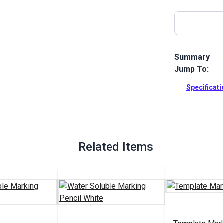
Summary
Jump To:
White fabric 
Useful for up
Specificat
Full Descrip
Related Items