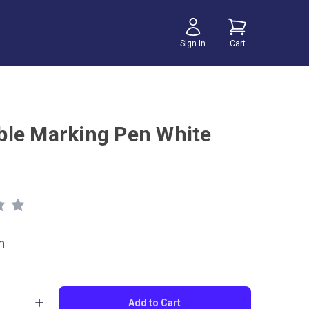
Sign In
Cart
le Marking Pen White
h
Add to Cart