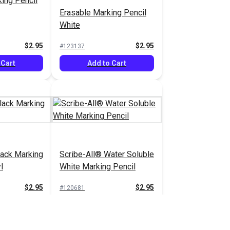
ing Pencil
Erasable Marking Pencil
White
$2.95
$2.95
#123137
 Cart
Add to Cart
lack Marking
Scribe-All® Water Soluble
l
White Marking Pencil
$2.95
$2.95
#120681
 Cart
Add to Cart