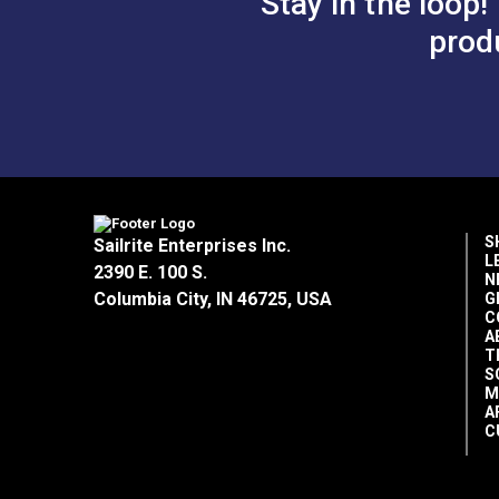
Stay in the loop!
prod
S
Sailrite Enterprises Inc.
L
2390 E. 100 S.
N
Columbia City, IN 46725, USA
G
C
A
T
S
M
A
C