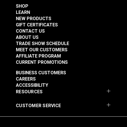
SHOP
LEARN
NEW PRODUCTS
Grease Marking
GIFT CERTIFICATES
Pencil White
CONTACT US
ABOUT US
#101026
TRADE SHOW SCHEDULE
$1.35
MEET OUR CUSTOMERS
Add to Cart
AFFILIATE PROGRAM
CURRENT PROMOTIONS
BUSINESS CUSTOMERS
CAREERS
ACCESSIBILITY
RESOURCES
CUSTOMER SERVICE