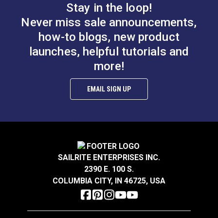
$1.35
$4.95
Stay in the loop!
Never miss sale announcements,
Add to Cart
Add to Cart
how-to blogs, new product
launches, helpful tutorials and
more!
EMAIL SIGN UP
Soapstone Fabric
Grease Marking
Marking Pencil White
Pencil Black
#102766
#101027
$6.95
$1.35
SAILRITE ENTERPRISES INC.
Add to Cart
Add to Cart
2390 E. 100 S.
COLUMBIA CITY, IN 46725, USA