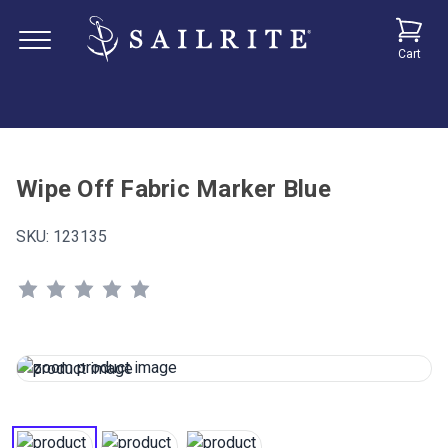
Cart
Wipe Off Fabric Marker Blue
SKU:
123135