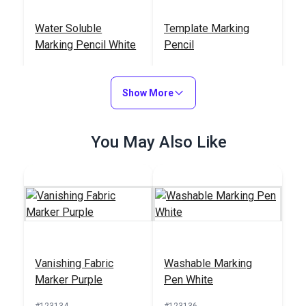
Water Soluble
Template Marking
Marking Pencil White
Pencil
#123140
#123139
$3.95
$2.95
Show More
Add to Cart
Add to Cart
You May Also Like
Erasable Marking
Washable Marking
Pencil White
Pen White
Vanishing Fabric
Washable Marking
#123137
#123136
Marker Purple
Pen White
$2.95
$4.95
#123134
#123136