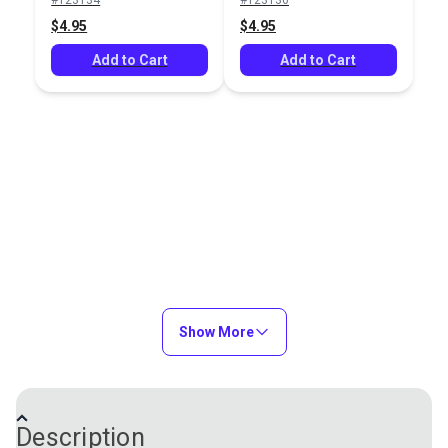
Add to Cart
Add to Cart
$4.95
$4.95
Add to Cart
Add to Cart
Vanishing Fabric
Marking Tools Variety
Marker Purple
Package
#123134
#122190
$4.95
$28.80
Add to Cart
Add to Cart
Show More
Description