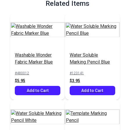
Related Items
Washable Wonder
Water Soluble
Fabric Marker Blue
Marking Pencil Blue
#480012
#123141
$5.95
$3.95
Add to Cart
Add to Cart