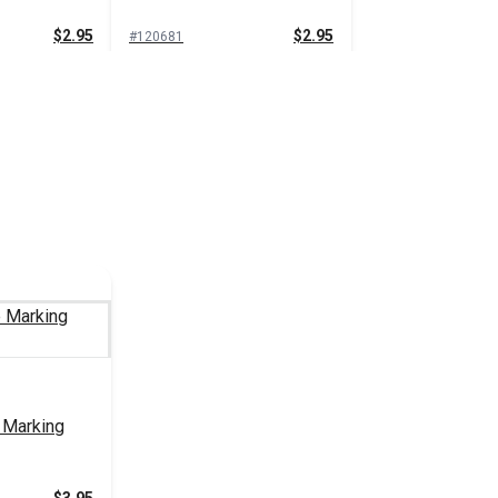
$2.95
$2.95
#120681
 Cart
Add to Cart
g Pencil
Grease Marking Pencil
White
$1.35
$1.35
#101026
 Cart
Add to Cart
 Marking