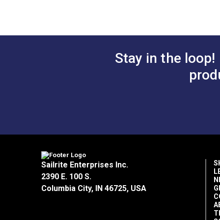
Stay in the loop!
prod
S
Sailrite Enterprises Inc.
L
2390 E. 100 S.
N
Columbia City, IN 46725, USA
G
C
A
T