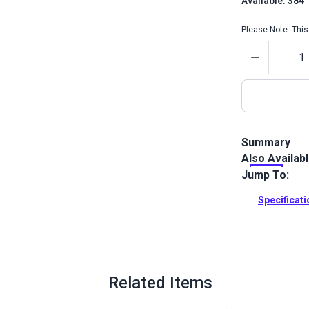
Available: 384
Please Note: This 
Quantity
Summary
Also Availab
This water so
measuring an
Jump To:
is easy to us
Specificat
Full Descrip
Related Items