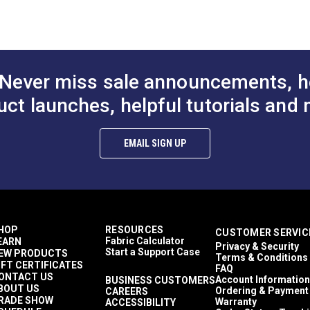
Never miss sale announcements, h
uct launches, helpful tutorials and 
EMAIL SIGN UP
HOP
RESOURCES
CUSTOMER SERVIC
Fabric Calculator
EARN
Privacy & Security
Start a Support Case
EW PRODUCTS
Terms & Conditions
IFT CERTIFICATES
FAQ
ONTACT US
Account Information
BUSINESS CUSTOMERS
BOUT US
Ordering & Payment
CAREERS
RADE SHOW
Warranty
ACCESSIBILITY