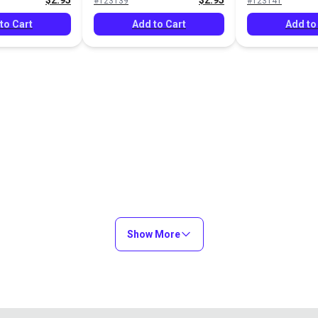
$2.95
$2.95
#123139
#123141
to Cart
Add to Cart
Add to
Show More