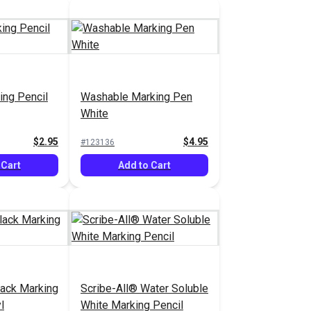
ing Pencil
Washable Marking Pen
White
$2.95
$4.95
#123136
 Cart
Add to Cart
lack Marking
Scribe-All® Water Soluble
l
White Marking Pencil