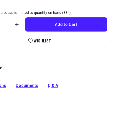
product is limited to quantity on hand (384).
Add to Cart
WISHLIST
le
luble marking pencil is ideal for drawing, patterning,
d marking on dark fabrics. The convenient twist barrel
e.
ions
Documents
Q & A
tion