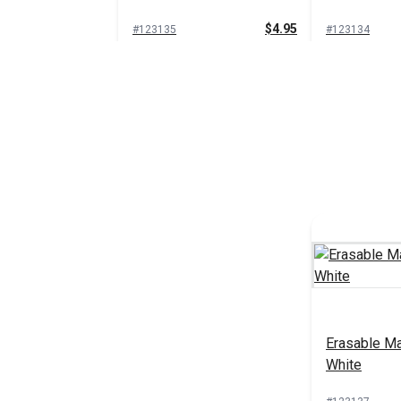
$4.95
#123135
#123134
Add to Cart
Add 
Grease Marking Pencil
Water Solub
Yellow
Pencils (2 
$1.35
#111002
#106720
Add to Cart
Add 
Erasable Ma
White