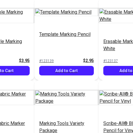
Template Marking Pencil
le Marking
Erasable Mark
White
$3.95
$2.95
#123139
#123137
to Cart
Add to Cart
Add to
abric Marker
Marking Tools Variety
Scribe-All® B
Package
Pencil for Viny