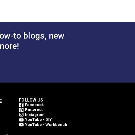
ow-to blogs, new
more!
FOLLOW US
E
Facebook
Pinterest
Instagram
YouTube - DIY
YouTube - Workbench