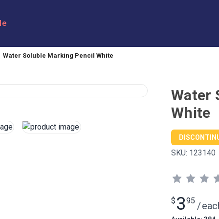
le
Water Soluble Marking Pencil White
Water 
White
DISCONTIN
SKU:
123140
3
$
95
/
eac