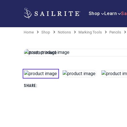
Shop
Learn
Sa
Home
Shop
Notions
Marking Tools
Pencils
SHARE: