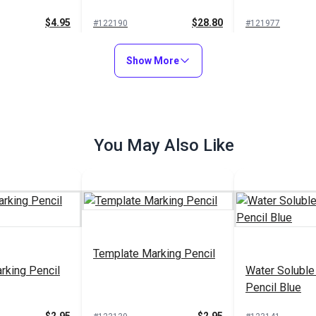
$4.95
$28.80
#122190
#121977
to Cart
Add to Cart
Add to
Show More
You May Also Like
le Marking
Soapstone Fabric Marking
Grease Markin
pack)
Pencil White
Black
$4.95
$6.95
#102766
#101027
to Cart
Add to Cart
Add to
Template Marking Pencil
rking Pencil
Water Soluble
Pencil Blue