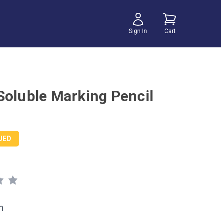
Sign In
Cart
Soluble Marking Pencil
UED
h