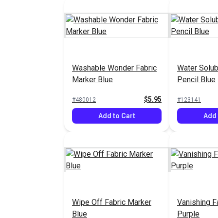
Washable Wonder Fabric
Water Solub
Marker Blue
Pencil Blue
$5.95
#480012
#123141
Add to Cart
Add 
Wipe Off Fabric Marker
Vanishing F
Blue
Purple