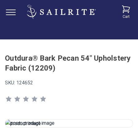
Cart
Outdura® Bark Pecan 54" Upholstery
Fabric (12209)
SKU:
124652