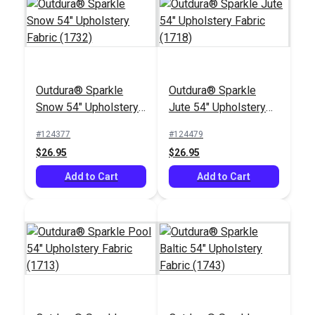
Outdura® Sparkle
Outdura® Sparkle
Outdura® Palm Taupe
Outdura® Vivaldi Ecru
Snow 54" Upholstery
Jute 54" Upholstery
54" Upholstery Fabric
54" Upholstery Fabric
Fabric (1732)
Fabric (1718)
(10701)
(11103)
#124377
#124479
#124636
#124633
$26.95
$26.95
$51.95
$46.95
Add to Cart
Add to Cart
Add to Cart
Add to Cart