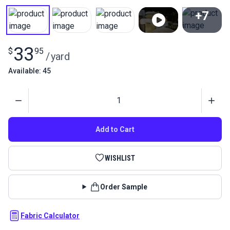
+7
View All
33
$
95
/
yard
Available: 45
Quantity
Add to Cart
WISHLIST
Order Sample
Fabric Calculator