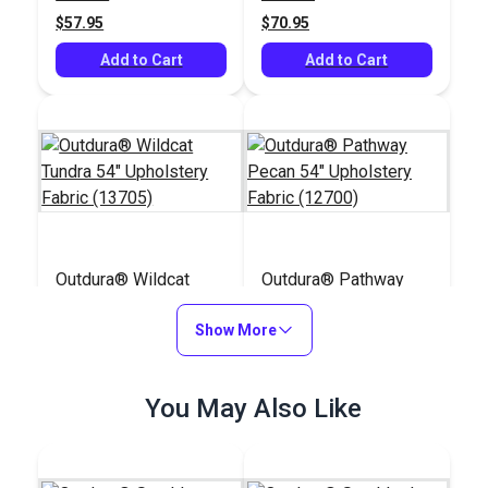
(7500)
$57.95
$70.95
Add to Cart
Add to Cart
Outdura® Wildcat
Outdura® Pathway
Tundra 54" Upholstery
Pecan 54" Upholstery
Fabric (13705)
Show More
Fabric (12700)
#124676
#124668
$48.95
$36.95
You May Also Like
Add to Cart
Add to Cart