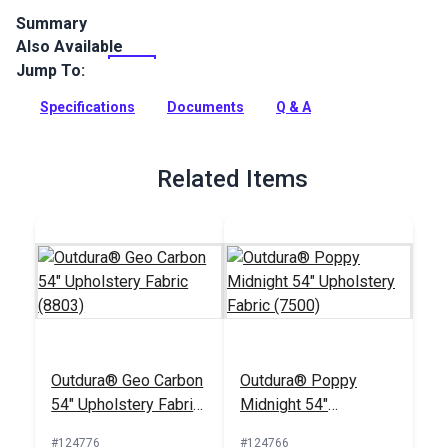
Summary
Also Available
Outdura upholstery fabrics are indoor/outdoor solution-dyed
acrylic fabrics ideal for upholstery, cushions and curtains in
Jump To:
your home, patio, RV and boat.
Specifications
Documents
Q & A
Full Description
Related Items
Outdura® Geo Carbon
Outdura® Poppy
54" Upholstery Fabric
Midnight 54"
(8803)
Upholstery Fabric
#124776
#124766