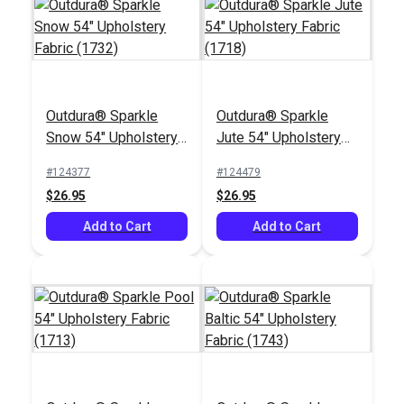
Outdura® Sparkle
Outdura® Sparkle
Outdura® Canvas
Outdura® Canvas
Snow 54" Upholstery
Jute 54" Upholstery
Stone 54" Upholstery
Kona 54" Upholstery
Fabric (1732)
Fabric (1718)
Fabric (5438)
Fabric (5426)
#124377
#124479
#124559
#124557
$26.95
$26.95
$26.95
$26.95
Add to Cart
Add to Cart
Add to Cart
Add to Cart