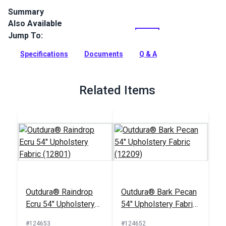
Summary
Also Available
Outdura upholstery fabrics are indoor/outdoor solution-dyed
acrylic fabrics ideal for upholstery, cushions and curtains in
Jump To:
your home, patio, RV and boat.
Specifications
Documents
Q & A
Full Description
Related Items
Outdura® Raindrop
Outdura® Bark Pecan
Ecru 54" Upholstery
54" Upholstery Fabric
Fabric (12801)
(12209)
#124653
#124652