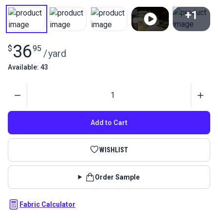
+1
View All
36
$
95
/
yard
Available: 43
Quantity
Add to Cart
WISHLIST
Order Sample
Fabric Calculator