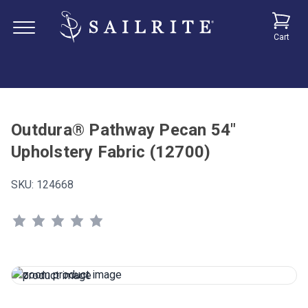
Cart
Outdura® Pathway Pecan 54"
Upholstery Fabric (12700)
SKU:
124668