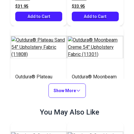
$31.95
$33.95
Add to Cart
Add to Cart
Outdura® Plateau
Outdura® Moonbeam
Sand 54" Upholstery
Creme 54" Upholstery
Fabric (11808)
Show More
Fabric (11301)
#124642
#124629
$30.95
$39.95
You May Also Like
Add to Cart
Add to Cart