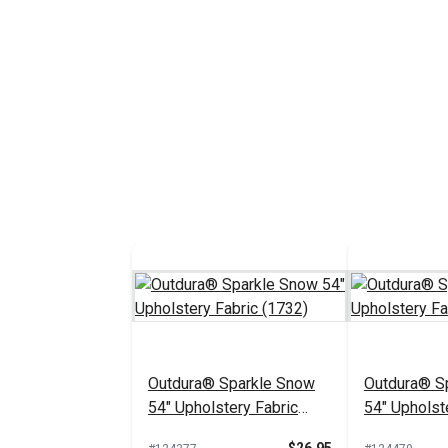
Outdura® Sparkle Snow
Outdura® Sp
54" Upholstery Fabric
54" Upholst
(1732)
(1718)