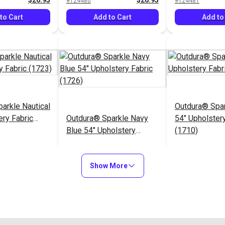
$26.95
$26.95
#124480
#124481
to Cart
Add to Cart
Add to
arkle Nautical
Outdura® Spa
ery Fabric
Outdura® Sparkle Navy
54" Upholstery
Blue 54" Upholstery
(1710)
Fabric (1726)
$26.95
$26.95
#124485
#124486
Show More
to Cart
Add to Cart
Add to