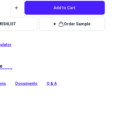
Add to Cart
WISHLIST
Order Sample
culator
le
lstery fabrics are indoor/outdoor solution-dyed acrylic
 for upholstery, cushions and curtains in your home,
 boat.
ions
Documents
Q & A
tion