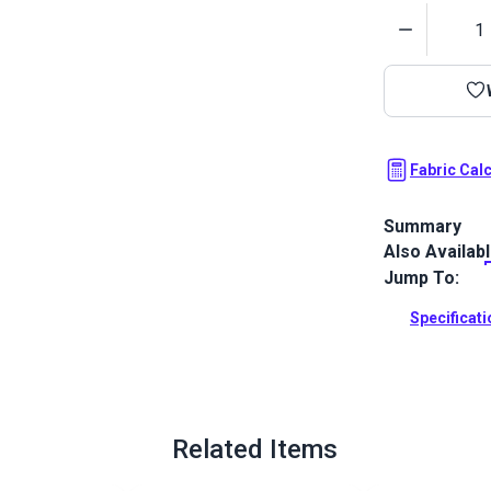
Quantity
Fabric Cal
Summary
Also Availab
Outdura upho
fabrics ideal
Jump To:
patio, RV and
Specificat
Full Descrip
Related Items