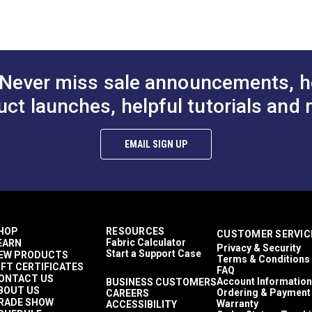
to Cart
Add to Cart
Add to
100% Acrylic
 (PDF)
Nautical
1,500+ light hours
Décor & Upholstery
4.6 inches
Never miss sale announcements, h
60 Yards
11.23 ounces per square yard
uct launches, helpful tutorials and 
Curtains
Exterior Cushions
mful UV rays.
Exterior Pillows
EMAIL SIGN UP
Exterior Upholstery
Interior Cushions
Interior Pillows
Interior Upholstery
Cushions
Pillows
HOP
RESOURCES
CUSTOMER SERVIC
Upholstery
Fabric Calculator
EARN
Privacy & Security
Outdura Coast To Coast
Start a Support Case
EW PRODUCTS
Terms & Conditions
Outdura Upholstery
IFT CERTIFICATES
FAQ
Auto Upholstery
ONTACT US
Account Information
BUSINESS CUSTOMERS
BOUT US
Curtains
Ordering & Payment
CAREERS
RADE SHOW
Warranty
ACCESSIBILITY
RV Cushions