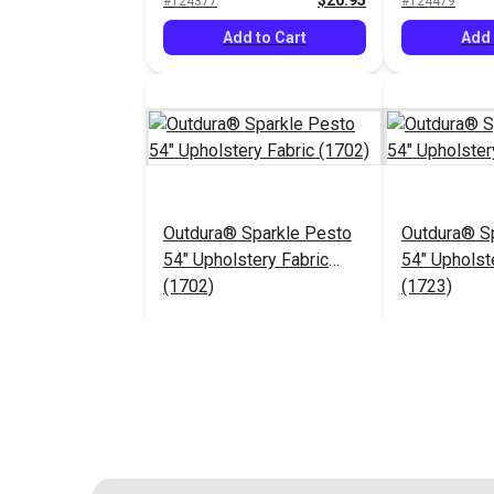
$26.95
#124377
#124479
Add to Cart
Add 
Outdura® Sparkle Pesto
Outdura® Sp
54" Upholstery Fabric
54" Upholst
(1702)
(1723)
$26.95
#124483
#124484
Add to Cart
Add 