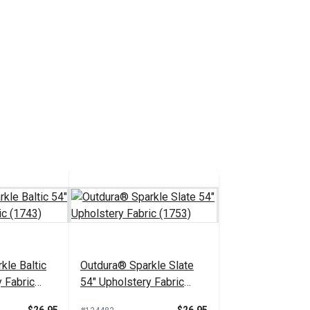
kle Baltic
Outdura® Sparkle Slate
 Fabric
54" Upholstery Fabric
(1753)