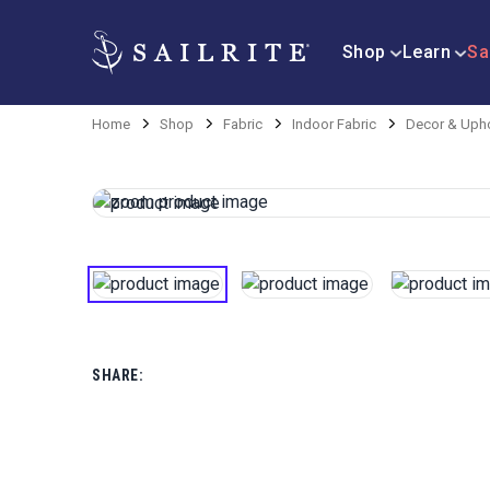
Shop
Learn
Sa
Home
Shop
Fabric
Indoor Fabric
Decor & Upho
SHARE: