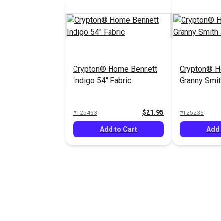
Crypton® Home Bennett
Crypton® 
Indigo 54" Fabric
Granny Smit
$21.95
#125463
#125236
Add to Cart
Add 