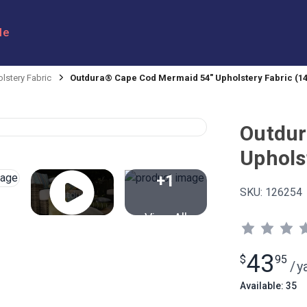
le
lstery Fabric
Outdura® Cape Cod Mermaid 54" Upholstery Fabric (14
Outdur
Uphols
+1
SKU:
126254
View All
43
$
95
/
y
Available: 35