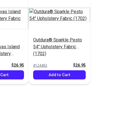
Outdura® Sparkle Pesto
as Island
54" Upholstery Fabric
lstery
(1702)
$26.95
$26.95
#124483
 Cart
Add to Cart