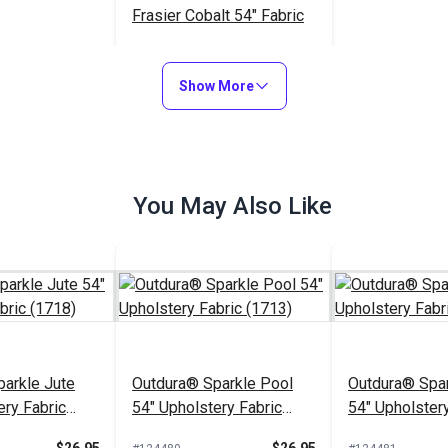
Frasier Cobalt 54" Fabric
$36.95
#123728
Show More
Add to Cart
You May Also Like
arkle Jute
Outdura® Sparkle Pool
Outdura® Spar
ery Fabric
54" Upholstery Fabric
54" Upholstery
(1713)
(1743)