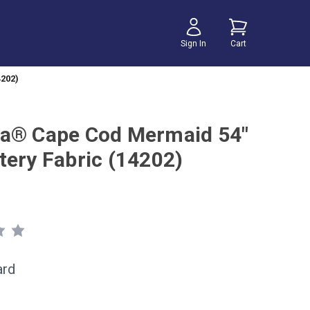
Sign In
Cart
202)
a® Cape Cod Mermaid 54"
tery Fabric (14202)
ard