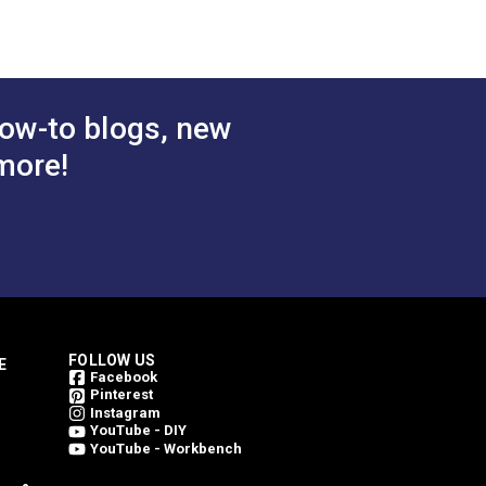
 Cart
Add to Cart
ow-to blogs, new
more!
FOLLOW US
E
Facebook
Pinterest
Instagram
YouTube - DIY
YouTube - Workbench