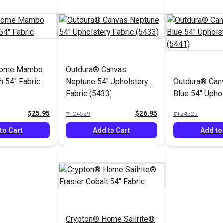
Home Mambo
Outdura® Canvas
h 54" Fabric
Neptune 54" Upholstery
Outdura® Canv
Fabric (5433)
Blue 54" Upho
Fabric (5441)
$25.95
$26.95
#124529
#124525
to Cart
Add to Cart
Add to
Crypton® Home Sailrite®