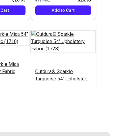
$26.95
$26.95
#124482
 Cart
Add to Cart
rkle Mica
 Fabric
Outdura® Sparkle
Turquoise 54" Upholstery
Fabric (1728)
$26.95
$26.95
#124487
 Cart
Add to Cart