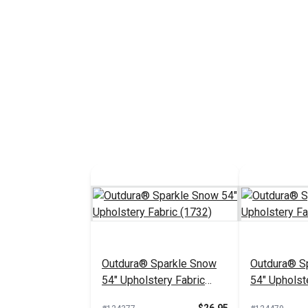
Outdura® Sparkle Snow
Outdura® Sp
54" Upholstery Fabric
54" Upholst
(1732)
(1718)