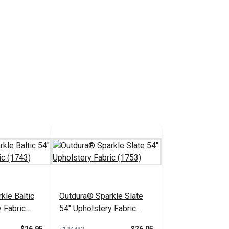
kle Baltic
Outdura® Sparkle Slate
 Fabric
54" Upholstery Fabric
(1753)