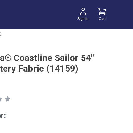
Sign In
Cart
)
a® Coastline Sailor 54"
tery Fabric (14159)
ard