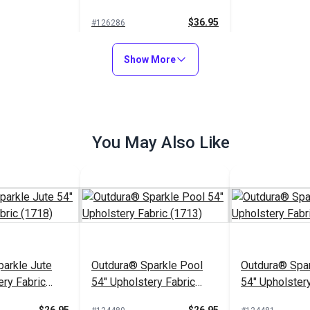
(13956)
$36.95
#126286
Add to Cart
Show More
You May Also Like
arkle Jute
Outdura® Sparkle Pool
Outdura® Spar
ery Fabric
54" Upholstery Fabric
54" Upholstery
(1713)
(1743)