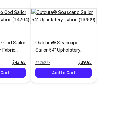
 Cod Sailor
Outdura® Seascape
 Fabric
Sailor 54" Upholstery
Fabric (13909)
$43.95
$39.95
#126278
 Cart
Add to Cart