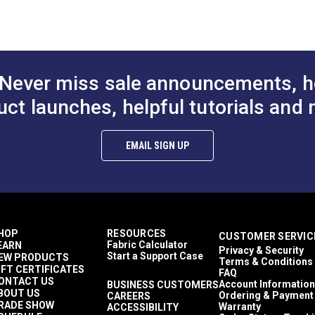
to Cart
Add to Cart
Add to
Décor & Upholstery
 (PDF)
60 Yards
6.7 ounces per square yard
Curtains
Exterior Cushions
Never miss sale announcements, h
Exterior Pillows
Exterior Upholstery
uct launches, helpful tutorials and 
Interior Cushions
mful UV rays.
Interior Pillows
Interior Upholstery
EMAIL SIGN UP
Cushions
Pillows
Upholstery
Outdura Artistic
Outdura Coast To Coast
Outdura Upholstery
HOP
RESOURCES
CUSTOMER SERVIC
Auto Upholstery
Fabric Calculator
EARN
Privacy & Security
Curtains
Start a Support Case
EW PRODUCTS
Terms & Conditions
RV Cushions
IFT CERTIFICATES
FAQ
RV Pillows
ONTACT US
Account Information
BUSINESS CUSTOMERS
BOUT US
RV Upholstery
Ordering & Payment
CAREERS
RADE SHOW
Warranty
ACCESSIBILITY
Breathable