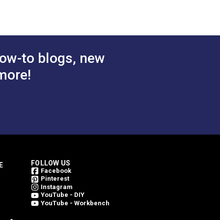
 Cart
Add to Cart
ow-to blogs, new
more!
FOLLOW US
E
Facebook
Pinterest
Instagram
YouTube - DIY
YouTube - Workbench