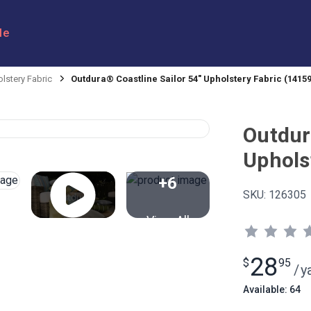
le
lstery Fabric
Outdura® Coastline Sailor 54" Upholstery Fabric (14159
Outdur
Uphols
+6
SKU:
126305
View All
28
$
95
/
y
Available: 64