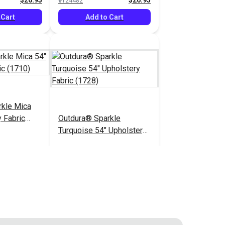
$26.95
$26.95
#124482
 Cart
Add to Cart
rkle Mica
 Fabric
Outdura® Sparkle
Turquoise 54" Upholstery
Fabric (1728)
$26.95
$26.95
#124487
 Cart
Add to Cart