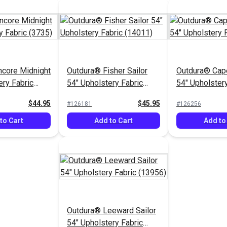
ncore Midnight
Outdura® Fisher Sailor
Outdura® Cape
ery Fabric
54" Upholstery Fabric
54" Upholstery
(14011)
(14204)
$44.95
$45.95
#126181
#126256
to Cart
Add to Cart
Add to
Outdura® Leeward Sailor
54" Upholstery Fabric