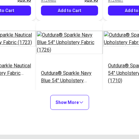
$26.95
$26.95
#124480
#124481
to Cart
Add to Cart
Add to
arkle Nautical
Outdura® Spa
ery Fabric
Outdura® Sparkle Navy
54" Upholstery
Blue 54" Upholstery
(1710)
Fabric (1726)
$26.95
$26.95
#124485
#124486
Show More
to Cart
Add to Cart
Add to