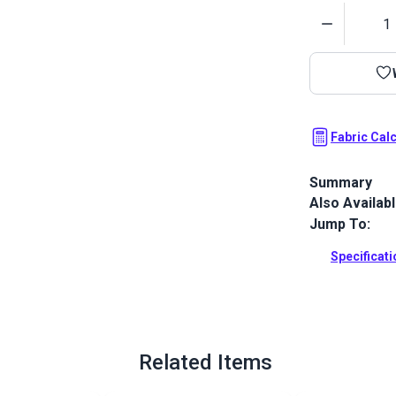
Quantity
Fabric Cal
Summary
Also Availab
Outdura upho
fabrics ideal
Jump To:
patio, RV and
Specificat
Full Descrip
Related Items