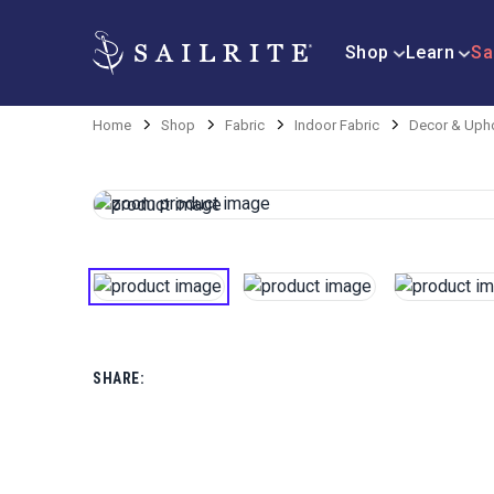
Shop
Learn
Sa
Home
Shop
Fabric
Indoor Fabric
Decor & Upho
SHARE: