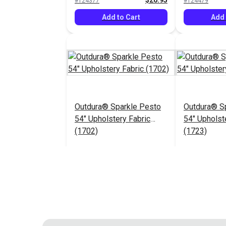
$26.95
#124377
#124479
Add to Cart
Add 
Outdura® Sparkle Pesto
Outdura® Sp
54" Upholstery Fabric
54" Upholst
(1702)
(1723)
$26.95
#124483
#124484
Add to Cart
Add 