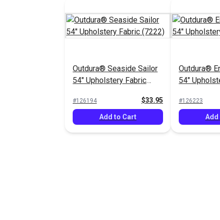
Outdura® Seaside Sailor
Outdura® E
54" Upholstery Fabric
54" Upholst
(7222)
(3735)
$33.95
#126194
#126223
Add to Cart
Add 