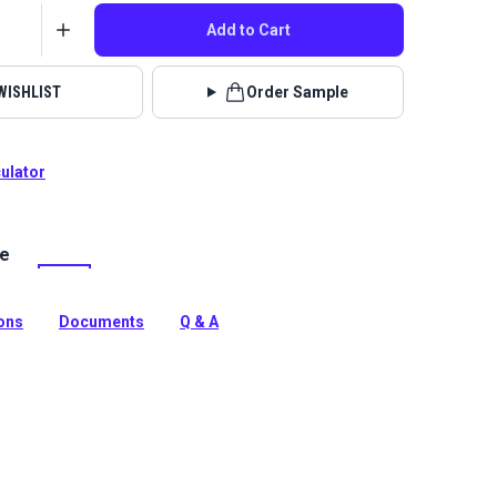
Add to Cart
WISHLIST
Order Sample
culator
le
lstery fabrics are indoor/outdoor solution-dyed acrylic
 for upholstery, cushions and curtains in your home,
 boat.
ions
Documents
Q & A
tion