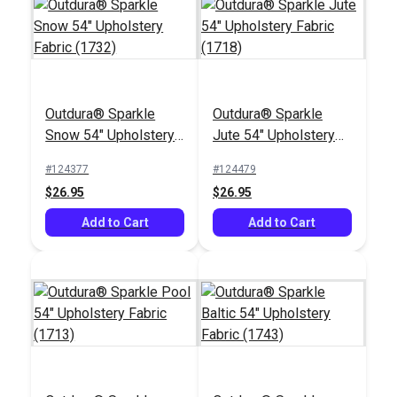
Outdura® Sparkle
Outdura® Sparkle
Outdura® Cortez
Outdura® Seaside
Snow 54" Upholstery
Jute 54" Upholstery
Midnight 54"
Driftwood 54"
Fabric (1732)
Fabric (1718)
Upholstery Fabric
Upholstery Fabric
#124377
#124479
#126246
#126187
(13808)
(7215)
$26.95
$26.95
$36.95
$33.95
Add to Cart
Add to Cart
Add to Cart
Add to Cart