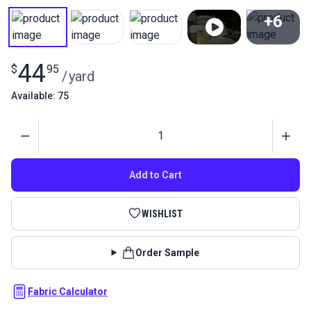
+6
View All
44
$
95
/
yard
Available: 75
Quantity
Add to Cart
WISHLIST
Order Sample
Fabric Calculator