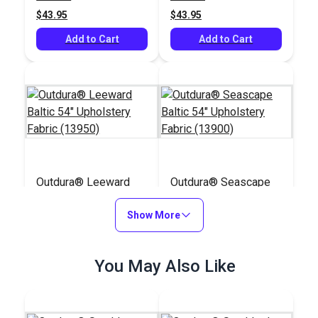
$43.95
$43.95
Add to Cart
Add to Cart
Outdura® Leeward
Outdura® Seascape
Baltic 54" Upholstery
Baltic 54" Upholstery
Fabric (13950)
Show More
Fabric (13900)
#126280
#126269
$36.95
$39.95
You May Also Like
Add to Cart
Add to Cart