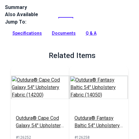
Summary
Also Available
Outdura upholstery fabrics are indoor/outdoor solution-dyed
acrylic fabrics ideal for upholstery, cushions and curtains in
Jump To:
your home, patio, RV and boat.
Specifications
Documents
Q & A
Full Description
Related Items
Outdura® Cape Cod
Outdura® Fantasy
Galaxy 54" Upholstery
Baltic 54" Upholstery
Fabric (14200)
Fabric (14050)
#126252
#126258