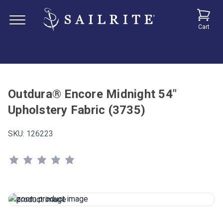
Cart
Outdura® Encore Midnight 54"
Upholstery Fabric (3735)
SKU:
126223