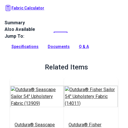
Fabric Calculator
Summary
Also Available
Outdura upholstery fabrics are indoor/outdoor solution-dyed
acrylic fabrics ideal for upholstery, cushions and curtains in
Jump To:
your home, patio, RV and boat.
Specifications
Documents
Q & A
Full Description
Related Items
Outdura® Seascape
Outdura® Fisher