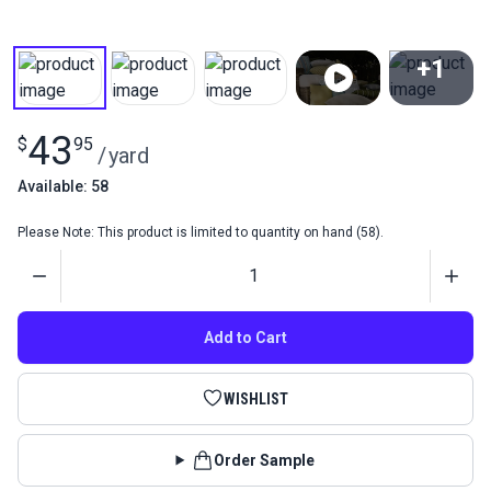
+1
View All
43
$
95
/
yard
Available: 58
Please Note: This product is limited to quantity on hand (58).
Quantity
Add to Cart
WISHLIST
Order Sample