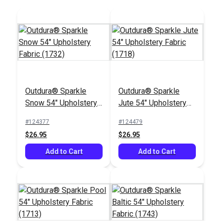
Outdura® Sparkle
Outdura® Sparkle
Outdura® Leeward
Outdura® Seaside
Snow 54" Upholstery
Jute 54" Upholstery
Sailor 54" Upholstery
Sailor 54" Upholstery
Fabric (1732)
Fabric (1718)
Fabric (13956)
Fabric (7222)
#124377
#124479
#126286
#126194
$26.95
$26.95
$36.95
$33.95
Add to Cart
Add to Cart
Add to Cart
Add to Cart