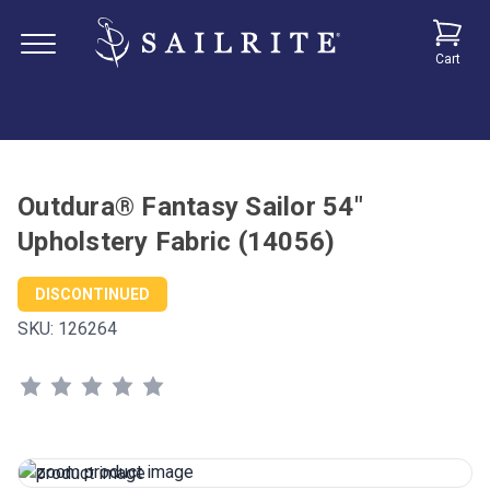
Cart
Outdura® Fantasy Sailor 54"
Upholstery Fabric (14056)
DISCONTINUED
SKU:
126264