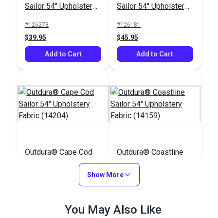
Sailor 54" Upholstery
Sailor 54" Upholstery
Fabric (13909)
Fabric (14011)
#126278
#126181
$39.95
$45.95
Add to Cart
Add to Cart
Outdura® Cape Cod
Outdura® Coastline
Sailor 54" Upholstery
Sailor 54" Upholstery
Fabric (14204)
Show More
Fabric (14159)
#126256
#126305
$43.95
$28.95
You May Also Like
Add to Cart
Add to Cart